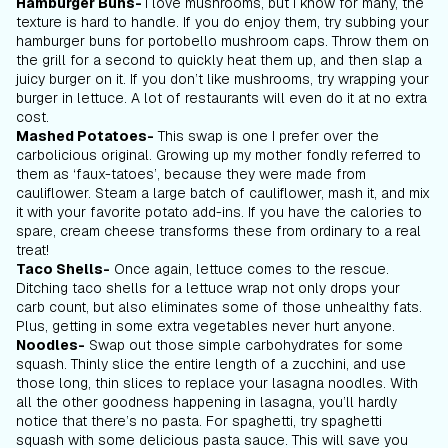
Hamburger Buns-
I love mushrooms, but I know for many, the
texture is hard to handle. If you do enjoy them, try subbing your
hamburger buns for portobello mushroom caps. Throw them on
the grill for a second to quickly heat them up, and then slap a
juicy burger on it. If you don’t like mushrooms, try wrapping your
burger in lettuce. A lot of restaurants will even do it at no extra
cost.
Mashed Potatoes-
This swap is one I prefer over the
carbolicious original. Growing up my mother fondly referred to
them as ‘faux-tatoes’, because they were made from
cauliflower. Steam a large batch of cauliflower, mash it, and mix
it with your favorite potato add-ins. If you have the calories to
spare, cream cheese transforms these from ordinary to a real
treat!
Taco Shells-
Once again, lettuce comes to the rescue.
Ditching taco shells for a lettuce wrap not only drops your
carb count, but also eliminates some of those unhealthy fats.
Plus, getting in some extra vegetables never hurt anyone.
Noodles-
Swap out those simple carbohydrates for some
squash. Thinly slice the entire length of a zucchini, and use
those long, thin slices to replace your lasagna noodles. With
all the other goodness happening in lasagna, you’ll hardly
notice that there’s no pasta. For spaghetti, try spaghetti
squash with some delicious pasta sauce. This will save you