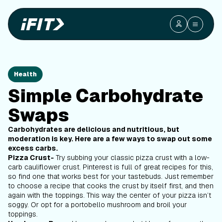
Health
Simple Carbohydrate
Swaps
Carbohydrates are delicious and nutritious, but
moderation is key. Here are a few ways to swap out some
excess carbs.
Pizza Crust-
Try subbing your classic pizza crust with a low-
carb cauliflower crust. Pinterest is full of great recipes for this,
so find one that works best for your tastebuds. Just remember
to choose a recipe that cooks the crust by itself first, and then
again with the toppings. This way the center of your pizza isn’t
soggy. Or opt for a portobello mushroom and broil your
toppings.