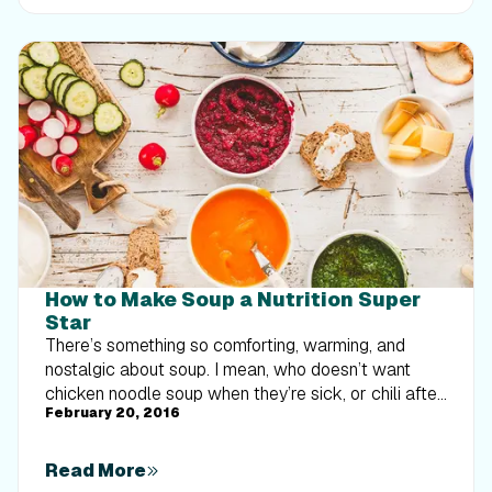
implement progressive overload without burning out
your energy. Give your body a clear signal to keep
its muscle and build a routine that sticks.
How to Make Soup a Nutrition Super
Star
There’s something so comforting, warming, and
nostalgic about soup. I mean, who doesn’t want
chicken noodle soup when they’re sick, or chili after
February 20, 2016
a cold day playing in the snow? Now, you might be
thinking, “Yeah, I love soup...as an appetizer!” Soup is
often not viewed as satiating enough to be a meal
Read More
unless it’s full of cream and calories. Lighter soups