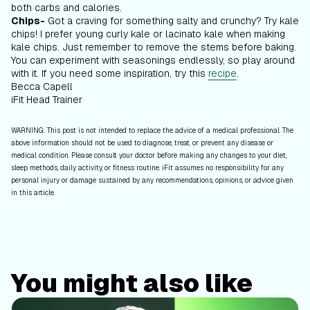
both carbs and calories.
Chips-
Got a craving for something salty and crunchy? Try kale
chips! I prefer young curly kale or lacinato kale when making
kale chips. Just remember to remove the stems before baking.
You can experiment with seasonings endlessly, so play around
with it. If you need some inspiration, try this
recipe
.
Becca Capell
iFit Head Trainer
WARNING: This post is not intended to replace the advice of a medical professional. The
above information should not be used to diagnose, treat, or prevent any disease or
medical condition. Please consult your doctor before making any changes to your diet,
sleep methods, daily activity, or fitness routine. iFit assumes no responsibility for any
personal injury or damage sustained by any recommendations, opinions, or advice given
in this article.
You might also like