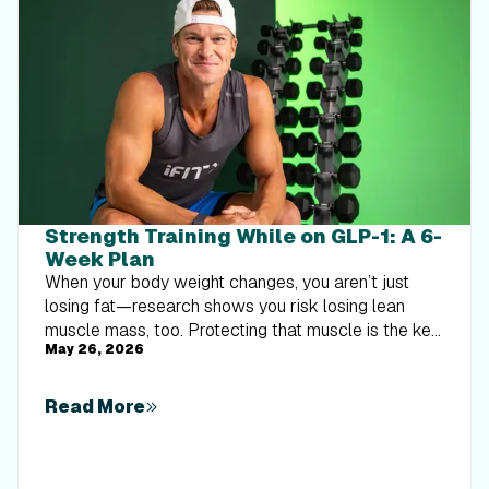
Strength Training While on GLP-1: A 6-
Week Plan
When your body weight changes, you aren’t just
losing fat—research shows you risk losing lean
muscle mass, too. Protecting that muscle is the key
May 26, 2026
to maintaining your metabolism and everyday
strength. This practical 6-week guide breaks down
exactly how to structure a simple, 20-to-30 minute
Read More
full-body strength routine 2–3 times a week. Built
around foundational compound movements like
squats and rows, this plan shows you how to safely