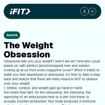
Health
The Weight
Obsession
Obsessed with you your weight? Aren’t we all? And who could
blame us, with perfect (photoshopped) men and women
looking up at us from every magazine cover? When it starts to
make you feel depressed or pressured, it’s time to take a step
back and realize that there are many reasons NOT to obsess
over your weight.
1. Stress, cortisol, and weight gain go hand-in-hand.
You heard that right. All the obsessing, the stressing, the
agonizing of an extra pound here or a skin fold there, is
actually counter-productive. Your body produces a hormone