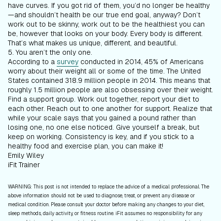
have curves. If you got rid of them, you’d no longer be healthy
—and shouldn’t health be our true end goal, anyway? Don’t
work out to be skinny, work out to be the healthiest you can
be, however that looks on your body. Every body is different.
That’s what makes us unique, different, and beautiful.
5. You aren’t the only one.
According to a
survey
conducted in 2014, 45% of Americans
worry about their weight all or some of the time. The United
States contained 318.9 million people in 2014. This means that
roughly 1.5 million people are also obsessing over their weight.
Find a support group. Work out together, report your diet to
each other. Reach out to one another for support. Realize that
while your scale says that you gained a pound rather than
losing one, no one else noticed. Give yourself a break, but
keep on working. Consistency is key, and if you stick to a
healthy food and exercise plan, you can make it!
Emily Wiley
iFit Trainer
WARNING: This post is not intended to replace the advice of a medical professional. The
above information should not be used to diagnose, treat, or prevent any disease or
medical condition. Please consult your doctor before making any changes to your diet,
sleep methods, daily activity, or fitness routine. iFit assumes no responsibility for any