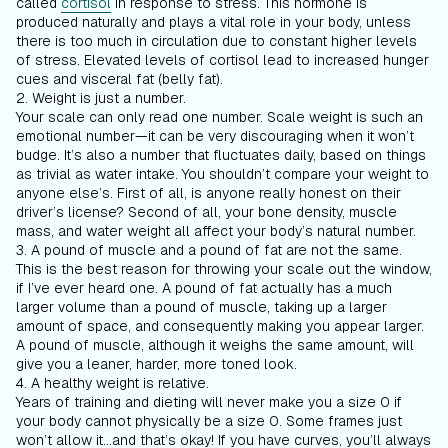
called
cortisol
in response to stress. This hormone is
produced naturally and plays a vital role in your body, unless
there is too much in circulation due to constant higher levels
of stress. Elevated levels of cortisol lead to increased hunger
cues and visceral fat (belly fat).
2. Weight is just a number.
Your scale can only read one number. Scale weight is such an
emotional number—it can be very discouraging when it won’t
budge. It’s also a number that fluctuates daily, based on things
as trivial as water intake. You shouldn’t compare your weight to
anyone else’s. First of all, is anyone really honest on their
driver’s license? Second of all, your bone density, muscle
mass, and water weight all affect your body’s natural number.
3. A pound of muscle and a pound of fat are not the same.
This is the best reason for throwing your scale out the window,
if I’ve ever heard one. A pound of fat actually has a much
larger volume than a pound of muscle, taking up a larger
amount of space, and consequently making you appear larger.
A pound of muscle, although it weighs the same amount, will
give you a leaner, harder, more toned look.
4. A healthy weight is relative.
Years of training and dieting will never make you a size 0 if
your body cannot physically be a size 0. Some frames just
won’t allow it...and that’s okay! If you have curves, you’ll always