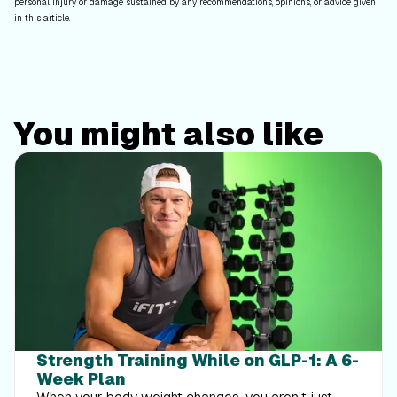
personal injury or damage sustained by any recommendations, opinions, or advice given
in this article.
You might also like
Strength Training While on GLP-1: A 6-
Week Plan