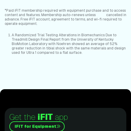
*Paid iFIT membership required with equipment purchase and to access
content and features. Membership auto-renews unless cancelled in
advance. Free iFIT account, agreement to terms, and wi-fi required to
operate equipment.
A Randomized Trial Testing Alterations in Biomechanics Due to
Treadmill Design Final Report from the University of Kentucky
BioMotion Laboratory with Noehren showed an average of 52%
greater reduction in tibial shock with the same materials and design
used for Ultra 1 compared to a flat surface.
Get the
iFIT
app
iFIT for Equipment