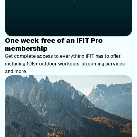
One week free of an iFIT Pro
membership
Get complete access to everything iFIT has to offer,
including 10K+ outdoor workouts, streaming services,
and more.