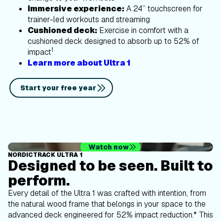
Immersive experience:
A 24” touchscreen for
trainer-led workouts and streaming
Cushioned deck:
Exercise in comfort with a
cushioned deck designed to absorb up to 52% of
1
impact
Learn more about Ultra 1
Start your free year
Watch now
NORDICTRACK ULTRA 1
Designed to be seen. Built to
perform.
Every detail of the Ultra 1 was crafted with intention, from
the natural wood frame that belongs in your space to the
advanced deck engineered for 52% impact reduction.* This