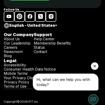
Follow Us
English - United States
Our Company
Support
About Us
Help Center
Our Leadership
Membership Benefits
Careers
Status
Newsroom
Contact
Blog
Legal
Accessibility
Consumer Health Data Notice
Mobile Terms
Your Privacy Choices
Privacy Policy
Terms of Use
Copyright© 2026 iFIT Inc.