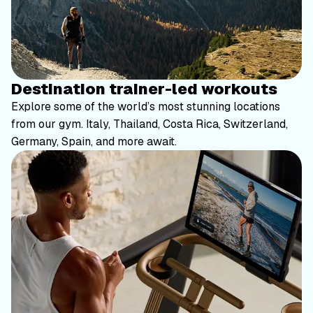
Destination trainer-led workouts
Explore some of the world’s most stunning locations
from our gym. Italy, Thailand, Costa Rica, Switzerland,
Germany, Spain, and more await.