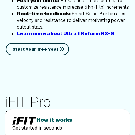
Push your limits:
Press one or more buttons to
customize resistance in precise 5 kg (11 lb) increments
Real-time feedback:
Smart Spine™ calculates
velocity and resistance to deliver motivating power
output stats.
Learn more about Ultra 1 Reform RX-S
Start your free year
iFIT Pro
Membership
How it works
Get started in seconds