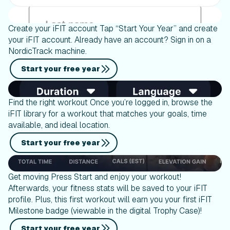
Create your iFIT account Tap “Start Your Year” and create
your iFIT account. Already have an account? Sign in on a
NordicTrack machine.
Start your free year
Find the right workout Once you’re logged in, browse the
iFIT library for a workout that matches your goals, time
available, and ideal location.
Start your free year
Get moving Press Start and enjoy your workout!
Afterwards, your fitness stats will be saved to your iFIT
profile. Plus, this first workout will earn you your first iFIT
Milestone badge (viewable in the digital Trophy Case)!
Start your free year