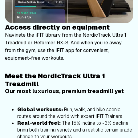
Access directly on equipment
Navigate the iFIT library from the NordicTrack Ultra 1
Treadmill or Reformer RX-S. And when you’re away
from the gym, use the iFIT app for convenient,
equipment-free workouts.
Meet the NordicTrack Ultra 1
Treadmill
Our most luxurious, premium treadmill yet
Global workouts:
Run, walk, and hike scenic
routes around the world with expert iFIT Trainers
Real-world feel:
The 15% incline to -3% decline
bring both training variety and a realistic terrain grade
change to your workouts