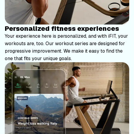
Personalized fitness experiences
Your experience here is personalized, and with iFIT, your
workouts are, too. Our workout series are designed for
progressive improvement. We make it easy to find the
one that fits your unique goals.