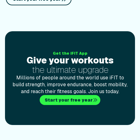
Give your workoutsthe ultimate upgrade
Get the iFIT App
Give your workouts
the ultimate upgrade
Millions of people around the world use iFIT to
build strength, improve endurance, boost mobility,
and reach their fitness goals. Join us today.
Start your free year