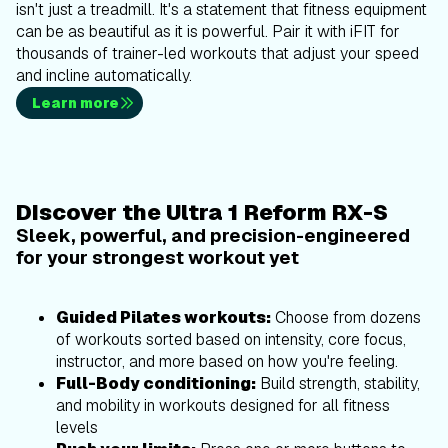
isn't just a treadmill. It's a statement that fitness equipment
can be as beautiful as it is powerful. Pair it with iFIT for
thousands of trainer-led workouts that adjust your speed
and incline automatically.
Learn more
Discover the Ultra 1 Reform RX-S
Sleek, powerful, and precision-engineered
for your strongest workout yet
Guided Pilates workouts:
Choose from dozens
of workouts sorted based on intensity, core focus,
instructor, and more based on how you're feeling.
Full-Body conditioning:
Build strength, stability,
and mobility in workouts designed for all fitness
levels