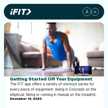
Getting Started Off Your Equipment
The iFIT app offers a variety of workout series for
every piece of equipment: skiing in Colorado on the
elliptical, hiking or running in Hawaii on the treadmill,
December 16, 2020
cycling in Turkey on the bike, rowing across the
English Channel, and much more. For those seeking