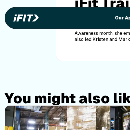
iFit Tr
Featur
Our A
Our own iFit Trainer Emi
Awareness month, she emph
also led Kristen and Mar
You might also li