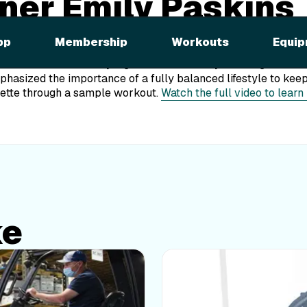
ainer Emily Paskins
ed on WUSA!
pp
Membership
Workouts
Equip
ly Paskins was recently a guest on Great Day Washington on 
asized the importance of a fully balanced lifestyle to keep
kette through a sample workout.
Watch the full video to learn
ke