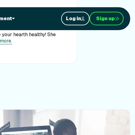
ment
Log in
Sign up
WUSA! Featured for Heart
 your hearth healthy! She
 more.