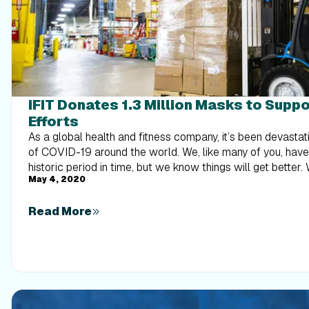
iFIT Donates 1.3 Million Masks to Supp
Efforts
As a global health and fitness company, it’s been devastat
of COVID-19 around the world. We, like many of you, hav
historic period in time, but we know things will get better
May 4, 2020
the other side of this—together. Our goal is to offer supp
part in providing help with COVID-19 containment efforts. We are in the business of
Read More
helping people focus on their health and well-being. We 
physical and mental health benefits, especially during a pa
keep people healthy and slow the spread of COVID-19, we 
medical-grade surgical masks to the State of Utah. Donat
natural extension of our mission to help our employees a
healthy and balanced lives. Additionally, we are donating hundreds of thousands of
masks to the City of Logan, Logan Regional Hospital, Log