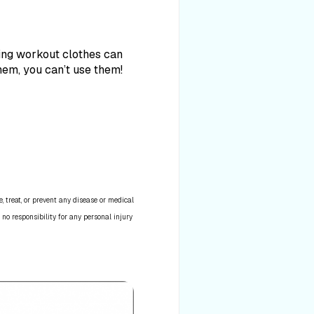
king workout clothes can
them, you can’t use them!
 treat, or prevent any disease or medical
 no responsibility for any personal injury