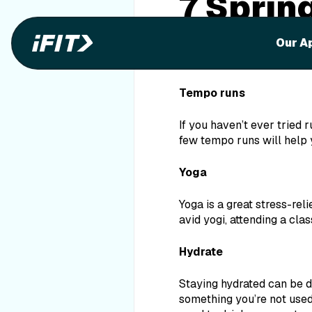
7 Sprin
Spring break is approachi
Our A
suntans! Having just come
fitness tips to incorporat
Tempo runs
If you haven’t ever tried 
few tempo runs will help 
Yoga
Yoga is a great stress-rel
avid yogi, attending a cla
Hydrate
Staying hydrated can be di
something you’re not used 