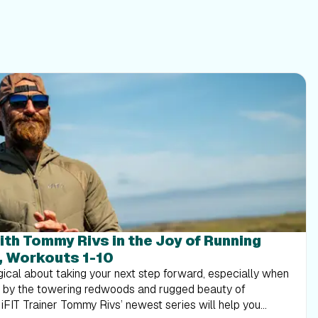
ith Tommy Rivs in the Joy of Running
, Workouts 1-10
ical about taking your next step forward, especially when
d by the towering redwoods and rugged beauty of
. iFIT Trainer Tommy Rivs’ newest series will help you