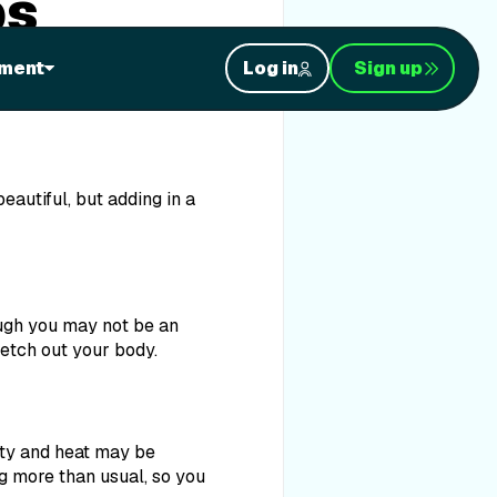
ps
es, sandy toes, and
ment
Log in
Sign up
re a few quick-’n-easy
eautiful, but adding in a
ough you may not be an
retch out your body.
dity and heat may be
ng more than usual, so you