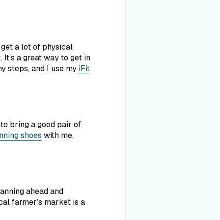
get a lot of physical
 It’s a great way to get in
y steps, and I use my
iFit
to bring a good pair of
nning shoes
with me,
planning ahead and
cal farmer’s market is a