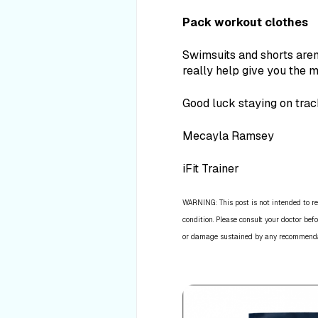
Pack workout clothes
Swimsuits and shorts aren’
really help give you the m
Good luck staying on track
Mecayla Ramsey
iFit Trainer
WARNING: This post is not intended to re
condition. Please consult your doctor befo
or damage sustained by any recommendatio