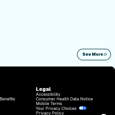
See More
Legal
Accessibility
Benefits
Consumer Health Data Notice
Mobile Terms
Your Privacy Choices
Privacy Policy