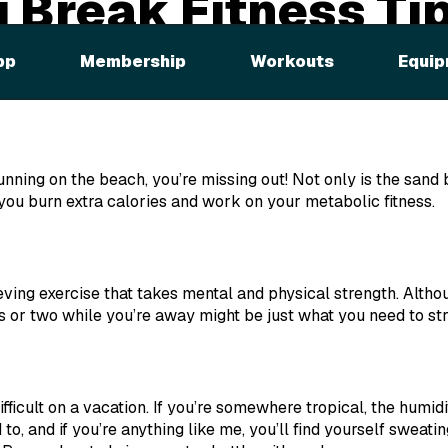
g Break Fitness Ti
ng quickly, and you’re probably already dreaming of blue ski
pp
Membership
Workouts
Equip
 back from a trip, I figured now would be a great time to sha
e while you’re away.
running on the beach, you’re missing out! Not only is the sand b
you burn extra calories and work on your metabolic fitness.
ieving exercise that takes mental and physical strength. Alth
ss or two while you’re away might be just what you need to st
fficult on a vacation. If you’re somewhere tropical, the humi
to, and if you’re anything like me, you’ll find yourself sweati