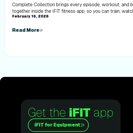
Complete Collection brings every episode, workout, and
together inside the iFIT fitness app, so you can train, watc
February 16, 2026
alongside elite trainers from start to finish.
Read More
Get the
iFIT
app
iFIT for Equipment