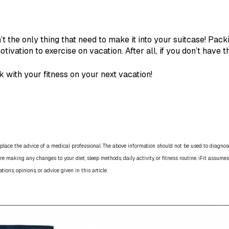
t the only thing that need to make it into your suitcase! Pac
otivation to exercise on vacation. After all, if you don’t have 
 with your fitness on your next vacation!
place the advice of a medical professional. The above information should not be used to diagnose,
re making any changes to your diet, sleep methods, daily activity, or fitness routine. iFit assumes
ns, opinions, or advice given in this article.