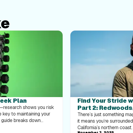
ke
Week Plan
Find Your Stride w
Part 2: Redwoods
at—research shows you risk
e key to maintaining your
There’s just something mag
k guide breaks down
it means you’re surrounde
body strength routine 2–3
California’s northern coast
November 3, 2025