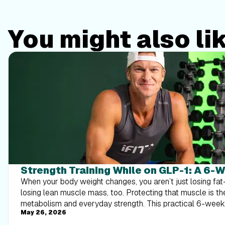
You might also li
Strength Training While on GLP-1: A 6-
When your body weight changes, you aren’t just losing f
losing lean muscle mass, too. Protecting that muscle is th
metabolism and everyday strength. This practical 6-wee
May 26, 2026
exactly how to structure a simple, 20-to-30 minute full-