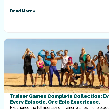
times a week. Built around foundational compound moveme
this plan shows you how to safely implement progressive 
out your energy. Give your body a clear signal to keep its 
Read More
that sticks.
Trainer Games Complete Collection: E
Every Episode. One Epic Experience.
Experience the full intensity of Trainer Games in one pla