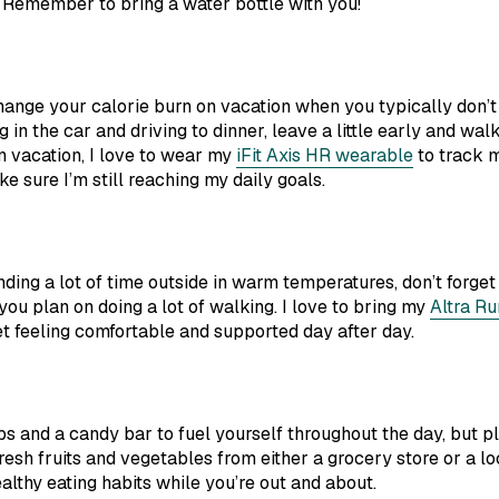
 Remember to bring a water bottle with you!
hange your calorie burn on vacation when you typically don’t 
g in the car and driving to dinner, leave a little early and walk.
n vacation, I love to wear my
iFit Axis HR wearable
to track m
e sure I’m still reaching my daily goals.
ing a lot of time outside in warm temperatures, don’t forget 
 you plan on doing a lot of walking. I love to bring my
Altra Ru
 feeling comfortable and supported day after day.
ips and a candy bar to fuel yourself throughout the day, but 
resh fruits and vegetables from either a grocery store or a lo
althy eating habits while you’re out and about.