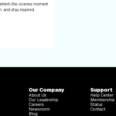
 behind-the-scenes moment
h, and stay inspired
Our Company
Support
About Us
Help Center
Our Leadership
Membership 
Careers
Status
Newsroom
Contact
Blog