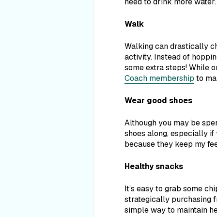
need
to drink more water.
Walk
Walking can drastically c
activity. Instead of hoppin
some extra steps! While o
Coach membership
to mak
Wear good shoes
Although you may be spend
shoes along, especially if
because they keep my feet
Healthy snacks
It’s easy to grab some ch
strategically purchasing f
simple way to maintain he