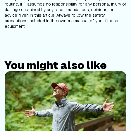
routine. iFIT assumes no responsibility for any personal injury or
damage sustained by any recommendations, opinions, or
advice given in this article. Always follow the safety
precautions included in the owner’s manual of your fitness
equipment.
You might also like