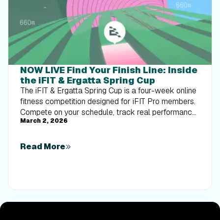
NOW LIVE Find Your Finish Line: Inside
the iFIT & Ergatta Spring Cup
The iFIT & Ergatta Spring Cup is a four-week online
fitness competition designed for iFIT Pro members.
Compete on your schedule, track real performance,
March 2, 2026
and turn consistent training into measurable
progress.
Read More