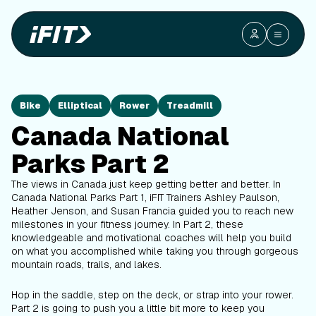
Bike
Elliptical
Rower
Treadmill
Canada National
Parks Part 2
The views in Canada just keep getting better and better. In
Canada National Parks Part 1, iFIT Trainers Ashley Paulson,
Heather Jenson, and Susan Francia guided you to reach new
milestones in your fitness journey. In Part 2, these
knowledgeable and motivational coaches will help you build
on what you accomplished while taking you through gorgeous
mountain roads, trails, and lakes.
Hop in the saddle, step on the deck, or strap into your rower.
Part 2 is going to push you a little bit more to keep you