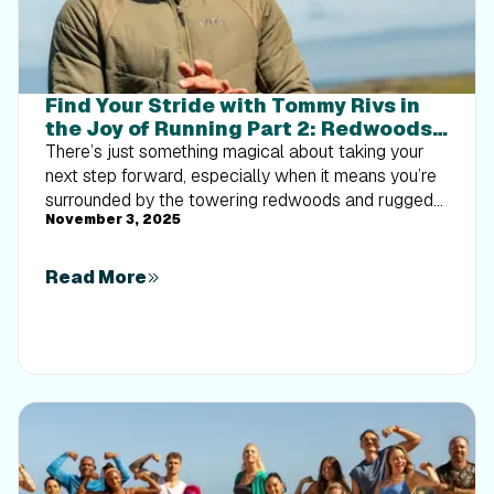
Find Your Stride with Tommy Rivs in
the Joy of Running Part 2: Redwoods,
Workouts 1-10
There’s just something magical about taking your
next step forward, especially when it means you’re
surrounded by the towering redwoods and rugged
November 3, 2025
beauty of California’s northern coast. iFIT Trainer
Tommy Rivs’ newest series will help you experience
the magic of this region with the Joy of Running
Read More
Part 2: Redwoods, Workouts 1-10. This beginner-
friendly program is designed to help you progress
from walking to running at your own pace.Explore
California’s Scenic CoastSet along breathtaking
coastal trails and through scenic redwood groves,
this series brings the natural beauty of Northern
California to your treadmill. From the peaceful paths
of Laguna Point to the rolling meadows of
Mendocino Headlands, each workout is an