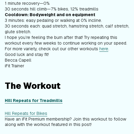
1 minute recovery—0%
30 seconds hill climb—7% bikes, 12% treadmills
Cooldown: Bodyweight and on equipment
3 minutes: easy pedaling or walking at 0% incline.
30 seconds each: quad stretch, hamstring stretch, calf stretch,
glute stretch.
I hope you’re feeling the burn after that! Try repeating this
workout every few weeks to continue working on your speed.
For more variety, check out our other workouts
here
.
Good luck and stay fit!
Becca Capell
iFit Trainer
The Workout
Hill Repeats for Treadmills
Hill Repeats for Bikes
Have an iFit Premium membership? Join this workout to follow
along with the workout featured in this post!