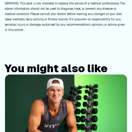
WARNING: This post is not intended to replace the advice of a medical professional. The
above information should not be used to diagnose, treat, or prevent any disease or
medical condition. Please consult your doctor before making any changes to your diet,
sleep methods, daily activity, or fitness routine. iFit assumes no responsibility for any
personal injury or damage sustained by any recommendations, opinions, or advice given
in this article.
You might also like