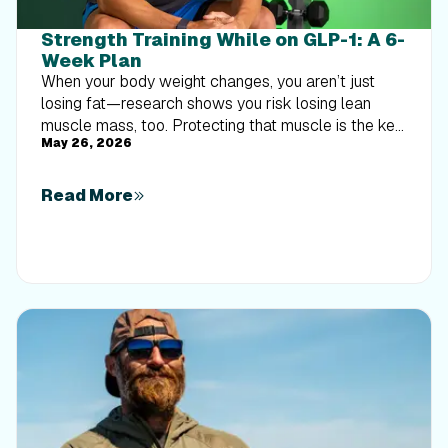
Strength Training While on GLP-1: A 6-
Week Plan
When your body weight changes, you aren’t just
losing fat—research shows you risk losing lean
muscle mass, too. Protecting that muscle is the key
May 26, 2026
to maintaining your metabolism and everyday
strength. This practical 6-week guide breaks down
exactly how to structure a simple, 20-to-30 minute
Read More
full-body strength routine 2–3 times a week. Built
around foundational compound movements like
squats and rows, this plan shows you how to safely
implement progressive overload without burning out
your energy. Give your body a clear signal to keep
its muscle and build a routine that sticks.