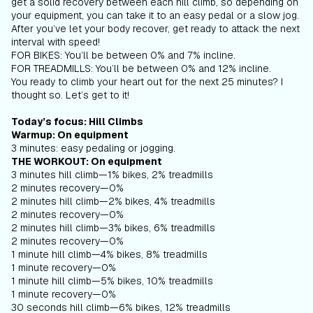
get a solid recovery between each hill climb, so depending on
your equipment, you can take it to an easy pedal or a slow jog.
After you’ve let your body recover, get ready to attack the next
interval with speed!
FOR BIKES: You’ll be between 0% and 7% incline.
FOR TREADMILLS: You’ll be between 0% and 12% incline.
You ready to climb your heart out for the next 25 minutes? I
thought so. Let’s get to it!
Today’s focus: Hill Climbs
Warmup: On equipment
3 minutes: easy pedaling or jogging.
THE WORKOUT: On equipment
3 minutes hill climb—1% bikes, 2% treadmills
2 minutes recovery—0%
2 minutes hill climb—2% bikes, 4% treadmills
2 minutes recovery—0%
2 minutes hill climb—3% bikes, 6% treadmills
2 minutes recovery—0%
1 minute hill climb—4% bikes, 8% treadmills
1 minute recovery—0%
1 minute hill climb—5% bikes, 10% treadmills
1 minute recovery—0%
30 seconds hill climb—6% bikes, 12% treadmills