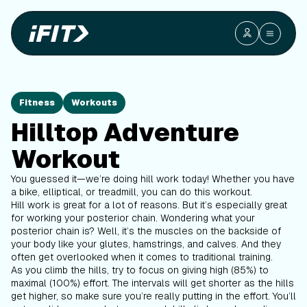
Fitness
Workouts
Hilltop Adventure
Workout
You guessed it—we’re doing hill work today! Whether you have
a bike, elliptical, or treadmill, you can do this workout.
Hill work is great for a lot of reasons. But it’s especially great
for working your posterior chain. Wondering what your
posterior chain is? Well, it’s the muscles on the backside of
your body like your glutes, hamstrings, and calves. And they
often get overlooked when it comes to traditional training.
As you climb the hills, try to focus on giving high (85%) to
maximal (100%) effort. The intervals will get shorter as the hills
get higher, so make sure you’re really putting in the effort. You’ll