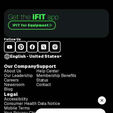
the Redwoods
Get the
iFIT
app
iFIT for Equipment
Follow Us
English - United States
Our Company
Support
About Us
Help Center
Our Leadership
Membership Benefits
Careers
Status
Newsroom
Contact
Blog
Legal
Accessibility
Consumer Health Data Notice
Mobile Terms
Your Privacy Choices