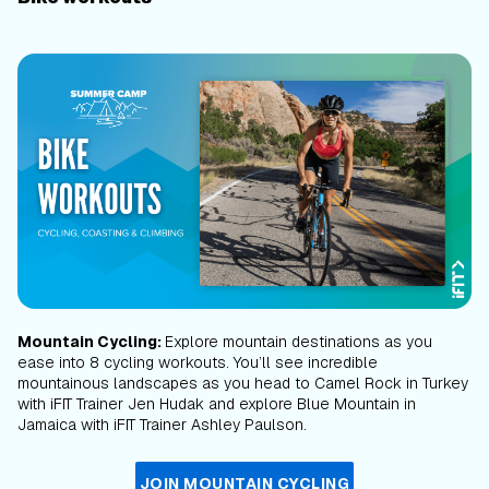
Mountain Cycling:
Explore mountain destinations as you
ease into 8 cycling workouts. You’ll see incredible
mountainous landscapes as you head to Camel Rock in Turkey
with iFIT Trainer Jen Hudak and explore Blue Mountain in
Jamaica with iFIT Trainer Ashley Paulson.
JOIN MOUNTAIN CYCLING