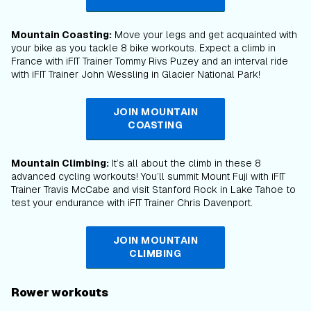
Mountain Coasting:
Move your legs and get acquainted with
your bike as you tackle 8 bike workouts. Expect a climb in
France with iFIT Trainer Tommy Rivs Puzey and an interval ride
with iFIT Trainer John Wessling in Glacier National Park!
JOIN MOUNTAIN
COASTING
Mountain Climbing:
It’s all about the climb in these 8
advanced cycling workouts! You’ll summit Mount Fuji with iFIT
Trainer Travis McCabe and visit Stanford Rock in Lake Tahoe to
test your endurance with iFIT Trainer Chris Davenport.
JOIN MOUNTAIN
CLIMBING
Rower workouts