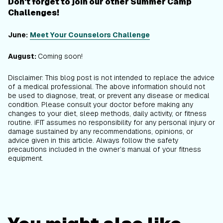
Don't forget to join our other Summer Camp
Challenges!
June:
Meet Your Counselors Challenge
August:
Coming soon!
Disclaimer: This blog post is not intended to replace the advice
of a medical professional. The above information should not
be used to diagnose, treat, or prevent any disease or medical
condition. Please consult your doctor before making any
changes to your diet, sleep methods, daily activity, or fitness
routine. iFIT assumes no responsibility for any personal injury or
damage sustained by any recommendations, opinions, or
advice given in this article. Always follow the safety
precautions included in the owner’s manual of your fitness
equipment.