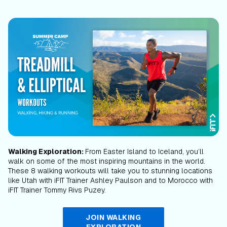
Walking Exploration:
From Easter Island to Iceland, you’ll
walk on some of the most inspiring mountains in the world.
These 8 walking workouts will take you to stunning locations
like Utah with iFIT Trainer Ashley Paulson and to Morocco with
iFIT Trainer Tommy Rivs Puzey.
JOIN WALKING