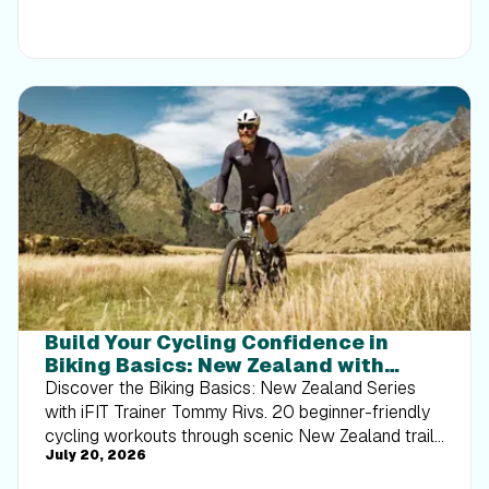
Build Your Cycling Confidence in
Biking Basics: New Zealand with
Tommy Rivs
Discover the Biking Basics: New Zealand Series
with iFIT Trainer Tommy Rivs. 20 beginner-friendly
cycling workouts through scenic New Zealand trails
July 20, 2026
built for every rider.