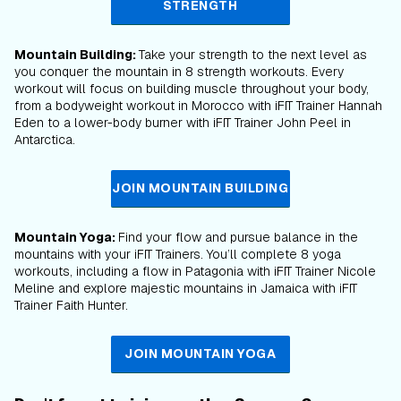
STRENGTH
Mountain Building:
Take your strength to the next level as
you conquer the mountain in 8 strength workouts. Every
workout will focus on building muscle throughout your body,
from a bodyweight workout in Morocco with iFIT Trainer Hannah
Eden to a lower-body burner with iFIT Trainer John Peel in
Antarctica.
JOIN MOUNTAIN BUILDING
Mountain Yoga:
Find your flow and pursue balance in the
mountains with your iFIT Trainers. You’ll complete 8 yoga
workouts, including a flow in Patagonia with iFIT Trainer Nicole
Meline and explore majestic mountains in Jamaica with iFIT
Trainer Faith Hunter.
JOIN MOUNTAIN YOGA