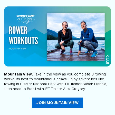
Mountain View:
Take in the view as you complete 8 rowing
workouts next to mountainous peaks. Enjoy adventures like
rowing in Glacier National Park with iFIT Trainer Susan Francia,
then head to Brazil with iFIT Trainer Alex Gregory.
JOIN MOUNTAIN VIEW