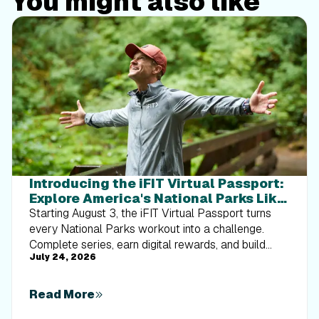
You might also like
Introducing the iFIT Virtual Passport:
Explore America's National Parks Like
Never Before
Starting August 3, the iFIT Virtual Passport turns
every National Parks workout into a challenge.
Complete series, earn digital rewards, and build
July 24, 2026
your Trophy Case one park at a time.
Read More