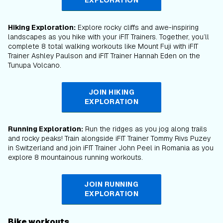
EXPLORATION
Hiking Exploration:
Explore rocky cliffs and awe-inspiring
landscapes as you hike with your iFIT Trainers. Together, you’ll
complete 8 total walking workouts like Mount Fuji with iFIT
Trainer Ashley Paulson and iFIT Trainer Hannah Eden on the
Tunupa Volcano.
JOIN HIKING
EXPLORATION
Running Exploration:
Run the ridges as you jog along trails
and rocky peaks! Train alongside iFIT Trainer Tommy Rivs Puzey
in Switzerland and join iFIT Trainer John Peel in Romania as you
explore 8 mountainous running workouts.
JOIN RUNNING
EXPLORATION
Bike workouts