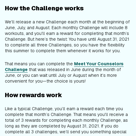
How the Challenge works
We'll release a new Challenge each month at the beginning of
June, July, and August. Each monthly Challenge will include 8
workouts, and you'll earn a reward for completing that month’s
Challenge. But here’s the twist: You have until August 31, 2021
to complete all three Challenges, so you have the flexibility
this summer to complete them whenever it works for
you
.
That means you can complete the
Meet Your Counselors
Challenge
that was released in June during the month of
June, or you can wait until July or August when it’s more
convenient for you—the choice is yours!
How rewards work
Like a typical Challenge, you’ll earn a reward each time you
complete that month’s Challenge. That means you'll receive a
total of 3 rewards for completing each monthly Challenge, as
long as they are completed by August 31, 2021. If you do
complete all 3 challenges, we’ll send you something special