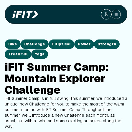
Bike
Challenge
Elliptical
Rower
Strength
Treadmill
Yoga
iFIT Summer Camp:
Mountain Explorer
Challenge
iFIT Summer Camp is in full swing! This summer, we introduced a
unique, new Challenge for you to make the most of the warm
summer months with iFIT Summer Camp. Throughout the
summer, we'll introduce a new Challenge each month, as
usual, but with a twist and some exciting surprises along the
way!