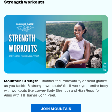
Strength workouts
Mountain Strength:
Channel the immovability of solid granite
as you tackle 8 strength workouts! You’ll work your entire body
with workouts like Lower-Body Strength and High Reps for
Arms with iFIT Trainer John Peel.
JOIN MOUNTAIN