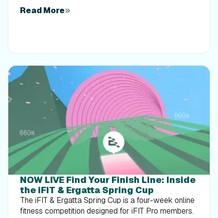
Read More
NOW LIVE Find Your Finish Line: Inside
the iFIT & Ergatta Spring Cup
The iFIT & Ergatta Spring Cup is a four-week online
fitness competition designed for iFIT Pro members.