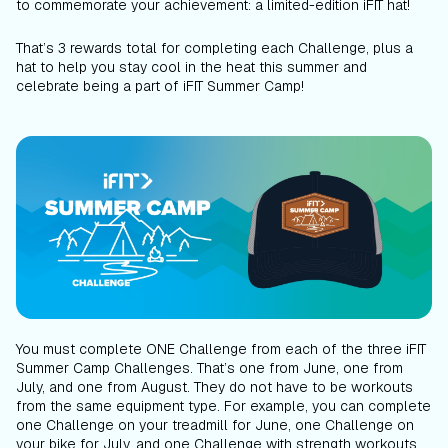
to commemorate your achievement: a limited-edition iFIT hat!
That’s 3 rewards total for completing each Challenge, plus a
hat to help you stay cool in the heat this summer and
celebrate being a part of iFIT Summer Camp!
You must complete ONE Challenge from each of the three iFIT
Summer Camp Challenges. That’s one from June, one from
July, and one from August. They do not have to be workouts
from the same equipment type. For example, you can complete
one Challenge on your treadmill for June, one Challenge on
your bike for July, and one Challenge with strength workouts