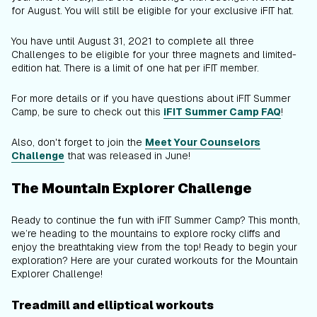
for August. You will still be eligible for your exclusive iFIT hat.
You have until August 31, 2021 to complete all three
Challenges to be eligible for your three magnets and limited-
edition hat. There is a limit of one hat per iFIT member.
For more details or if you have questions about iFIT Summer
Camp, be sure to check out this
iFIT Summer Camp FAQ
!
Also, don't forget to join the
Meet Your Counselors
Challenge
that was released in June!
The Mountain Explorer Challenge
Ready to continue the fun with iFIT Summer Camp? This month,
we’re heading to the mountains to explore rocky cliffs and
enjoy the breathtaking view from the top! Ready to begin your
exploration? Here are your curated workouts for the Mountain
Explorer Challenge!
Treadmill and elliptical workouts