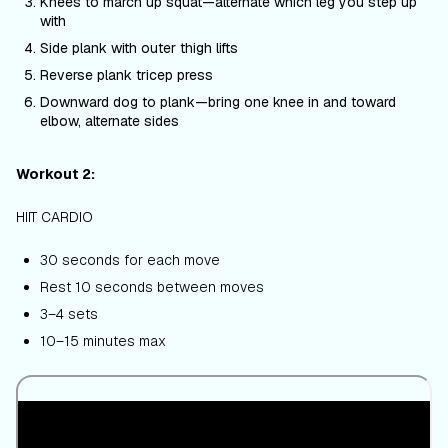
Knees to march up squat—alternate which leg you step up
with
Side plank with outer thigh lifts
Reverse plank tricep press
Downward dog to plank—bring one knee in and toward
elbow, alternate sides
Workout 2:
HIIT CARDIO
30 seconds for each move
Rest 10 seconds between moves
3–4 sets
10–15 minutes max