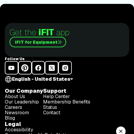
lace up those shoes and join him for an incredible
journey amongst the redwoods.Join Tommy Rivs in
the Redwoods
Get the
iFIT
app
iFIT for Equipment
Follow Us
English - United States
Our Company
Support
About Us
Help Center
Our Leadership
Membership Benefits
Careers
Status
Newsroom
Contact
Blog
Legal
Accessibility