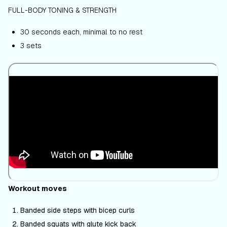
FULL-BODY TONING & STRENGTH
30 seconds each, minimal to no rest
3 sets
Workout moves
Banded side steps with bicep curls
Banded squats with glute kick back