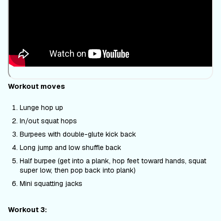
Workout moves
Lunge hop up
In/out squat hops
Burpees with double-glute kick back
Long jump and low shuffle back
Half burpee (get into a plank, hop feet toward hands, squat
super low, then pop back into plank)
Mini squatting jacks
Workout 3: