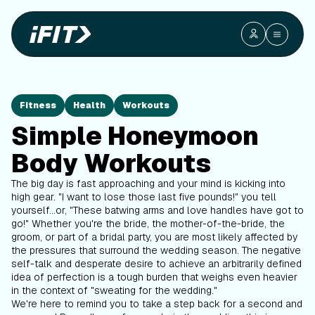
Fitness
Health
Workouts
Simple Honeymoon
Body Workouts
The big day is fast approaching and your mind is kicking into
high gear. "I want to lose those last five pounds!" you tell
yourself...or, "These batwing arms and love handles have got to
go!" Whether you're the bride, the mother-of-the-bride, the
groom, or part of a bridal party, you are most likely affected by
the pressures that surround the wedding season. The negative
self-talk and desperate desire to achieve an arbitrarily defined
idea of perfection is a tough burden that weighs even heavier
in the context of "sweating for the wedding."
We're here to remind you to take a step back for a second and