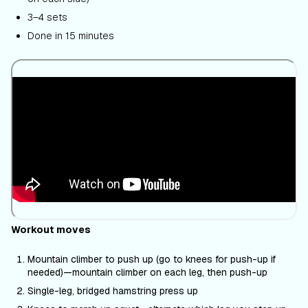
3–4 sets
Done in 15 minutes
Workout moves
Mountain climber to push up (go to knees for push-up if
needed)—mountain climber on each leg, then push-up
Single-leg, bridged hamstring press up