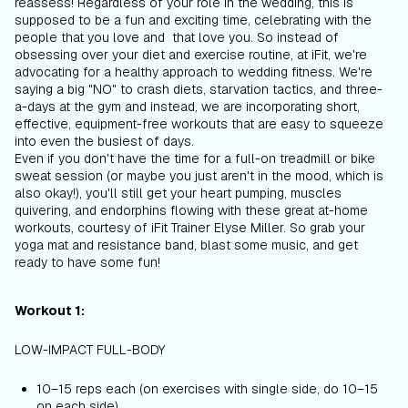
reassess! Regardless of your role in the wedding, this is
supposed to be a fun and exciting time, celebrating with the
people that you love
and
that love you. So instead of
obsessing over your diet and exercise routine, at iFit, we're
advocating for a healthy approach to wedding fitness. We're
saying a big "NO" to crash diets, starvation tactics, and three-
a-days at the gym and instead, we are incorporating short,
effective, equipment-free workouts that are easy to squeeze
into even the busiest of days.
Even if you don't have the time for a full-on treadmill or bike
sweat session (or maybe you just aren't in the mood, which is
also okay!), you'll still get your heart pumping, muscles
quivering, and endorphins flowing with these great at-home
workouts, courtesy of iFit Trainer Elyse Miller. So grab your
yoga mat and resistance band, blast some music, and get
ready to have some fun!
Workout 1:
LOW-IMPACT FULL-BODY
10–15 reps each (on exercises with single side, do 10–15
on each side)