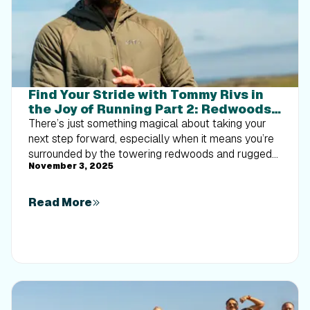
Find Your Stride with Tommy Rivs in
the Joy of Running Part 2: Redwoods,
Workouts 1-10
There’s just something magical about taking your
next step forward, especially when it means you’re
surrounded by the towering redwoods and rugged
November 3, 2025
beauty of California’s northern coast. iFIT Trainer
Tommy Rivs’ newest series will help you experience
the magic of this region with the Joy of Running
Read More
Part 2: Redwoods, Workouts 1-10. This beginner-
friendly program is designed to help you progress
from walking to running at your own pace.Explore
California’s Scenic CoastSet along breathtaking
coastal trails and through scenic redwood groves,
this series brings the natural beauty of Northern
California to your treadmill. From the peaceful paths