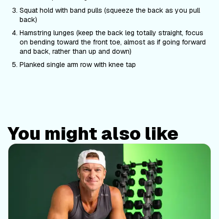
Squat hold with band pulls (squeeze the back as you pull
back)
Hamstring lunges (keep the back leg totally straight, focus
on bending toward the front toe, almost as if going forward
and back, rather than up and down)
Planked single arm row with knee tap
You might also like