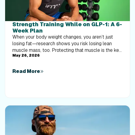
Strength Training While on GLP-1: A 6-
Week Plan
When your body weight changes, you aren’t just
losing fat—research shows you risk losing lean
muscle mass, too. Protecting that muscle is the key
May 26, 2026
to maintaining your metabolism and everyday
strength. This practical 6-week guide breaks down
exactly how to structure a simple, 20-to-30 minute
Read More
full-body strength routine 2–3 times a week. Built
around foundational compound movements like
squats and rows, this plan shows you how to safely
implement progressive overload without burning out
your energy. Give your body a clear signal to keep
its muscle and build a routine that sticks.