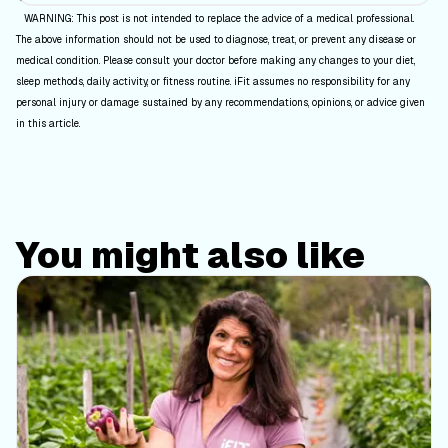
WARNING: This post is not intended to replace the advice of a medical professional.
The above information should not be used to diagnose, treat, or prevent any disease or
medical condition. Please consult your doctor before making any changes to your diet,
sleep methods, daily activity, or fitness routine. iFit assumes no responsibility for any
personal injury or damage sustained by any recommendations, opinions, or advice given
in this article.
You might also like