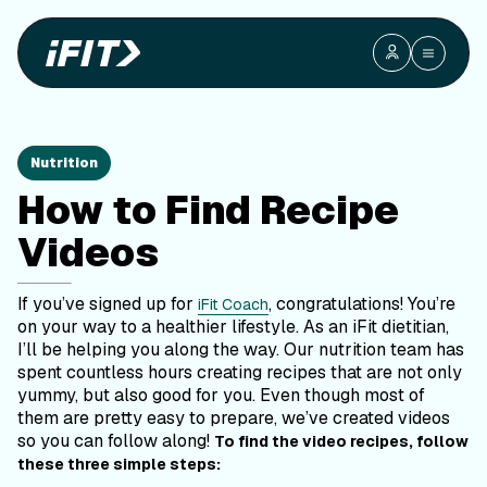
Nutrition
How to Find Recipe
Videos
If you’ve signed up for
, congratulations! You’re
iFit Coach
on your way to a healthier lifestyle. As an iFit dietitian,
I’ll be helping you along the way. Our nutrition team has
spent countless hours creating recipes that are not only
yummy, but also good for you. Even though most of
them are pretty easy to prepare, we’ve created videos
so you can follow along!
To find the video recipes, follow
these three simple steps: