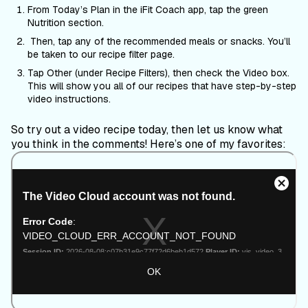
From Today’s Plan in the iFit Coach app, tap the green
Nutrition section.
Then, tap any of the recommended meals or snacks. You’ll
be taken to our recipe filter page.
Tap Other (under Recipe Filters), then check the Video box.
This will show you all of our recipes that have step-by-step
video instructions.
So try out a video recipe today, then let us know what
you think in the comments! Here’s one of my favorites: