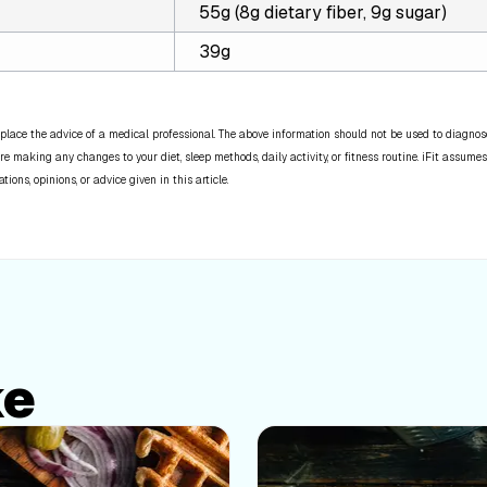
55g (8g dietary fiber, 9g sugar)
39g
place the advice of a medical professional. The above information should not be used to diagnose,
re making any changes to your diet, sleep methods, daily activity, or fitness routine. iFit assumes
ns, opinions, or advice given in this article.
ke