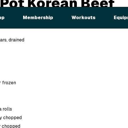
 Pot Korean Beef
ches
pp
Membership
Workouts
Equip
ars, drained
or frozen
 rolls
ly chopped
ly chopped