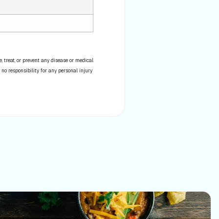
 treat, or prevent any disease or medical
 no responsibility for any personal injury