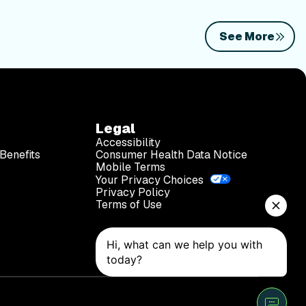
See More
Legal
Accessibility
Benefits
Consumer Health Data Notice
Mobile Terms
Your Privacy Choices
Privacy Policy
Terms of Use