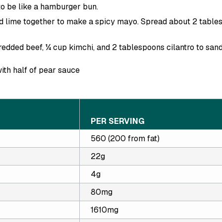
 to be like a hamburger bun.
nd lime together to make a spicy mayo. Spread about 2 table
edded beef, ¼ cup kimchi, and 2 tablespoons cilantro to sand
ith half of pear sauce
PER SERVING
560 (200 from fat)
22g
4g
80mg
1610mg