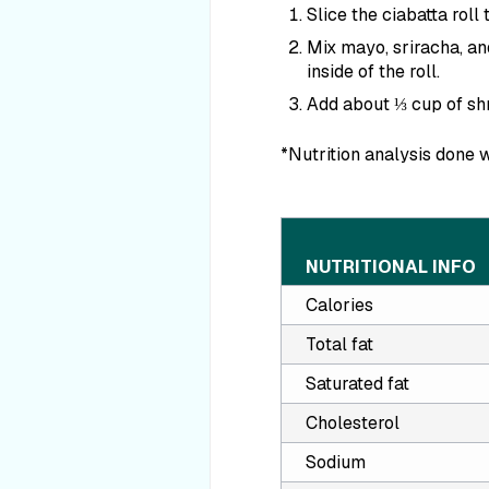
Slice the ciabatta roll
Mix mayo, sriracha, a
inside of the roll.
Add about ⅓ cup of shr
*Nutrition analysis done w
NUTRITIONAL INFO
Calories
Total fat
Saturated fat
Cholesterol
Sodium