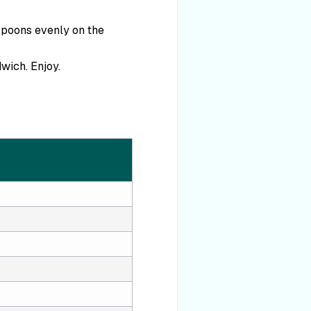
spoons evenly on the
wich. Enjoy.