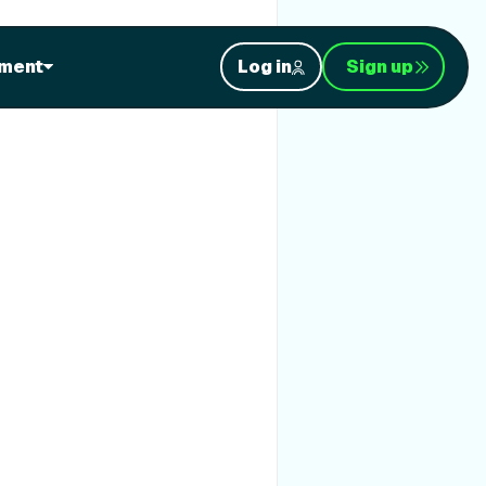
ment
Log in
Sign up