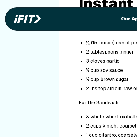
Instant
Sandwi
Our A
Ingredients
½ (15-ounce) can of pe
2 tablespoons ginger
3 cloves garlic
¼ cup soy sauce
¼ cup brown sugar
2 lbs top sirloin, raw 
For the Sandwich
8 whole wheat ciabatta
2 cups kimchi, coarse
1 cup cilantro, coarse