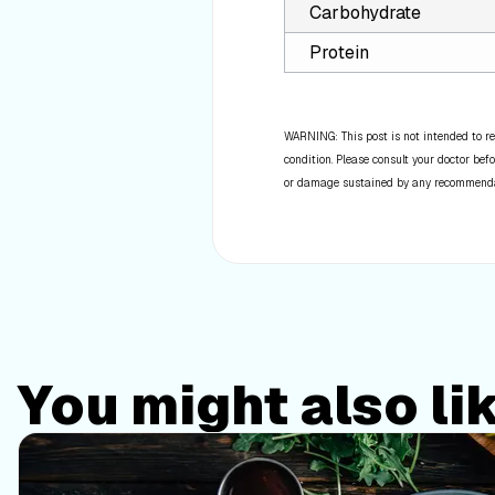
Carbohydrate
Protein
WARNING: This post is not intended to re
condition. Please consult your doctor befo
or damage sustained by any recommendatio
You might also li