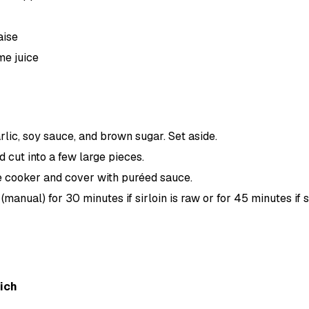
aise
me juice
rlic, soy sauce, and brown sugar. Set aside.
nd cut into a few large pieces.
e cooker and cover with puréed sauce.
manual) for 30 minutes if sirloin is raw or for 45 minutes if si
ich