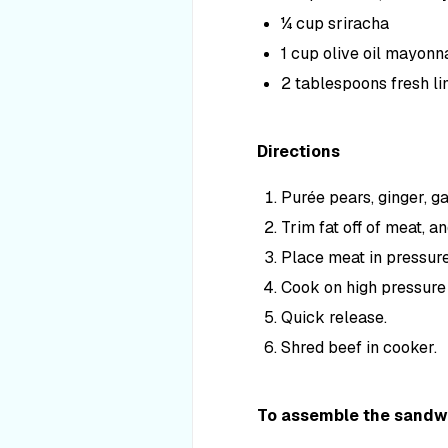
¼ cup sriracha
1 cup olive oil mayonn
2 tablespoons fresh li
Directions
Purée pears, ginger, ga
Trim fat off of meat, a
Place meat in pressur
Cook on high pressure (
Quick release.
Shred beef in cooker.
To assemble the sandw