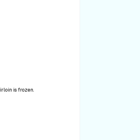
rloin is frozen.