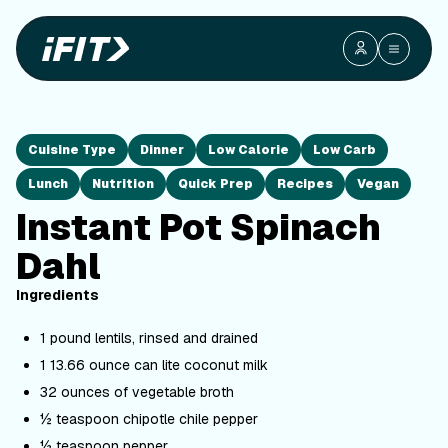
Cuisine Type
Dinner
Low Calorie
Low Carb
Lunch
Nutrition
Quick Prep
Recipes
Vegan
Instant Pot Spinach
Dahl
Ingredients
1 pound lentils, rinsed and drained
1 13.66 ounce can lite coconut milk
32 ounces of vegetable broth
½ teaspoon chipotle chile pepper
½ teaspoon pepper