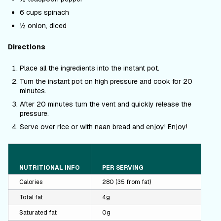
6 cups spinach
½ onion, diced
Directions
Place all the ingredients into the instant pot.
Turn the instant pot on high pressure and cook for 20
minutes.
After 20 minutes turn the vent and quickly release the
pressure.
Serve over rice or with naan bread and enjoy! Enjoy!
NUTRITIONAL INFO
PER SERVING
Calories
280 (35 from fat)
Total fat
4g
Saturated fat
0g