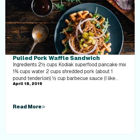
Pulled Pork Waffle Sandwich
Ingredients 2½ cups Kodiak superfood pancake mix
1¾ cups water 2 cups shredded pork (about 1
pound tenderloin) ½ cup barbecue sauce (I like
April 18, 2019
Sweet Baby Ray’s) 2 cups arugula ¼ red onion,
thinly sliced 4 small dill pickles, thinly sliced
Directions Combine pancake mix and water. In a
preheated waffle iron, pour about ⅓ cup batter and
Read More
cook until golden brown and slightly crispy. Combine
pork with barbecue sauce. Top one waffle with
pork, arugula, red onion, and pickles. Top with
another waffle and enjoy! NUTRITIONAL INFO PER