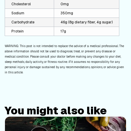
Cholesterol
0mg
Sodium
350mg
Carbohydrate
46g (8g dietary fiber, 4g sugar)
Protein
17g
WARNING: This post is not intended to replace the advice of a medical professional. The
above information should not be used to diagnose, treat, or prevent any disease or
medical condition. Please consult your doctor before making any changes to your diet,
sleep methods, daily activity, or fitness routine. iFit assumes no responsibility for any
personal injury or damage sustained by any recommendations, opinions, or advice given
in this article.
You might also like