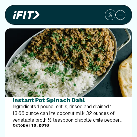
Instant Pot Spinach Dahl
Ingredients 1 pound lentils, rinsed and drained 1
13.66 ounce can lite coconut milk 32 ounces of
vegetable broth ½ teaspoon chipotle chile pepper
October 18, 2018
½ teaspoon pepper 6 cups spinach ½ onion, diced
Directions Place all the ingredients into the instant