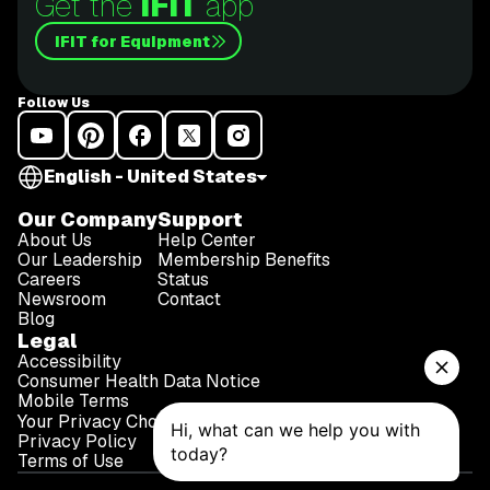
Get the
iFIT
app
iFIT for Equipment
Follow Us
English - United States
Our Company
Support
About Us
Help Center
Our Leadership
Membership Benefits
Careers
Status
Newsroom
Contact
Blog
Legal
Accessibility
Consumer Health Data Notice
Mobile Terms
Your Privacy Choices
Privacy Policy
Terms of Use