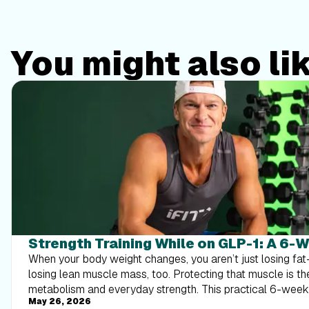
You might also li
Strength Training While on GLP-1: A 6-
When your body weight changes, you aren’t just losing f
losing lean muscle mass, too. Protecting that muscle is th
metabolism and everyday strength. This practical 6-wee
May 26, 2026
exactly how to structure a simple, 20-to-30 minute full-