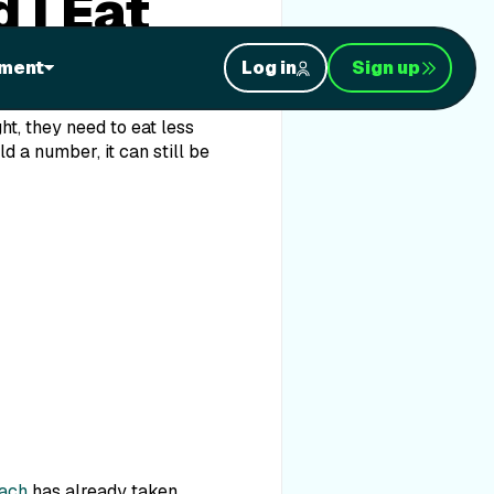
 I Eat
ment
Log in
Sign up
ht, they need to eat less
d a number, it can still be
oach
has already taken