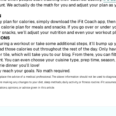
unt. We actually do the math for you and adjust your plan as 
N
ly plan for calories, simply download the iFit Coach app, then 
y calorie plan for meals and snacks. If you go over or under yo
 snacks, we’ll adjust your nutrition and even your workout p
IONS
 during a workout or take some additional steps, it’ll bump up y
ad those calories out throughout the rest of the day. Only have
r tile, which will take you to our blog. From there, you can fi
t. You can even choose your cuisine type, prep time, season, 
ie dinner you’ll love!
y reach your goals. No math required.
place the advice of a medical professional. The above information should not be used to diagnose,
re making any changes to your diet, sleep methods, daily activity, or fitness routine. iFit assumes
ns, opinions, or advice given in this article.