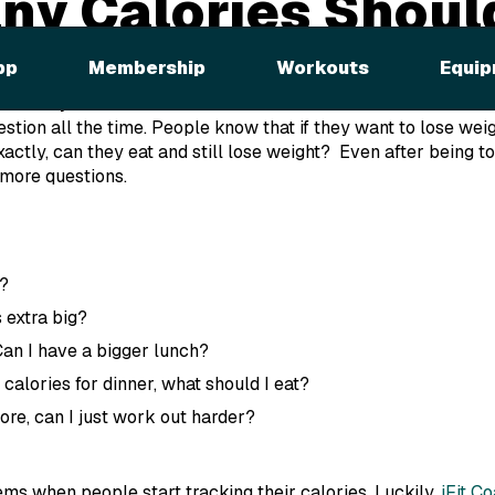
y Calories Should
y?
pp
Membership
Workouts
Equip
er for you.
uestion
all the time
. People know that if they want to lose weig
ctly, can they eat and still lose weight? Even after being tol
 more questions.
t?
 extra big?
 Can I have a bigger lunch?
calories for dinner, what should I eat?
 more, can I just work out harder?
s when people start tracking their calories. Luckily,
iFit C