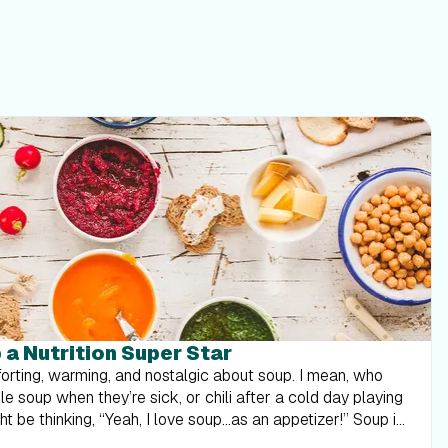
a Nutrition Super Star
orting, warming, and nostalgic about soup. I mean, who
e soup when they’re sick, or chili after a cold day playing
 be thinking, “Yeah, I love soup...as an appetizer!” Soup is
ng enough to be a meal unless it’s full of cream and