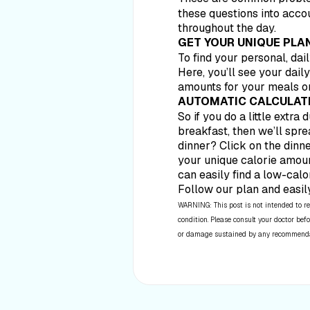
these questions into acco
throughout the day.
GET YOUR UNIQUE PLA
To find your personal, dai
Here, you’ll see your dail
amounts for your meals or
AUTOMATIC CALCULAT
So if you do a little extra
breakfast, then we’ll spre
dinner? Click on the dinne
your unique calorie amoun
can easily find a low-calor
Follow our plan and easil
WARNING: This post is not intended to re
condition. Please consult your doctor befo
or damage sustained by any recommendatio