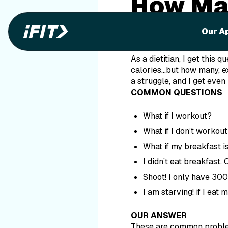
How Man
in a Da
Our A
Discover the perfect numb
As a dietitian, I get this q
calories…but how many, exa
a struggle, and I get even
COMMON QUESTIONS
What if I workout?
What if I don’t workou
What if my breakfast is
I didn’t eat breakfast.
Shoot! I only have 300 
I am
starving
! if I eat
OUR ANSWER
These are common problem