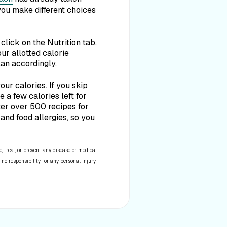
you make different choices
click on the Nutrition tab.
ur allotted calorie
lan accordingly.
our calories. If you skip
 a few calories left for
lter over 500 recipes for
and food allergies, so you
 treat, or prevent any disease or medical
 no responsibility for any personal injury