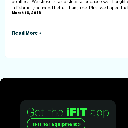
March 16, 2018
Read More
Get the
iFIT
app
iFIT for Equipment