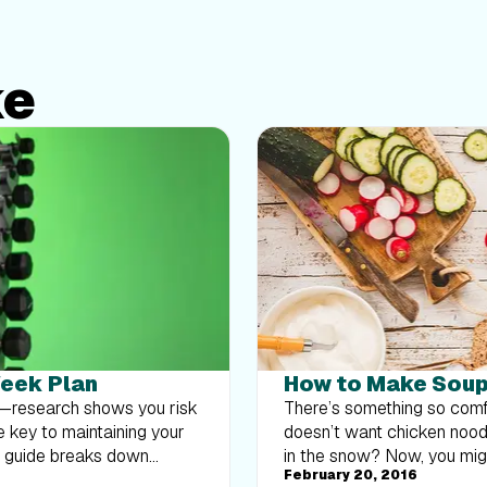
ke
Week Plan
How to Make Soup 
at—research shows you risk
There’s something so comf
e key to maintaining your
doesn’t want chicken noodl
k guide breaks down
in the snow? Now, you might
February 20, 2016
body strength routine 2–3
often not viewed as satiati