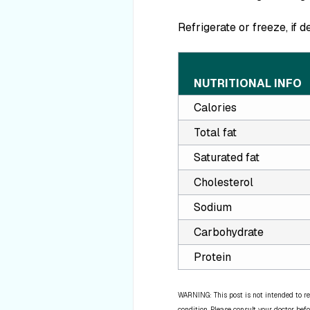
Refrigerate or freeze, if d
NUTRITIONAL INFO
Calories
Total fat
Saturated fat
Cholesterol
Sodium
Carbohydrate
Protein
WARNING: This post is not intended to re
condition. Please consult your doctor befo