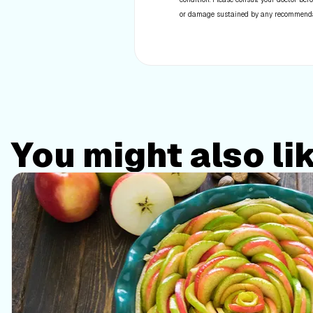
or damage sustained by any recommendatio
You might also li