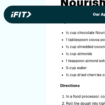
Nourish
Bites
Our A
Ingredients
½ cup chocolate Nouri
1 tablespoon cocoa p
½ cup shredded cocon
½ cup almonds
1 teaspoon almond ext
¼ cup water
½ cup dried cherries o
Directions
In a food processor, co
Roll the dough into tigh