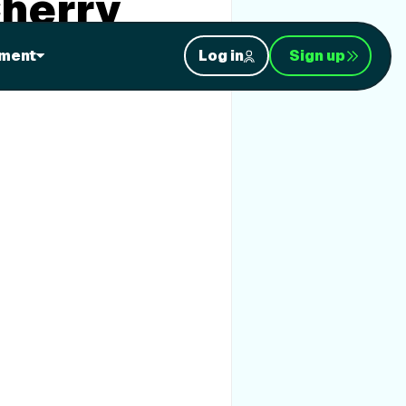
Cherry
ment
Log in
Sign up