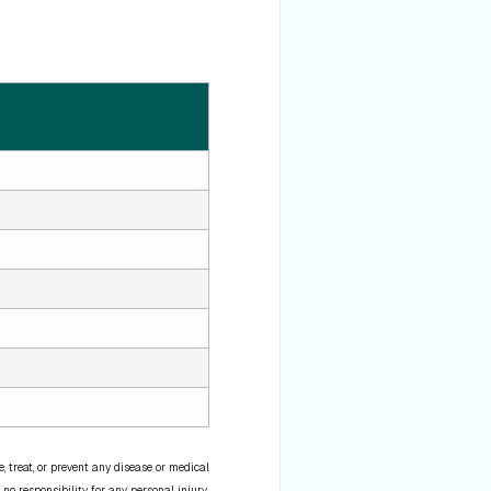
 treat, or prevent any disease or medical
 no responsibility for any personal injury