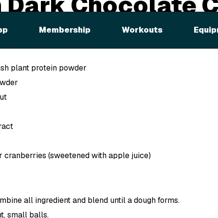
 Dark Chocolate 
pp
Membership
Workouts
Equip
sh plant protein powder
owder
ut
ract
r cranberries (sweetened with apple juice)
mbine all ingredient and blend until a dough forms.
t, small balls.