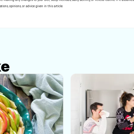
ns, opinions, or advice given in this article.
ke