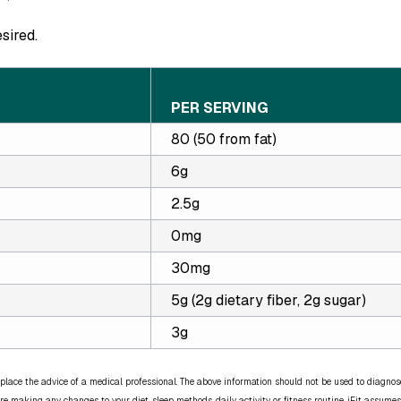
esired.
PER SERVING
80 (50 from fat)
6g
2.5g
0mg
30mg
5g (2g dietary fiber, 2g sugar)
3g
place the advice of a medical professional. The above information should not be used to diagnose,
re making any changes to your diet, sleep methods, daily activity, or fitness routine. iFit assumes