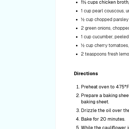
1½ cups chicken broth,
1 cup pearl couscous, 
½ cup chopped parsley
2 green onions, choppe
1 cup cucumber, peeled
½ cup cherry tomatoes,
2 teaspoons fresh lemo
Directions
Preheat oven to 475°F
Prepare a baking sheet
baking sheet.
Drizzle the oil over th
Bake for 20 minutes.
While the cauliflower 