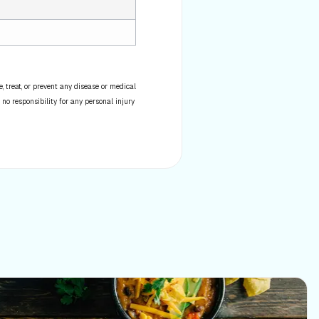
 treat, or prevent any disease or medical
 no responsibility for any personal injury