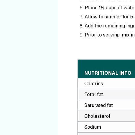
Place 1½ cups of water
Allow to simmer for 5–
Add the remaining ingr
Prior to serving, mix i
NUTRITIONAL INFO
Calories
Total fat
Saturated fat
Cholesterol
Sodium