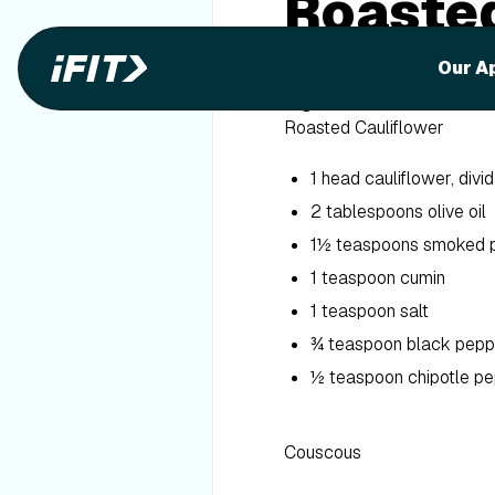
Roasted
Cousco
Our A
Ingredients
Roasted Cauliflower
1 head cauliflower, divid
2 tablespoons olive oil
1½ teaspoons smoked 
1 teaspoon cumin
1 teaspoon salt
¾ teaspoon black pepp
½ teaspoon chipotle p
Couscous