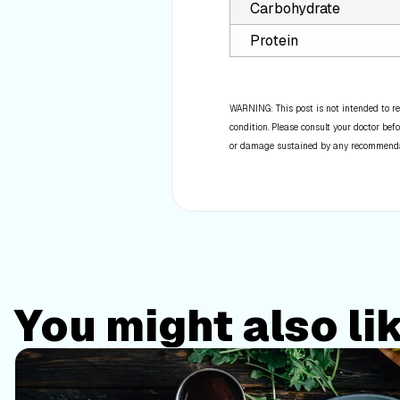
Carbohydrate
Protein
WARNING: This post is not intended to re
condition. Please consult your doctor befo
or damage sustained by any recommendatio
You might also li