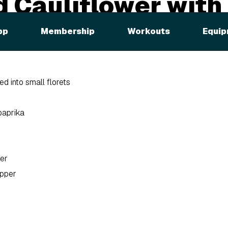
 Cauliflower with
us
pp
Membership
Workouts
Equip
ed into small florets
paprika
er
epper