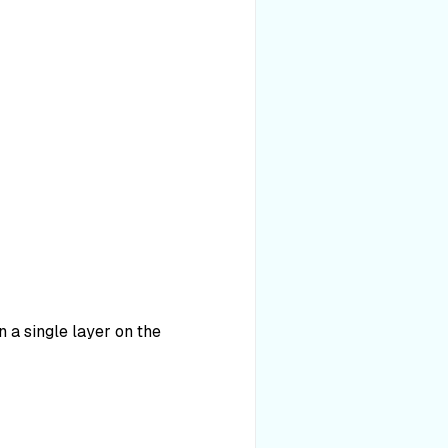
 a single layer on the