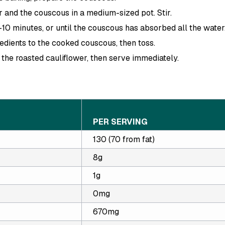
 and the couscous in a medium-sized pot. Stir.
10 minutes, or until the couscous has absorbed all the water
edients to the cooked couscous, then toss.
n the roasted cauliflower, then serve immediately.
PER SERVING
130 (70 from fat)
8g
1g
0mg
670mg