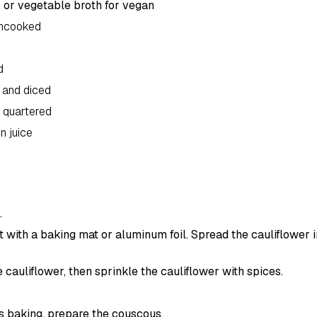
 or vegetable broth for vegan
uncooked
d
 and diced
 quartered
n juice
.
 with a baking mat or aluminum foil. Spread the cauliflower in
e cauliflower, then sprinkle the cauliflower with spices.
is baking, prepare the couscous.