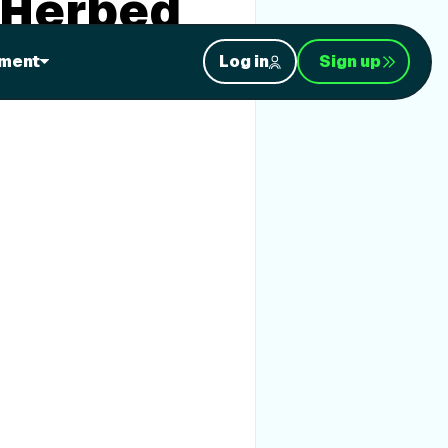
 Herbed
ment
Log in
Sign up