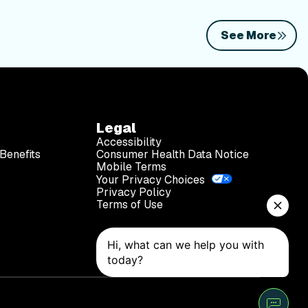
See More
Legal
Accessibility
Benefits
Consumer Health Data Notice
Mobile Terms
Your Privacy Choices
Privacy Policy
Terms of Use