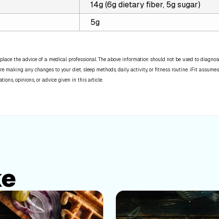
14g (6g dietary fiber, 5g sugar)
5g
place the advice of a medical professional. The above information should not be used to diagnose,
re making any changes to your diet, sleep methods, daily activity, or fitness routine. iFit assumes
ns, opinions, or advice given in this article.
ke