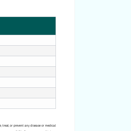
 treat, or prevent any disease or medical