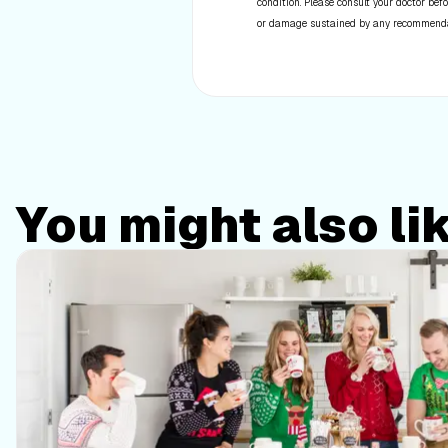
condition. Please consult your doctor befo
or damage sustained by any recommendatio
You might also li