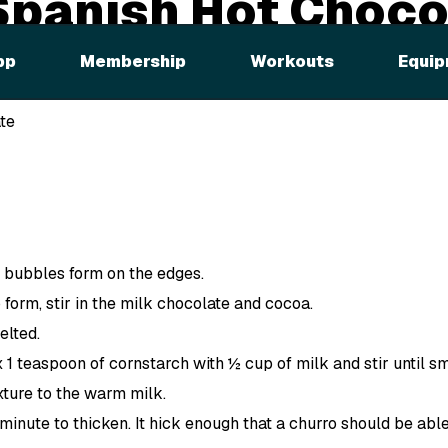
Spanish Hot Choco
pp
Membership
Workouts
Equip
ded
te
l bubbles form on the edges.
form, stir in the milk chocolate and cocoa.
elted.
x 1 teaspoon of cornstarch with ½ cup of milk and stir until s
ture to the warm milk.
minute to thicken. It hick enough that a churro should be able 