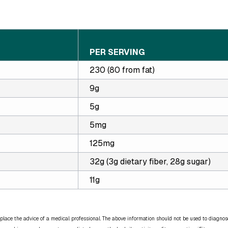
PER SERVING
230 (80 from fat)
9g
5g
5mg
125mg
32g (3g dietary fiber, 28g sugar)
11g
place the advice of a medical professional. The above information should not be used to diagnose,