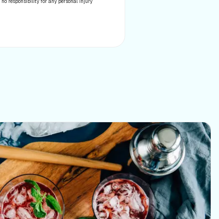
 no responsibility for any personal injury