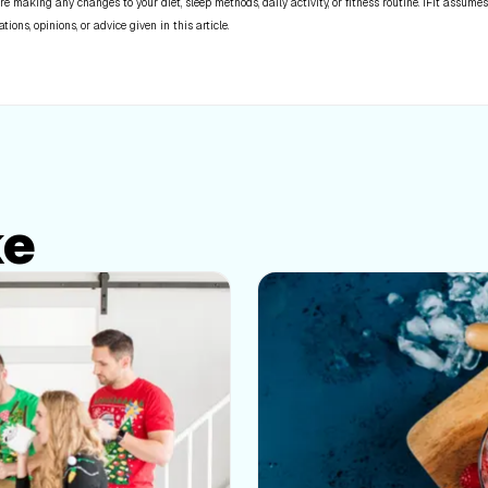
re making any changes to your diet, sleep methods, daily activity, or fitness routine. iFit assumes
ns, opinions, or advice given in this article.
ke