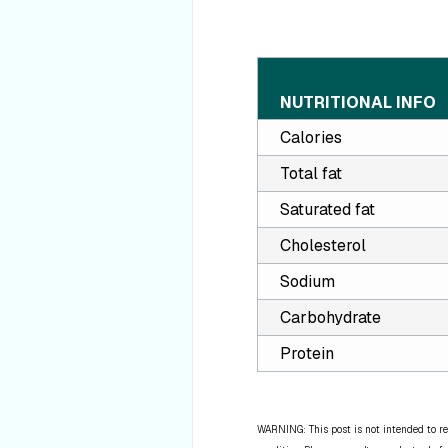
NUTRITIONAL INFO
Calories
Total fat
Saturated fat
Cholesterol
Sodium
Carbohydrate
Protein
WARNING: This post is not intended to re