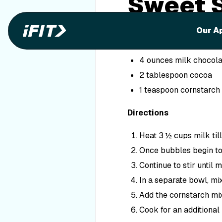
Sweet 
Ingredients
Our A
4 cups skim milk, divi
4 ounces milk chocola
2 tablespoon cocoa
1 teaspoon cornstarch
Directions
Heat 3 ½ cups milk til
Once bubbles begin to 
Continue to stir until m
In a separate bowl, mi
Add the cornstarch mix
Cook for an additional 