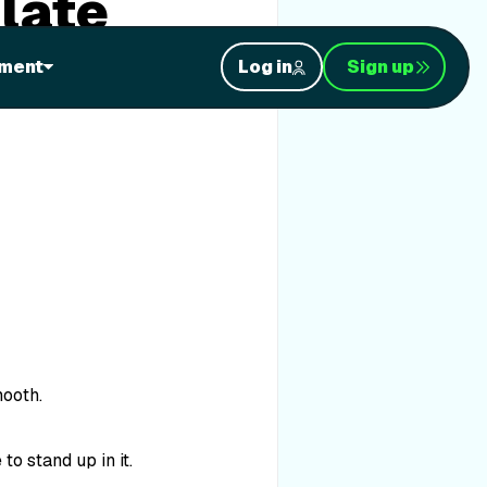
late
ment
Log in
Sign up
mooth.
to stand up in it.