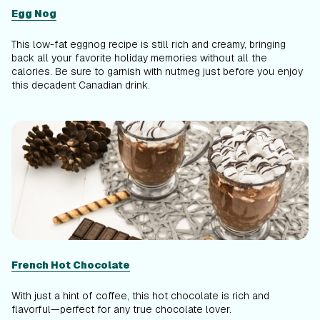
Egg Nog
This low-fat eggnog recipe is still rich and creamy, bringing
back all your favorite holiday memories without all the
calories. Be sure to garnish with nutmeg just before you enjoy
this decadent Canadian drink.
French Hot Chocolate
With just a hint of coffee, this hot chocolate is rich and
flavorful—perfect for any true chocolate lover.