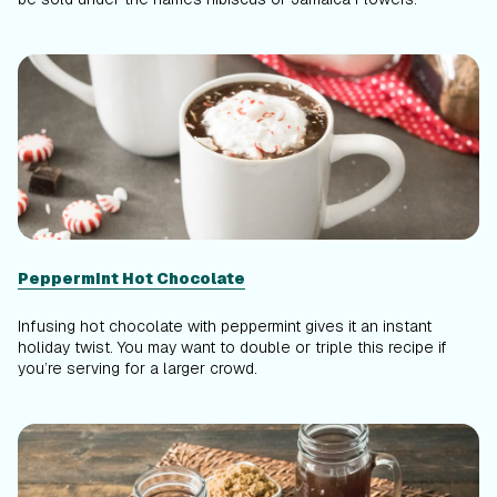
Peppermint Hot Chocolate
Infusing hot chocolate with peppermint gives it an instant
holiday twist. You may want to double or triple this recipe if
you’re serving for a larger crowd.