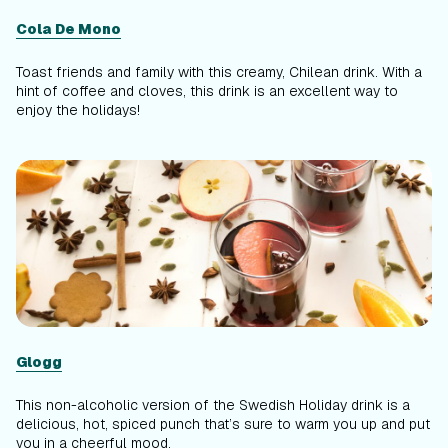
Cola De Mono
Toast friends and family with this creamy, Chilean drink. With a
hint of coffee and cloves, this drink is an excellent way to
enjoy the holidays!
Glogg
This non-alcoholic version of the Swedish Holiday drink is a
delicious, hot, spiced punch that’s sure to warm you up and put
you in a cheerful mood.