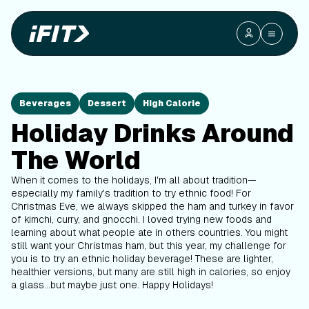
Beverages
Dessert
High Calorie
Holiday Drinks Around
The World
When it comes to the holidays, I'm all about tradition—
especially my family's tradition to try ethnic food! For
Christmas Eve, we always skipped the ham and turkey in favor
of kimchi, curry, and gnocchi. I loved trying new foods and
learning about what people ate in others countries. You might
still want your Christmas ham, but this year, my challenge for
you is to try an ethnic holiday beverage! These are lighter,
healthier versions, but many are still high in calories, so enjoy
a glass...but maybe just one. Happy Holidays!