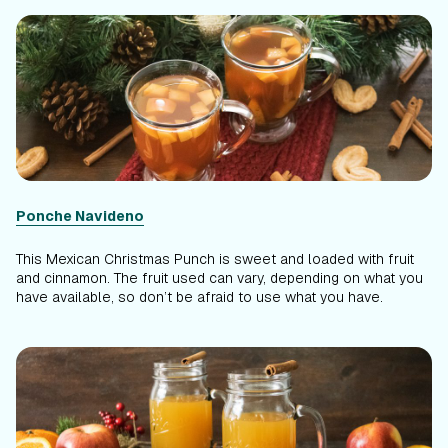
Ponche Navideno
This Mexican Christmas Punch is sweet and loaded with fruit
and cinnamon. The fruit used can vary, depending on what you
have available, so don’t be afraid to use what you have.