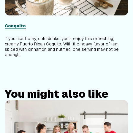
Conquito
If you like frothy, cold drinks, you’ll enjoy this refreshing,
creamy Puerto Rican Coquito. With the heavy flavor of rum
spiced with cinnamon and nutmeg, one serving may not be
enough!
You might also like