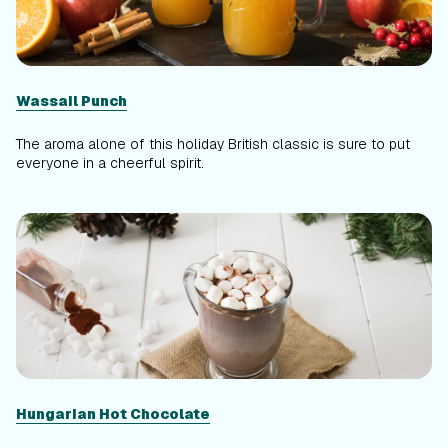
Wassail Punch
The aroma alone of this holiday British classic is sure to put
everyone in a cheerful spirit.
Hungarian Hot Chocolate