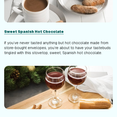
Sweet Spanish Hot Chocolate
If you’ve never tasted anything but hot chocolate made from
store-bought envelopes, you’re about to have your tastebuds
tingled with this stovetop, sweet, Spanish hot chocolate.