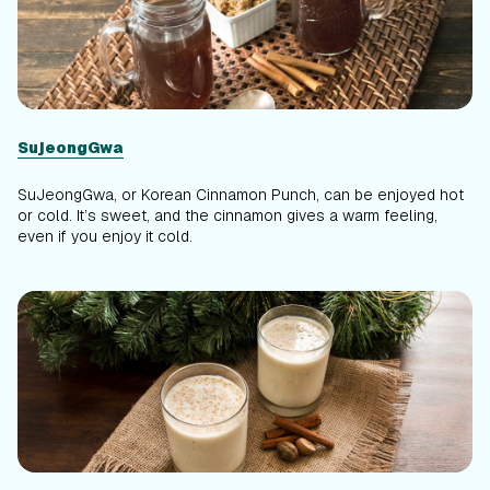
SujeongGwa
SuJeongGwa, or Korean Cinnamon Punch, can be enjoyed hot
or cold. It’s sweet, and the cinnamon gives a warm feeling,
even if you enjoy it cold.