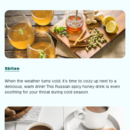
Sbiten
When the weather turns cold, it’s time to cozy up next to a
delicious, warm drink! This Russian spicy honey drink is even
soothing for your throat during cold season.