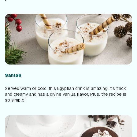
Sahlab
Served warm or cold, this Egyptian drink is amazing! It’s thick
and creamy and has a divine vanilla flavor. Plus, the recipe is
so simple!