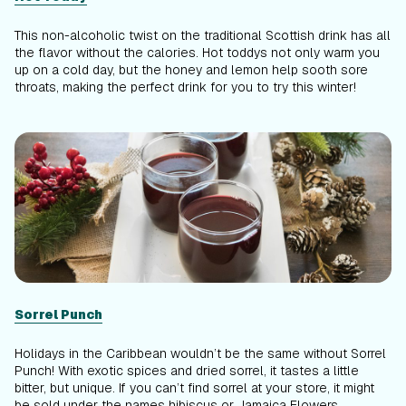
This non-alcoholic twist on the traditional Scottish drink has all
the flavor without the calories. Hot toddys not only warm you
up on a cold day, but the honey and lemon help sooth sore
throats, making the perfect drink for you to try this winter!
Sorrel
Punch
Holidays in the Caribbean wouldn’t be the same without Sorrel
Punch! With exotic spices and dried sorrel, it tastes a little
bitter, but unique. If you can’t find sorrel at your store, it might
be sold under the names hibiscus or Jamaica Flowers.