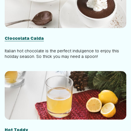
Cioccolata Calda
Italian hot chocolate is the perfect indulgence to enjoy this
holiday season. So thick you may need a spoon!
Hot Toddy