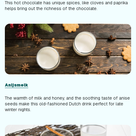
This hot chocolate has unique spices, like cloves and paprika
helps bring out the richness of the chocolate.
Anijsmelk
The warmth of milk and honey, and the soothing taste of anise
seeds make this old-fashioned Dutch drink perfect for late
winter nights.