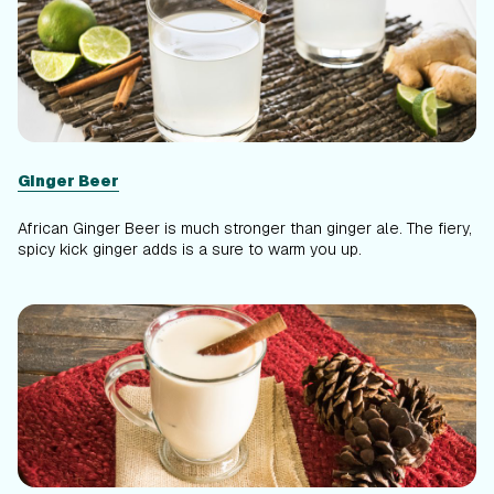
Ginger Beer
African Ginger Beer is much stronger than ginger ale. The fiery,
spicy kick ginger adds is a sure to warm you up.