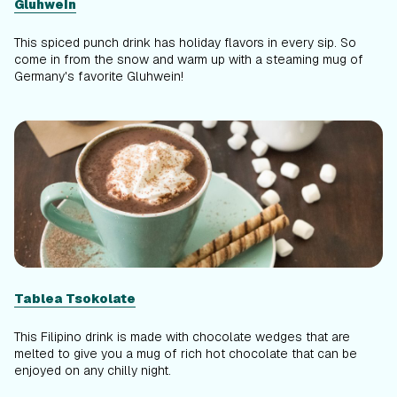
Gluhwein
This spiced punch drink has holiday flavors in every sip. So
come in from the snow and warm up with a steaming mug of
Germany's favorite Gluhwein!
Tablea Tsokolate
This Filipino drink is made with chocolate wedges that are
melted to give you a mug of rich hot chocolate that can be
enjoyed on any chilly night.