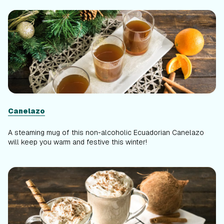
Canelazo
A steaming mug of this non-alcoholic Ecuadorian Canelazo
will keep you warm and festive this winter!