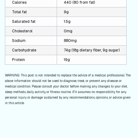
Calories
440 (80 from fat)
Total fat
9g
Saturated fat
1.5g
Cholesterol
0mg
Sodium
880mg
Carbohydrate
74g (18g dietary fiber, 9g sugar)
Protein
19g
WARNING: This post is not intended to replace the advice of a medical professional. The
above information should not be used to diagnose, treat, or prevent any disease or
medical condition. Please consult your doctor before making any changes to your diet,
sleep methods, daily activity, or fitness routine. iFit assumes no responsibility for any
personal injury or damage sustained by any recommendations, opinions, or advice given
in this article.