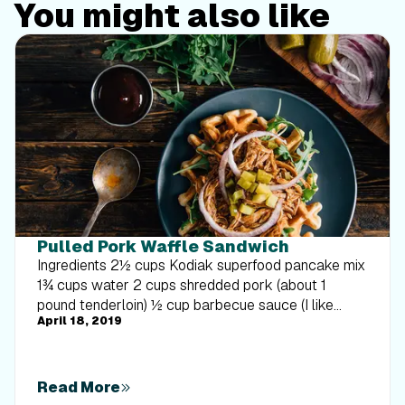
You might also like
Pulled Pork Waffle Sandwich
Ingredients 2½ cups Kodiak superfood pancake mix
1¾ cups water 2 cups shredded pork (about 1
pound tenderloin) ½ cup barbecue sauce (I like
April 18, 2019
Sweet Baby Ray’s) 2 cups arugula ¼ red onion,
thinly sliced 4 small dill pickles, thinly sliced
Directions Combine pancake mix and water. In a
preheated waffle iron, pour about ⅓ cup batter and
Read More
cook until golden brown and slightly crispy. Combine