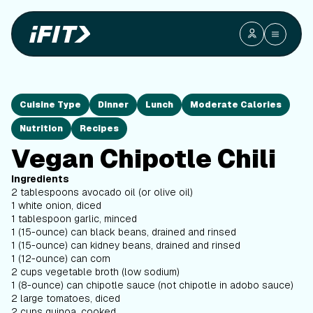
Cuisine Type
Dinner
Lunch
Moderate Calories
Nutrition
Recipes
Vegan Chipotle Chili
Ingredients
2 tablespoons avocado oil (or olive oil)
1 white onion, diced
1 tablespoon garlic, minced
1 (15-ounce) can black beans, drained and rinsed
1 (15-ounce) can kidney beans, drained and rinsed
1 (12-ounce) can corn
2 cups vegetable broth (low sodium)
1 (8-ounce) can chipotle sauce (not chipotle in adobo sauce)
2 large tomatoes, diced
2 cups quinoa, cooked