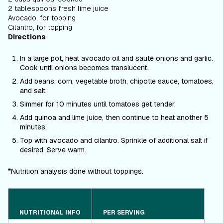
2 tablespoons fresh lime juice
Avocado, for topping
Cilantro, for topping
Directions
In a large pot, heat avocado oil and sauté onions and garlic.
Cook until onions becomes translucent.
Add beans, corn, vegetable broth, chipotle sauce, tomatoes,
and salt.
Simmer for 10 minutes until tomatoes get tender.
Add quinoa and lime juice, then continue to heat another 5
minutes.
Top with avocado and cilantro. Sprinkle of additional salt if
desired. Serve warm.
*Nutrition analysis done without toppings.
NUTRITIONAL INFO
PER SERVING