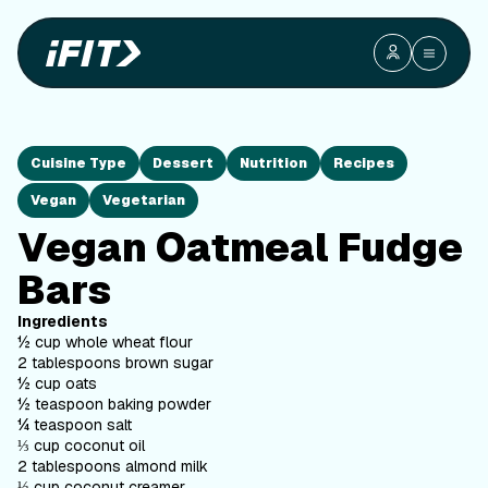
Cuisine Type
Dessert
Nutrition
Recipes
Vegan
Vegetarian
Vegan Oatmeal Fudge
Bars
Ingredients
½ cup whole wheat flour
2 tablespoons brown sugar
½ cup oats
½ teaspoon baking powder
¼ teaspoon salt
⅓ cup coconut oil
2 tablespoons almond milk
⅓ cup coconut creamer