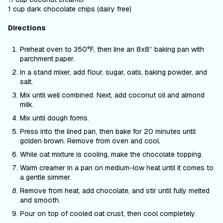
1 cup dark chocolate chips (dairy free)
Directions
Preheat oven to 350°F, then line an 8x8’’ baking pan with
parchment paper.
In a stand mixer, add flour, sugar, oats, baking powder, and
salt.
Mix until well combined. Next, add coconut oil and almond
milk.
Mix until dough forms.
Press into the lined pan, then bake for 20 minutes until
golden brown. Remove from oven and cool.
While oat mixture is cooling, make the chocolate topping.
Warm creamer in a pan on medium-low heat until it comes to
a gentle simmer.
Remove from heat, add chocolate, and stir until fully melted
and smooth.
Pour on top of cooled oat crust, then cool completely.