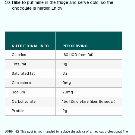
I like to put mine in the fridge and serve cold, so the
chocolate is harder. Enjoy!
NUTRITIONAL INFO
PER SERVING
Calories
160 (100 from fat)
Total fat
11g
Saturated fat
8g
Cholesterol
0mg
Sodium
70mg
Carbohydrate
15g (2g dietary fiber, 8g sugar)
Protein
2g
WARNING: This post is not intended to replace the advice of a medical professional. The