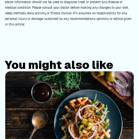
above information should not be used to diagnose, treat, or prevent any disease or
medical condition. Please consult your doctor before making any changes to your diet,
sleep methods, daily activity, or fitness routine. iFit assumes no responsibility for any
personal injury or damage sustained by any recommendations, opinions, or advice given
in this article.
You might also like