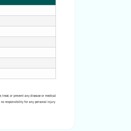
 treat, or prevent any disease or medical
 no responsibility for any personal injury