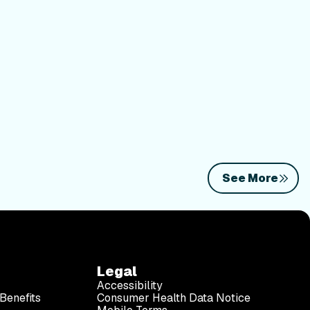
See More
Legal
Accessibility
Benefits
Consumer Health Data Notice