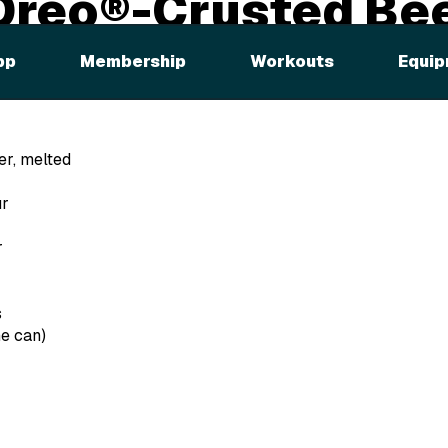
Oreo®-Crusted Be
es
pp
Membership
Workouts
Equip
er, melted
ur
r
s
he can)