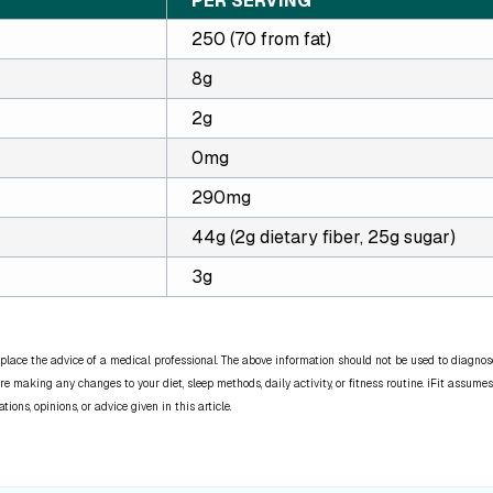
PER SERVING
250 (70 from fat)
8g
2g
0mg
290mg
44g (2g dietary fiber, 25g sugar)
3g
place the advice of a medical professional. The above information should not be used to diagnose,
re making any changes to your diet, sleep methods, daily activity, or fitness routine. iFit assumes
ns, opinions, or advice given in this article.