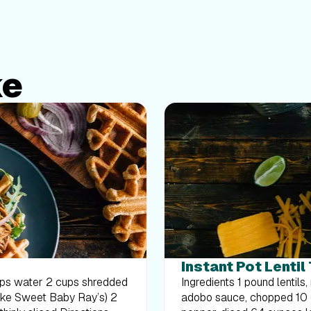
ke
Instant Pot Lentil
Ingredients 1 pound lentils, rinsed and drained 2 tablespoons chipotle peppers in
adobo sauce, chopped 10 ounces frozen corn 1 large white onion, diced 1 bell