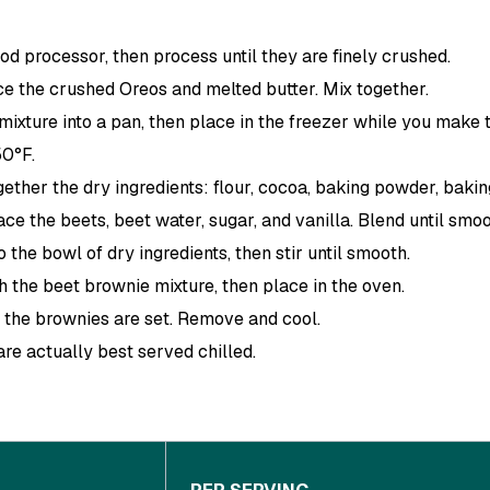
od processor, then process until they are finely crushed.
e the crushed Oreos and melted butter. Mix together.
mixture into a pan, then place in the freezer while you make 
50°F.
gether the dry ingredients: flour, cocoa, baking powder, baking
ace the beets, beet water, sugar, and vanilla. Blend until smoo
 the bowl of dry ingredients, then stir until smooth.
h the beet brownie mixture, then place in the oven.
il the brownies are set. Remove and cool.
re actually best served chilled.