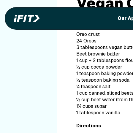
Vegan 
Browni
Our A
Ingredients
Oreo crust
24 Oreos
3 tablespoons vegan butt
Beet brownie batter
1 cup + 2 tablespoons flo
½ cup cocoa powder
1 teaspoon baking powde
½ teaspoon baking soda
¼ teaspoon salt
1 cup canned, sliced beet
½ cup beet water (from t
1¼ cups sugar
1 tablespoon vanilla
Directions