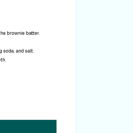
the brownie batter.
 soda, and salt.
th.