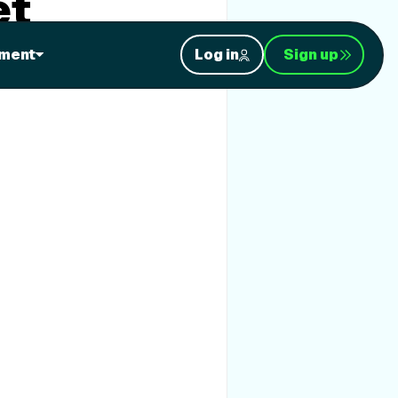
et
ment
Log in
Sign up