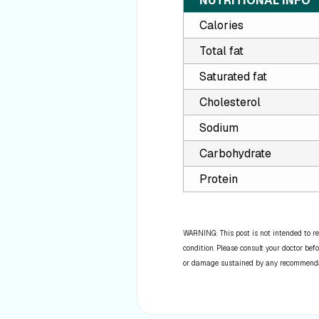
NUTRITIONAL INFO
Calories
Total fat
Saturated fat
Cholesterol
Sodium
Carbohydrate
Protein
WARNING: This post is not intended to re
condition. Please consult your doctor befo
or damage sustained by any recommendatio