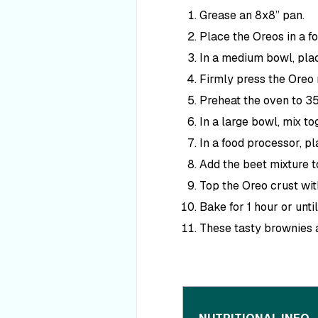
Grease an 8x8” pan.
Place the Oreos in a fo
In a medium bowl, plac
Firmly press the Oreo 
Preheat the oven to 3
In a large bowl, mix to
In a food processor, pl
Add the beet mixture to
Top the Oreo crust wit
Bake for 1 hour or unt
These tasty brownies a