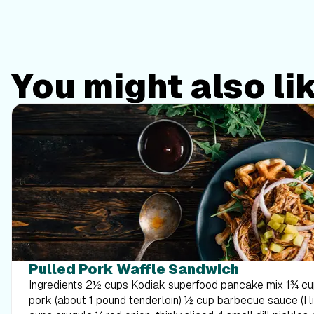
You might also li
Pulled Pork Waffle Sandwich
Ingredients 2½ cups Kodiak superfood pancake mix 1¾ cups water 2 cups shredded
pork (about 1 pound tenderloin) ½ cup barbecue sauce (I like Sweet Baby Ray’s) 2