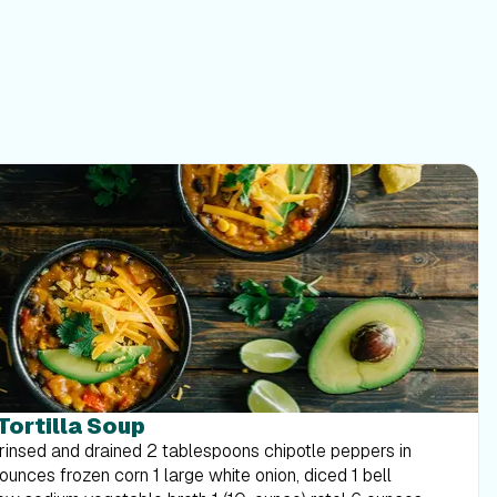
 Tortilla Soup