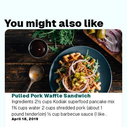
You might also like
Pulled Pork Waffle Sandwich
Ingredients 2½ cups Kodiak superfood pancake mix
1¾ cups water 2 cups shredded pork (about 1
pound tenderloin) ½ cup barbecue sauce (I like
April 18, 2019
Sweet Baby Ray’s) 2 cups arugula ¼ red onion,
thinly sliced 4 small dill pickles, thinly sliced