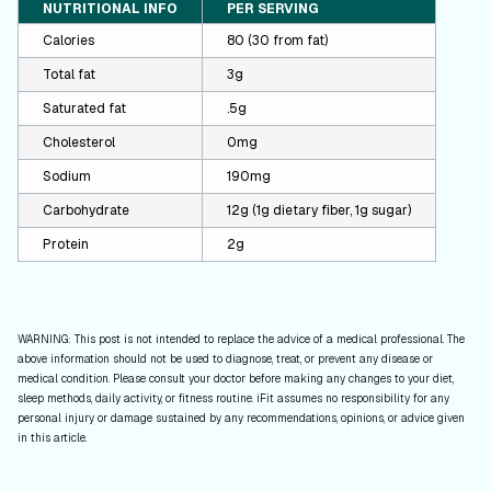
NUTRITIONAL INFO
PER SERVING
Calories
80 (30 from fat)
Total fat
3g
Saturated fat
.5g
Cholesterol
0mg
Sodium
190mg
Carbohydrate
12g (1g dietary fiber, 1g sugar)
Protein
2g
WARNING: This post is not intended to replace the advice of a medical professional. The
above information should not be used to diagnose, treat, or prevent any disease or
medical condition. Please consult your doctor before making any changes to your diet,
sleep methods, daily activity, or fitness routine. iFit assumes no responsibility for any
personal injury or damage sustained by any recommendations, opinions, or advice given
in this article.