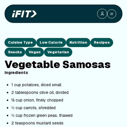
Cuisine Type
Low Calorie
Nutrition
Recipes
Snacks
Vegan
Vegetarian
Vegetable Samosas
Ingredients
1 cup potatoes, diced small
2 tablespoons olive oil, divided
¼ cup onion, finely chopped
⅔ cup carrots, shredded
⅔ cup frozen green peas, thawed
2 teaspoons mustard seeds