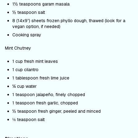
1½ teaspoons garam masala
½ teaspoon salt
8 (14x9”) sheets frozen phyllo dough, thawed (look for a
vegan option, if needed)
Cooking spray
Mint Chutney
1 cup fresh mint leaves
1 cup cilantro
1 tablespoon fresh lime juice
¼ cup water
1 teaspoon jalape
ñ
o, finely chopped
1 teaspoon fresh garlic, chopped
½ teaspoon fresh ginger, peeled and minced
⅛ teaspoon salt