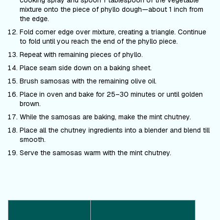
cooking spray and spoon 1 tablespoon of the vegetable
mixture onto the piece of phyllo dough—about 1 inch from
the edge.
Fold corner edge over mixture, creating a triangle. Continue
to fold until you reach the end of the phyllo piece.
Repeat with remaining pieces of phyllo.
Place seam side down on a baking sheet.
Brush samosas with the remaining olive oil.
Place in oven and bake for 25–30 minutes or until golden
brown.
While the samosas are baking, make the mint chutney.
Place all the chutney ingredients into a blender and blend till
smooth.
Serve the samosas warm with the mint chutney.