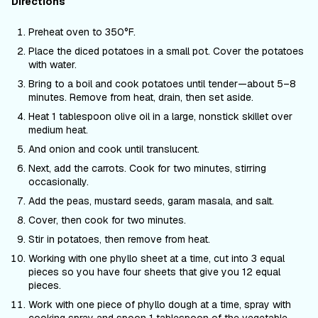
Directions
Preheat oven to 350
°F
.
Place the diced potatoes in a small pot. Cover the potatoes
with water.
Bring to a boil and cook potatoes until tender—about 5–8
minutes. Remove from heat, drain, then set aside.
Heat 1 tablespoon olive oil in a large, nonstick skillet over
medium heat.
And onion and cook until translucent.
Next, add the carrots. Cook for two minutes, stirring
occasionally.
Add the peas, mustard seeds, garam masala, and salt.
Cover, then cook for two minutes.
Stir in potatoes, then remove from heat.
Working with one phyllo sheet at a time, cut into 3 equal
pieces so you have four sheets that give you 12 equal
pieces.
Work with one piece of phyllo dough at a time, spray with