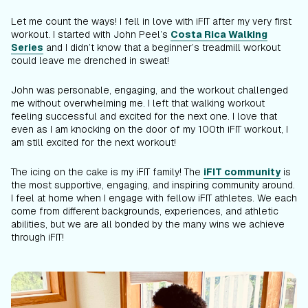
Let me count the ways! I fell in love with iFIT after my very first
workout. I started with John Peel’s
Costa Rica Walking
Series
and I didn’t know that a beginner’s treadmill workout
could leave me drenched in sweat!
John was personable, engaging, and the workout challenged
me without overwhelming me. I left that walking workout
feeling successful and excited for the next one. I love that
even as I am knocking on the door of my 100th iFIT workout, I
am still excited for the next workout!
The icing on the cake is my iFIT family! The
iFIT community
is
the most supportive, engaging, and inspiring community around.
I feel at home when I engage with fellow iFIT athletes. We each
come from different backgrounds, experiences, and athletic
abilities, but we are all bonded by the many wins we achieve
through iFIT!