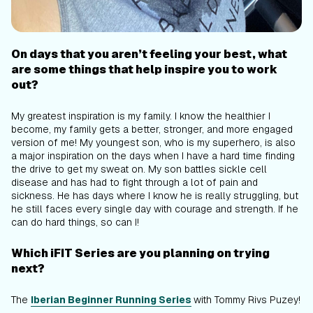
On days that you aren’t feeling your best, what
are some things that help inspire you to work
out?
My greatest inspiration is my family. I know the healthier I
become, my family gets a better, stronger, and more engaged
version of me! My youngest son, who is my superhero, is also
a major inspiration on the days when I have a hard time finding
the drive to get my sweat on. My son battles sickle cell
disease and has had to fight through a lot of pain and
sickness. He has days where I know he is really struggling, but
he still faces every single day with courage and strength. If he
can do hard things, so can I!
Which iFIT Series are you planning on trying
next?
The
Iberian Beginner Running Series
with Tommy Rivs Puzey!