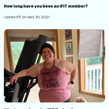
How long have you been an iFIT member?
I joined iFIT on April 30, 2021.