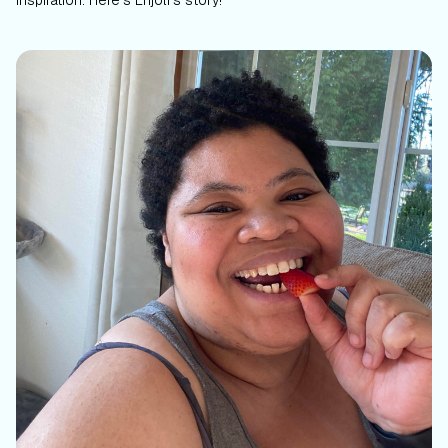
inspiration. Here’s Enjoli’s story!