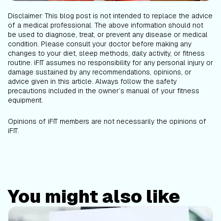
Disclaimer: This blog post is not intended to replace the advice
of a medical professional. The above information should not
be used to diagnose, treat, or prevent any disease or medical
condition. Please consult your doctor before making any
changes to your diet, sleep methods, daily activity, or fitness
routine. iFIT assumes no responsibility for any personal injury or
damage sustained by any recommendations, opinions, or
advice given in this article. Always follow the safety
precautions included in the owner’s manual of your fitness
equipment.
Opinions of iFIT members are not necessarily the opinions of
iFIT.
You might also like