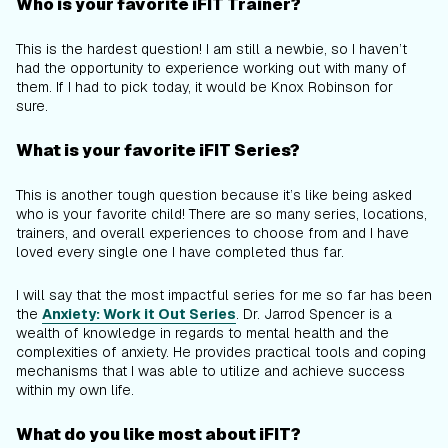
Who is your favorite iFIT Trainer?
This is the hardest question! I am still a newbie, so I haven’t
had the opportunity to experience working out with many of
them. If I had to pick today, it would be Knox Robinson for
sure.
What is your favorite iFIT Series?
This is another tough question because it’s like being asked
who is your favorite child! There are so many series, locations,
trainers, and overall experiences to choose from and I have
loved every single one I have completed thus far.
I will say that the most impactful series for me so far has been
the
Anxiety: Work it Out Series
. Dr. Jarrod Spencer is a
wealth of knowledge in regards to mental health and the
complexities of anxiety. He provides practical tools and coping
mechanisms that I was able to utilize and achieve success
within my own life.
What do you like most about iFIT?