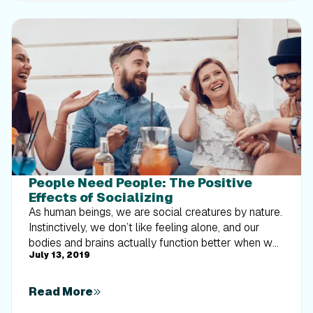
People Need People: The Positive
Effects of Socializing
As human beings, we are social creatures by nature.
Instinctively, we don’t like feeling alone, and our
bodies and brains actually function better when we
July 13, 2019
are surrounded by others. We are basically wired to
be social. If you were to google “why humans need
humans” or anything along those lines, you’ll find a
Read More
plethora of articles explaining why social