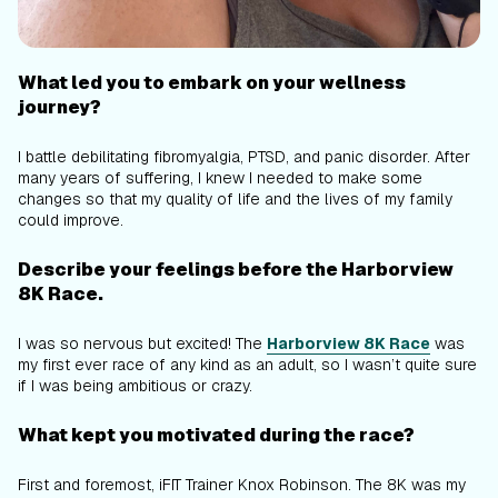
What led you to embark on your wellness
journey?
I battle debilitating fibromyalgia, PTSD, and panic disorder. After
many years of suffering, I knew I needed to make some
changes so that my quality of life and the lives of my family
could improve.
Describe your feelings before the Harborview
8K Race.
I was so nervous but excited! The
Harborview 8K Race
was
my first ever race of any kind as an adult, so I wasn’t quite sure
if I was being ambitious or crazy.
What kept you motivated during the race?
First and foremost, iFIT Trainer Knox Robinson. The 8K was my