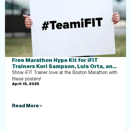
Free Marathon Hype Kit for iFIT
Trainers Kori Sampson, Luis Orta, and
Ashley Paulson
Show iFIT Trainer love at the Boston Marathon with
these posters!
April 15, 2025
Read More