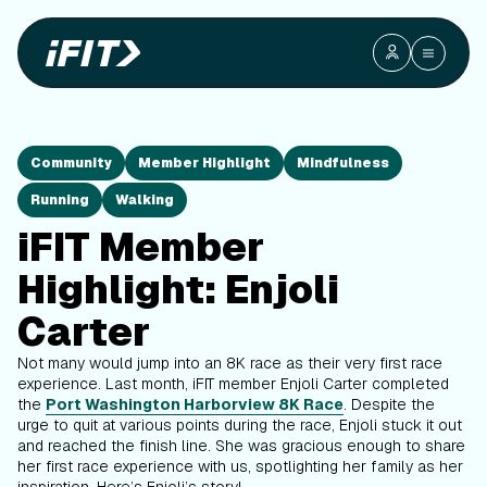
Community
Member Highlight
Mindfulness
Running
Walking
iFIT Member
Highlight: Enjoli
Carter
Not many would jump into an 8K race as their very first race
experience. Last month, iFIT member Enjoli Carter completed
the
Port Washington Harborview 8K Race
. Despite the
urge to quit at various points during the race, Enjoli stuck it out
and reached the finish line. She was gracious enough to share
her first race experience with us, spotlighting her family as her