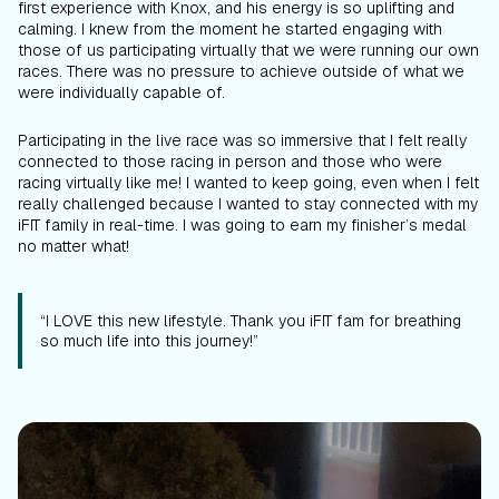
first experience with Knox, and his energy is so uplifting and
calming. I knew from the moment he started engaging with
those of us participating virtually that we were running our own
races. There was no pressure to achieve outside of what we
were individually capable of.
Participating in the live race was so immersive that I felt really
connected to those racing in person and those who were
racing virtually like me! I wanted to keep going, even when I felt
really challenged because I wanted to stay connected with my
iFIT family in real-time. I was going to earn my finisher’s medal
no matter what!
“I LOVE this new lifestyle. Thank you iFIT fam for breathing
so much life into this journey!”