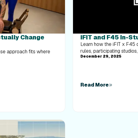
ctually Change
iFIT and F45 In-S
Learn how the iFIT x F45 dr
rules, participating studi
hose approach fits where
December 29, 2025
Read More