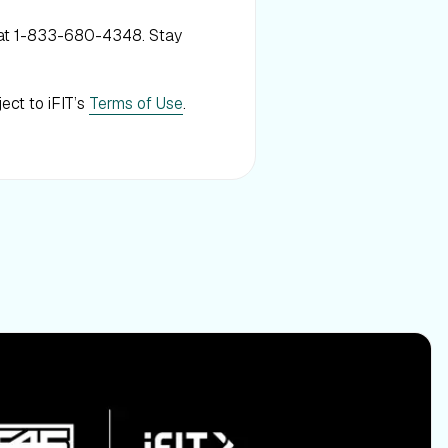
 at 1-833-680-4348. Stay
ject to iFIT’s
Terms of Use
.