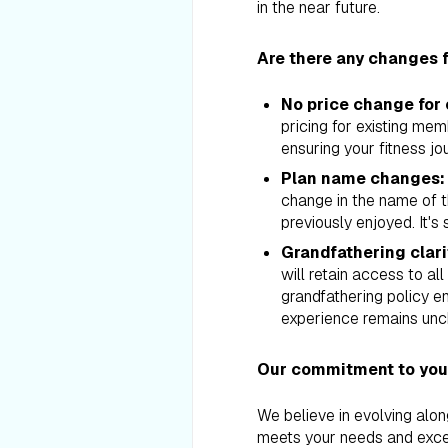
in the near future.
Are there any changes f
No price change for
pricing for existing me
ensuring your fitness jo
Plan name changes:
change in the name of th
previously enjoyed. It's 
Grandfathering clari
will retain access to al
grandfathering policy 
experience remains un
Our commitment to your
We believe in evolving alo
meets your needs and exce