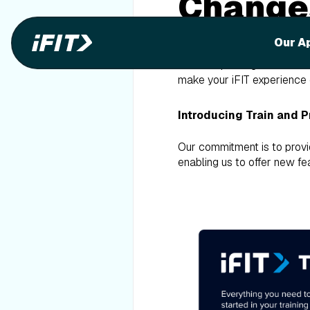
Changes
Everyth
Our A
We are updating our memb
make your iFIT experience
Introducing Train and 
Our commitment is to provi
enabling us to offer new fe