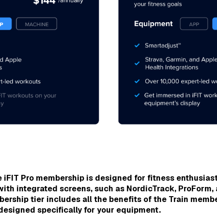
 iFIT Pro membership is designed for fitness enthusias
with integrated screens,
such as NordicTrack, ProForm,
rship tier includes all the benefits of the Train membe
esigned specifically for your equipment.