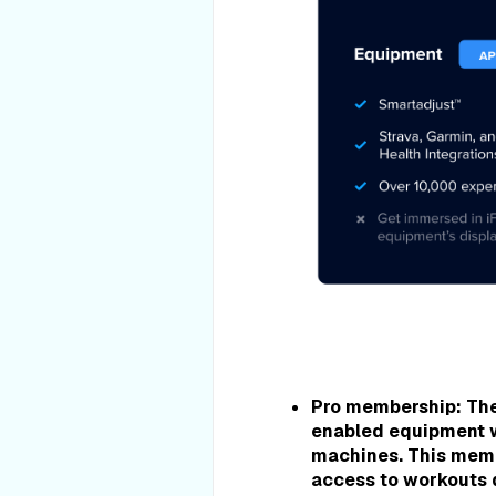
Pro membership:
The
enabled equipment
machines. This membe
access to workouts d