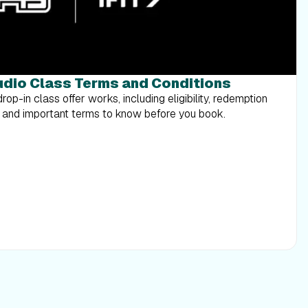
tudio Class Terms and Conditions
op-in class offer works, including eligibility, redemption
os, and important terms to know before you book.