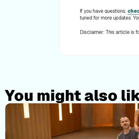
If you have questions,
chec
tuned for more updates. You
Disclaimer: This article is 
You might also li