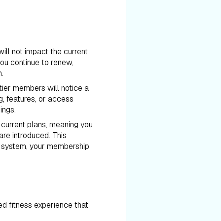
ill not impact the current
you continue to renew,
n.
tier members will notice a
g, features, or access
ings.
r current plans, meaning you
are introduced. This
r system, your membership
d fitness experience that