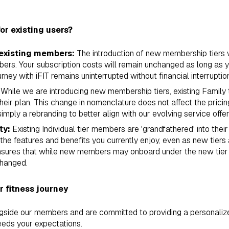
or existing users?
 existing members:
The introduction of new membership tiers w
mbers. Your subscription costs will remain unchanged as long as 
urney with iFIT remains uninterrupted without financial interruptio
While we are introducing new membership tiers, existing Family 
eir plan. This change in nomenclature does not affect the pricin
simply a rebranding to better align with our evolving service offer
ty:
Existing Individual tier members are 'grandfathered' into thei
l the features and benefits you currently enjoy, even as new tiers 
ensures that while new members may onboard under the new tie
changed.
 fitness journey
ngside our members and are committed to providing a personalize
eds your expectations.