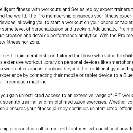
elligent fitness with workouts and Series led by expert trainers 
und the world. The Pro membership enhances your fitness exper
 devices, allowing you to start a workout on your phone or tablet
 same level of personalization and tracking. Additionally, Pro
ut creation and detailed performance analytics. With the Pro m
ew fitness horizons.
he iFIT Train membership is tailored for those who value flexibility 
’s extensive workout library on personal devices like smartphone
ho workout in various locations beyond the traditional gym setti
xperience by connecting their mobile or tablet device to a Bl
or Freemotion machine.
you gain unrestricted access to an extensive range of iFIT work
, strength training, and mindful meditation exercises. Whether you
hip ensures your fitness journey continues uninterrupted, offering
ip plans include all current iFIT features, with additional new 