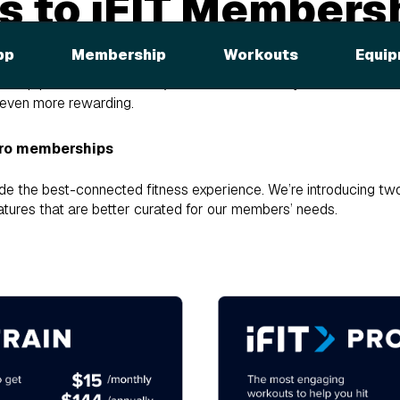
 to iFIT Members
ing You Need to 
pp
Membership
Workouts
Equip
ership plans on
March 26, 2024
! Here's what you need to kno
 even more rewarding.
Pro memberships
de the best-connected fitness experience. We’re introducing t
atures that are better curated for our members’ needs.