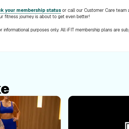
k your membership status
or call our Customer Care team
r fitness journey is about to get even better!
for informational purposes only. All iFIT membership plans are sub
ke