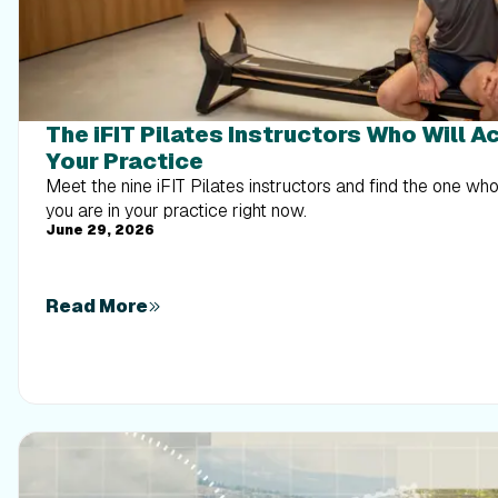
The iFIT Pilates Instructors Who Will A
Your Practice
Meet the nine iFIT Pilates instructors and find the one w
you are in your practice right now.
June 29, 2026
Read More