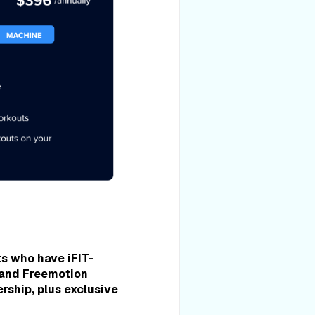
ts who have iFIT-
 and Freemotion
rship, plus exclusive