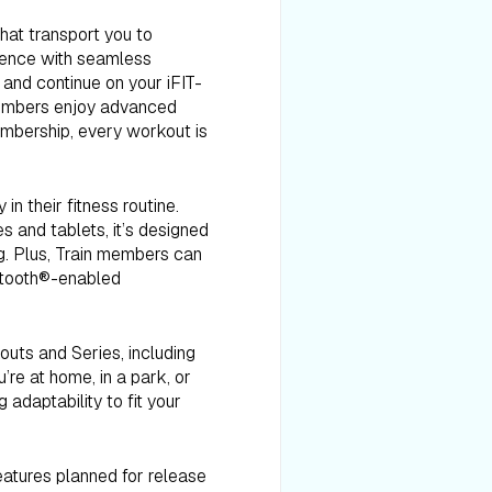
that transport you to
ience with seamless
 and continue on your iFIT-
 members enjoy advanced
embership, every workout is
in their fitness routine.
s and tablets, it’s designed
ng. Plus, Train members can
uetooth®-enabled
outs and Series, including
’re at home, in a park, or
 adaptability to fit your
features planned for release