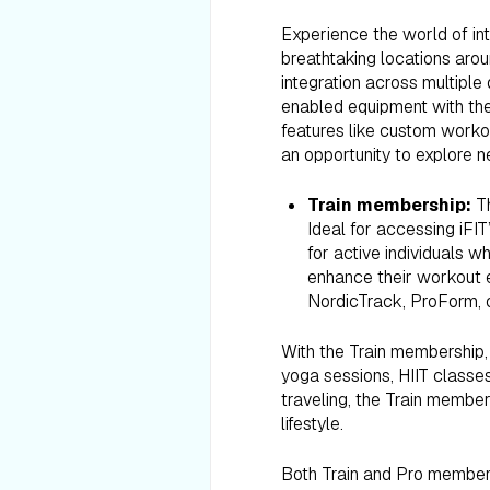
Experience the world of int
breathtaking locations aro
integration across multiple
enabled equipment with the
features like custom worko
an opportunity to explore n
Train membership:
T
Ideal for accessing iFIT
for active individuals w
enhance their workout e
NordicTrack, ProForm, 
With the Train membership, 
yoga sessions, HIIT classes
traveling, the Train members
lifestyle.
Both Train and Pro membersh