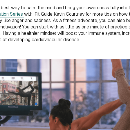
e best way to calm the mind and bring your awareness fully into th
ation Series
with iFit Guide Kevin Courtney for more tips on how 
ty, like anger and sadness. As a fitness advocate, you can also 
motivation! You can start with as little as one minute of practice 
. Having a healthier mindset will boost your immune system, inc
 of developing cardiovascular disease.