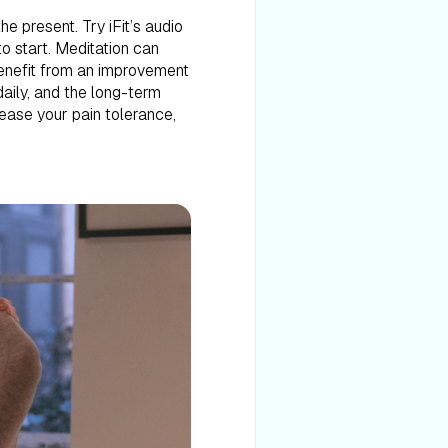
e present. Try iFit’s audio
to start. Meditation can
benefit from an improvement
daily, and the long-term
rease your pain tolerance,