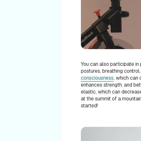
You can also participate in
postures, breathing control
consciousness
, which can d
enhances strength, and bet
elastic, which can decrease
at the summit of a mountain,
started!