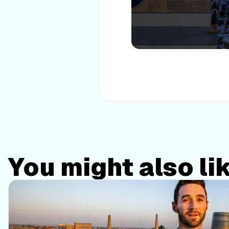
You might also li