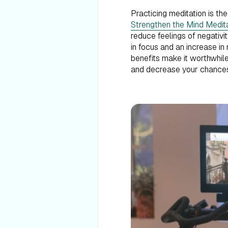
Practicing meditation is th
Strengthen the Mind Medit
reduce feelings of negativi
in focus and an increase in 
benefits make it worthwhile
and decrease your chances