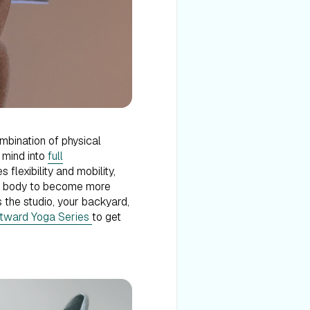
ombination of physical
r mind into
full
 flexibility and mobility,
our body to become more
 the studio, your backyard,
tward Yoga Series
to get