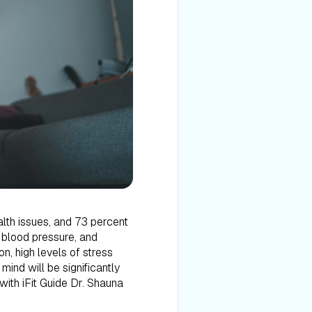
alth issues, and 73 percent
 blood pressure, and
n, high levels of stress
ind will be significantly
with iFit Guide Dr. Shauna