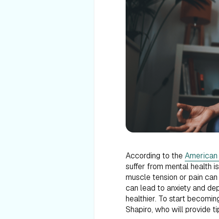
According to the
American I
suffer from mental health i
muscle tension or pain can 
can lead to anxiety and dep
healthier. To start becoming
Shapiro, who will provide t