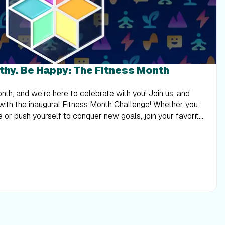
lthy. Be Happy: The Fitness Month
 8 - 14, 2023, and earn a digital reward in your Trophy Case! Stay tuned for Week 3, and learn why your physical and mental health is inseparable. Here are this week’s mini-Challenges: Treadmill and elliptical workouts Walking: Here’s to all the strong women, from our trainers to our Community! Join Stacie Clark and Sanya Richards-Ross for 2 walking workouts in Aruba and Jamaica. Join Week 2: Community (Walking) Running: Celebrate our Community and our female trainers in Florida and Croatia! iFIT Trainers Elyse Miller and Kelsey Sheahan coach you with 2 running workouts to guide your fitness journey. Join Week 2: Community (Running) Bike workouts Casual Riding: Join the iFIT Community and moms around the world to inspire your goals! iFIT Trainers Ashley Paulson and Heather Jenson coach you on your fitness journey with 2 inspiring bike workouts. Join Week 2: Community (Casual Riding) Amped Cycling: iFIT Trainers Ashley Paulson and Stacie Clark lead the way and guide you! Join our Community with 2 cycling workouts to inspire you to reach your goals. Join Week 2: Community (Amped Cycling) Rower workouts Rowing: iFIT Trainers Susan Francia and Anja Garcia are with you every step of the way with 2 rowing workouts! Practice your speed and endurance and learn how Community can take your goals to the next level. Join Week 2: Community (Rowing) Strength workouts Strength: Train with our Community as iFIT Trainers Kelsey Sheahan and Kayla Itsines coach you to a better you with 2 strength workouts that will tone your entire body! Join Week 2: Community (Strength) Digital Reward Want to see more of iFIT’s amazing moms in action? Check out our Mother’s Day blog and our “Celebrating Moms” row on the iFIT mobile app or your NordicTrack or ProForm equipment! Week 3: Mind Explore the connection between your body and mind! Take care of yourself during Mental Health Awareness Month with workouts that will revitalize you—inside and out. Complete the workouts from your selected level for Week 3 of the Fitness Month Challenge between May 15 - 21, 2023, and earn a digital reward in your Trophy Case. Stay tuned for Week 4, and elevate your fitness to new places—and new heights! Here are this week’s mini-Challenges: Treadmill and elliptical workouts Walking: Take time for your well-being with iFIT Trainers Adam Sinicki and Dr. Jarrod Spencer! On 2 walking workouts, you’ll learn the importance of mental health for your overall health. Join Week 3: Mind (Walking) Running: Grab your shoes and join iFIT Trainers Adam Sinicki and Dewayne Montgomery for 2 running workouts! You’ll strengthen your body and mind from England to Hawaii to live a healthier life. Join Week 3: Mind (Running) Bike workouts Casual Riding: Make time for you with 2 bike workouts to calm your mind! Ride with iFIT Trainers Shauna Shapiro and George Hincapie in Utah and Hawaii and learn how mental well-being strengthens your body. Join Week 3: Mind (Casual Riding) Amped Cycling: Join iFIT Trainers Shauna Shapiro and Brandon Lyons on 2 cycling workouts and explore mindfulness to live life with purpose! Join Week 3: Mind (Amped Cycling) Rower workouts Rowing: iFIT Trainers Thalia Ayres Randolph and Dr. Eva Selhub teach you to relax your mind, from finding inner balance to the importance of proper nutrition. Join Week 3: Mind (Rowing) Strength workouts Strength: Take some time for self-care today and feel good—body and mind! Join iFIT Trainers Kelsey Wells and Faith Hunter for an upper-body workout and meditation that will boost your strength and confidence. Join Week 3: Mind (Strength) Digital Reward Want to learn more about mindfulness? Check out the Mind section on the iFIT mobile app and our Q&amp;A with iFIT Trainer Casey Gilbert. Week 4: Elevate Elevating your fitness goals means reaching new heights! Experience mountain vistas and hilltop views and aim higher on your journey. Complete the workouts from your selected level for Week 4 of the Fitness Month Challenge between May 22 - 28, 2023, and earn a digital reward in your Trophy Case. Stay tuned for Week 5, and take in the fresh air as we go outside and explore nature’s tropical beauty. Here are this week’s mini-Challenges: Treadmill and elliptical workouts Walking: Elevate your fitness with iFIT Trainers Heather Jenson and Graham McTavish! Explore Hawaii and Scotland on 2 hiking workouts and find your peak performance. Join Week 4: Elevate (Walking) Running: Raise the bar on your health with 2 running workouts led by iFIT Trainers Tommy Rivs Puzey and Ashley Paulson! Explore Easter Island and Japan and elevate your goals. Join Week 4: Elevate (Running) Bike workouts Casual Riding: Elevate your fitness to new heights with iFIT Trainers John Peel and Jenny Fletcher! Join them for 2 bike workouts in Costa Rica and Southern California. Join Week 4: Elevate (Casual Riding) Amped Cycling: It’s time to elevate your fitness to new destinations! iFIT Trainers Ryan Petry and Tommy Rivs Puzey lead the way on 2 cycling workouts, so get ready for a thrilling adventure. Join Week 4: Elevate (Amped Cycling) Rower workouts Rowing: From Slovenia to Montana, join iFIT Trainers Alex Gregory and Susan Francia for 2 rowing workouts! Elevate your power and speed before enjoying a sunset row to boost your goals. Join Week 4: Elevate (Rowing) Strength workouts Strength: Travel to Iceland and Portugal with iFIT Trainers Jonnie Gale and Hannah Eden and elevate your routine! Tone your body with 2 strength workouts and explore new destinations. Join Week 4: Elevate (Strength) Digital Reward Check out the iFIT Library and explore more workouts featuring inclines and majestic mountain views! Week 5: Nature Return to nature and gain a new perspective on your fitness goals! From boosting your mood to revving up your immune system and more, the benefits are endless. Complete the workouts from your selected level for Week 5 of the Fitness Month Challenge between May 29 - June 4, 2023, and earn a digital reward in your Trophy Case. Stay tuned for Week 6, and cap off the Fitness Month Challenge with dynamic movement to rejuvenate and revitalize you. Here are this week’s mini-Challenges: Treadmill and elliptical workouts Walking: Soak up the sun in Saint Lucia and Oahu! iFIT Trainers Chris Clark and Jamie Mitchell take you on 2 walking workouts as you learn to connect with nature. Join Week 5: Nature (Walking) Running: Experience nature in Tanzania and French Polynesia! iFIT Trai