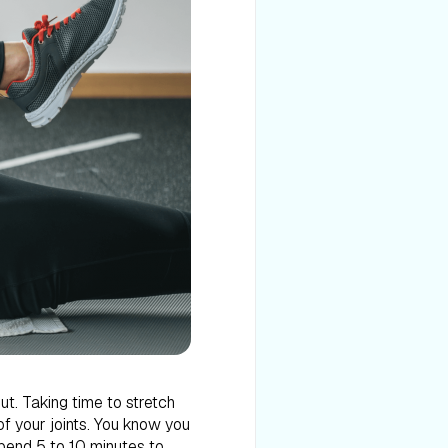
ut. Taking time to stretch
of your joints. You know you
spend 5 to 10 minutes to