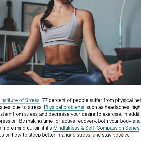
nstitute of Stress
, 77 percent of people suffer from physical he
ssues, due to stress.
Physical problems
, such as headaches, high
stem from stress and decrease your desire to exercise. In additio
ression. By making time for active recovery, both your body and m
 more mindful, join iFit’s
Mindfulness & Self-Compassion Series
ips on how to sleep better, manage stress, and stay positive!