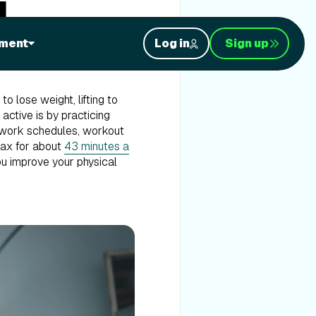
g
ment
Log in
Sign up
o lose weight, lifting to
 active is by practicing
me work schedules, workout
elax for about
43 minutes a
you improve your physical