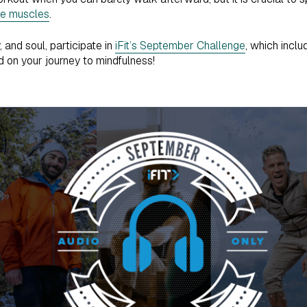
re muscles
.
 and soul, participate in
iFit’s September Challenge
, which inclu
 on your journey to mindfulness!