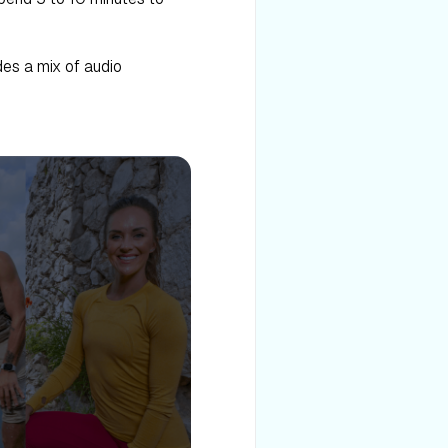
des a mix of audio