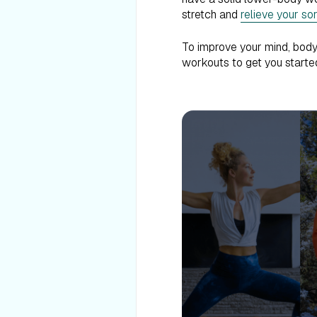
stretch and
relieve your so
To improve your mind, body,
workouts to get you started