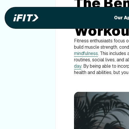
The Ben
Mindful
Our A
Workou
Fitness enthusiasts focus on
build muscle strength, condi
mindfulness
. This includes
routines, social lives, and 
day
. By being able to incor
health and abilities, but y