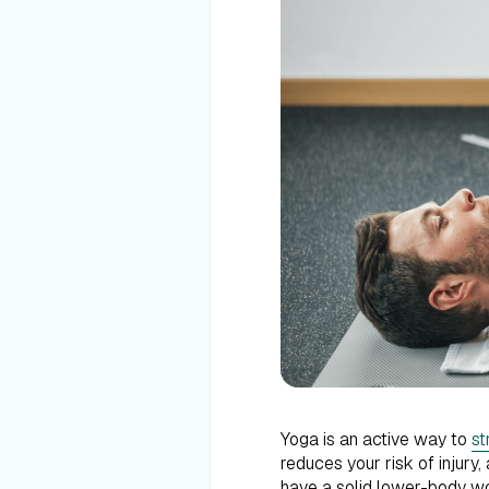
Yoga is an active way to
st
reduces your risk of injury
have a solid lower-body wo