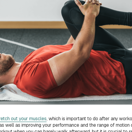
retch out your muscles
, which is important to do after any worko
, as well as improving your performance and the range of motion 
rkout when you can barely walk afterward, but it is crucial to 