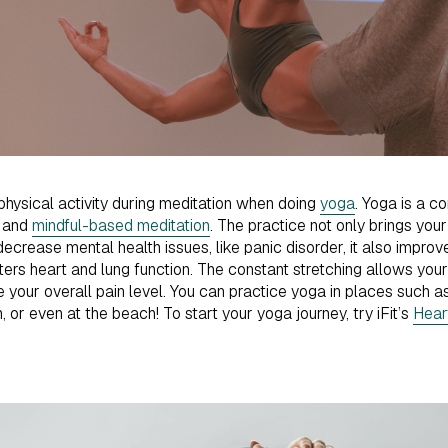
 physical activity during meditation when doing
yoga
. Yoga is a c
, and
mindful-based meditation
. The practice not only brings you
ecrease mental health issues, like panic disorder, it also improves
ters heart and lung function. The constant stretching allows y
 your overall pain level. You can practice yoga in places such as
 or even at the beach! To start your yoga journey, try iFit’s
Hear