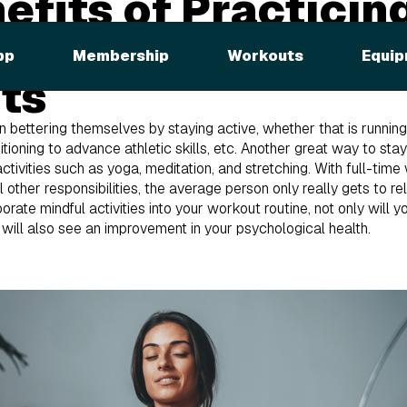
efits of Practicin
ness During Your
pp
Membership
Workouts
Equip
ts
 bettering themselves by staying active, whether that is running t
tioning to advance athletic skills, etc. Another great way to stay
 activities such as yoga, meditation, and stretching. With full-ti
all other responsibilities, the average person only really gets to r
porate mindful activities into your workout routine, not only will 
ou will also see an improvement in your psychological health.