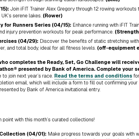
15):
Join iFIT Trainer Alex Gregory through 12 rowing workouts
e UK’s serene lakes.
(Rower)
y for Runners Series (04/15):
Enhance running with iFIT Tra
 and injury prevention workouts for peak performance.
(Strength
ercises (04/29):
Discover the benefits of static stretching wit
r, and total body, ideal for all fitness levels.
(off-equipment e
ho completes the Ready, Set, Go Challenge will receive 
athon® presented by Bank of America. Complete your s
 to join next year’s race.
Read the terms and conditions
for
ion email, which will include a form to fill out confirming your i
sented by Bank of America invitational entry.
 point with this month’s curated collections!
Collection (04/01):
Make progress towards your goals with w