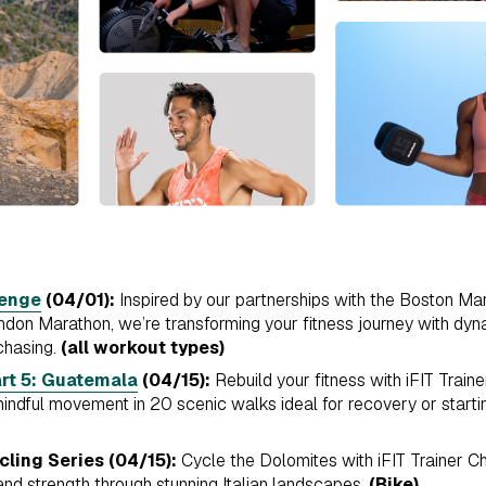
lenge
(04/01):
Inspired by our partnerships with the Boston M
on Marathon, we’re transforming your fitness journey with dyna
chasing.
(all workout types)
rt 5: Guatemala
(04/15):
Rebuild your fitness with iFIT Train
ndful movement in 20 scenic walks ideal for recovery or startin
cling Series (04/15):
Cycle the Dolomites with iFIT Trainer Ch
nd strength through stunning Italian landscapes.
(Bike)