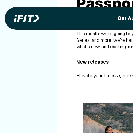
Passpor
It’s marathon month here a
Our A
and the TCS London Marat
This month, we’re going bey
Series, and more, we’re her
what’s new and exciting, ma
New releases
Elevate your fitness game 