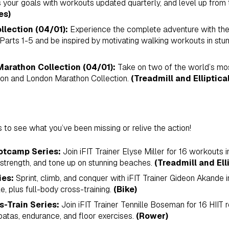
our goals with workouts updated quarterly, and level up from t
es)
llection (04/01):
Experience the complete adventure with th
 Parts 1-5 and be inspired by motivating walking workouts in stu
arathon Collection (04/01):
Take on two of the world’s mos
on and London Marathon Collection.
(Treadmill and Elliptical
s to see what you’ve been missing or relive the action!
otcamp Series:
Join iFIT Trainer Elyse Miller for 16 workouts 
 strength, and tone up on stunning beaches.
(Treadmill and Elli
ies:
Sprint, climb, and conquer with iFIT Trainer Gideon Akande i
, plus full-body cross-training.
(Bike)
s-Train Series:
Join iFIT Trainer Tennille Boseman for 16 HIIT 
atas, endurance, and floor exercises.
(Rower)