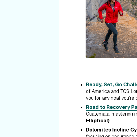
Ready, Set, Go Chal
of America and TCS Lond
you for any goal you’re 
Road to Recovery Pa
Guatemala, mastering mi
Elliptical)
Dolomites Incline Cy
focusing on endurance a