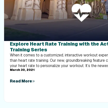
Explore Heart Rate Training with the A
Training Series
When it comes to a customized, interactive workout experi
than heart rate training. Our new, groundbreaking feature 
your heart rate to personalize your workout. It’s the new
March 30, 2021
interactive, personalized experience with iFIT. What is ActivePulse? ActivePulse is
iFIT’s first heart rate training feature, designed for users
Read More
out of their workouts. With ActivePulse turned on and a 
rate monitor connected to your treadmill, the intensity of 
automatically adjusted, based on your target heart rate zo
be sped up or slowed down in order to maintain the ideal 
workout. This includes recovery, speed, or strength runs! Ready to explore