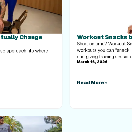
ctually Change
Workout Snacks b
Short on time? Workout Sn
workouts you can “snack” o
hose approach fits where
energizing training session.
March 16, 2026
Read More