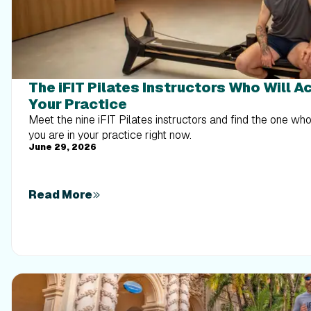
The iFIT Pilates Instructors Who Will A
Your Practice
Meet the nine iFIT Pilates instructors and find the one w
you are in your practice right now.
June 29, 2026
Read More