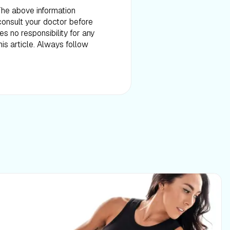
 The above information
consult your doctor before
es no responsibility for any
is article. Always follow