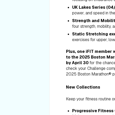
UK Lakes Series (04/
power, and speed in th
Strength and Mobilit
four strength, mobility,
Static Stretching ex
exercises for upper, lowe
Plus,
one iFIT member w
to the 2025 Boston Mar
by April 30
for the chance
check your Challenge complet
2025 Boston Marathon® pre
New Collections
Keep your fitness routine on
Progressive Fitness 