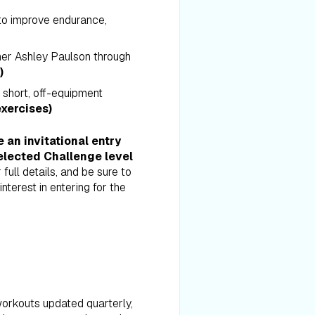
 to improve endurance,
iner Ashley Paulson through
)
h short, off-equipment
xercises)
an invitational entry
elected Challenge level
 full details, and be sure to
nterest in entering for the
orkouts updated quarterly,