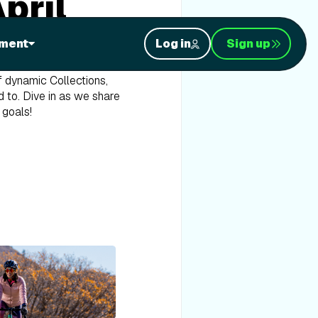
pril
resented by Bank of America
ment
Log in
Sign up
f dynamic Collections,
d to. Dive in as we share
 goals!