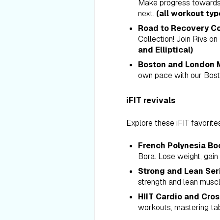
Make progress towards y
next.
(all workout typ
Road to Recovery Co
Collection! Join Rivs on
and Elliptical)
Boston and London M
own pace with our Bost
iFIT revivals
Explore these iFIT favorite
French Polynesia Bo
Bora. Lose weight, gain
Strong and Lean Ser
strength and lean muscle
HIIT Cardio and Cros
workouts, mastering tab