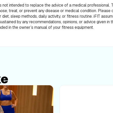
is not intended to replace the advice of a medical professional.
ose, treat, or prevent any disease or medical condition. Please 
iet, sleep methods, daily activity, or fitness routine. iFIT assum
ustained by any recommendations, opinions, or advice given in th
uded in the owner’s manual of your fitness equipment.
ke