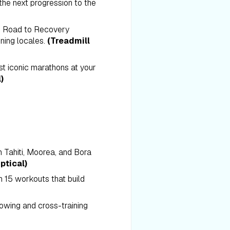
he next progression to the
e Road to Recovery
nning locales.
(Treadmill
t iconic marathons at your
)
in Tahiti, Moorea, and Bora
ptical)
n 15 workouts that build
rowing and cross-training