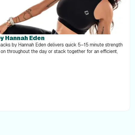
y Hannah Eden
acks by Hannah Eden delivers quick 5–15 minute strength
n throughout the day or stack together for an efficient,