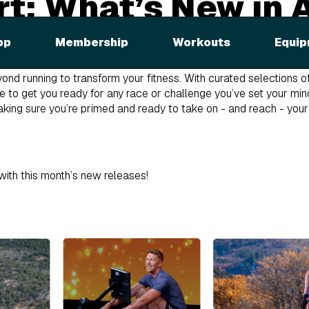
t: What’s New in A
t iFIT, thanks to our partnerships with the Boston Marathon® P
pp
Membership
Workouts
Equip
hon!
ond running to transform your fitness. With curated selections o
e to get you ready for any race or challenge you’ve set your min
king sure you’re primed and ready to take on - and reach - your
with this month’s new releases!