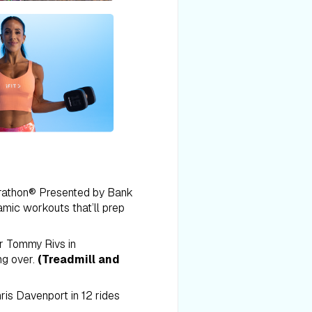
arathon® Presented by Bank
mic workouts that’ll prep
er Tommy Rivs in
g over.
(Treadmill and
ris Davenport in 12 rides