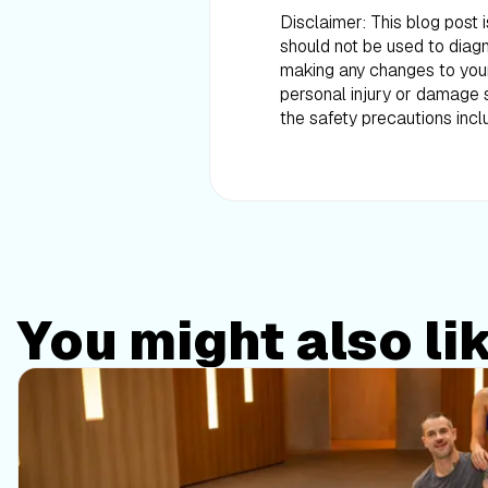
Disclaimer: This blog post 
should not be used to diagn
making any changes to your d
personal injury or damage s
the safety precautions incl
You might also li