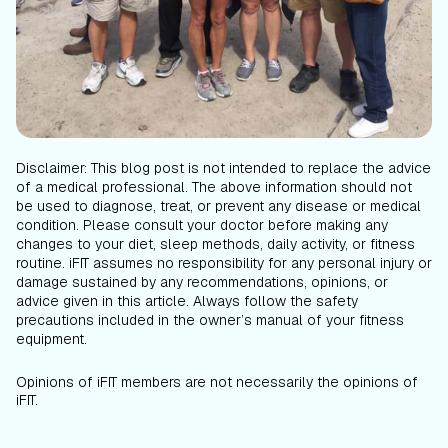
Disclaimer: This blog post is not intended to replace the advice
of a medical professional. The above information should not
be used to diagnose, treat, or prevent any disease or medical
condition. Please consult your doctor before making any
changes to your diet, sleep methods, daily activity, or fitness
routine. iFIT assumes no responsibility for any personal injury or
damage sustained by any recommendations, opinions, or
advice given in this article. Always follow the safety
precautions included in the owner’s manual of your fitness
equipment.
Opinions of iFIT members are not necessarily the opinions of
iFIT.