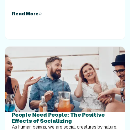
Read More
People Need People: The Positive
Effects of Socializing
As human beings, we are social creatures by nature.