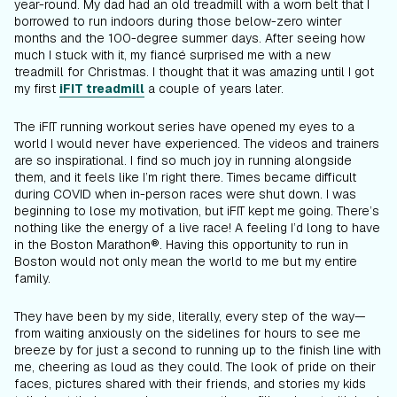
year-round. My dad had an old treadmill with a worn belt that I
borrowed to run indoors during those below-zero winter
months and the 100-degree summer days. After seeing how
much I stuck with it, my fiancé surprised me with a new
treadmill for Christmas. I thought that it was amazing until I got
my first
iFIT treadmill
a couple of years later.
The iFIT running workout series have opened my eyes to a
world I would never have experienced. The videos and trainers
are so inspirational. I find so much joy in running alongside
them, and it feels like I’m right there. Times became difficult
during COVID when in-person races were shut down. I was
beginning to lose my motivation, but iFIT kept me going. There’s
nothing like the energy of a live race! A feeling I’d long to have
in the Boston Marathon®. Having this opportunity to run in
Boston would not only mean the world to me but my entire
family.
They have been by my side, literally, every step of the way—
from waiting anxiously on the sidelines for hours to see me
breeze by for just a second to running up to the finish line with
me, cheering as loud as they could. The look of pride on their
faces, pictures shared with their friends, and stories my kids