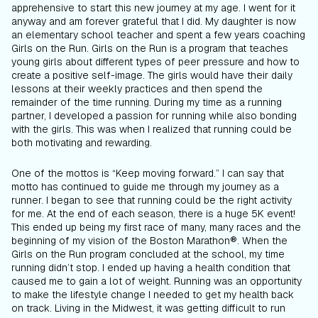
apprehensive to start this new journey at my age. I went for it
anyway and am forever grateful that I did. My daughter is now
an elementary school teacher and spent a few years coaching
Girls on the Run. Girls on the Run is a program that teaches
young girls about different types of peer pressure and how to
create a positive self-image. The girls would have their daily
lessons at their weekly practices and then spend the
remainder of the time running. During my time as a running
partner, I developed a passion for running while also bonding
with the girls. This was when I realized that running could be
both motivating and rewarding.
One of the mottos is “Keep moving forward.” I can say that
motto has continued to guide me through my journey as a
runner. I began to see that running could be the right activity
for me. At the end of each season, there is a huge 5K event!
This ended up being my first race of many, many races and the
beginning of my vision of the Boston Marathon®. When the
Girls on the Run program concluded at the school, my time
running didn’t stop. I ended up having a health condition that
caused me to gain a lot of weight. Running was an opportunity
to make the lifestyle change I needed to get my health back
on track. Living in the Midwest, it was getting difficult to run