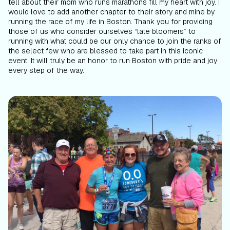
tell about their mom who runs marathons fill my heart with joy. I
would love to add another chapter to their story and mine by
running the race of my life in Boston. Thank you for providing
those of us who consider ourselves “late bloomers” to
running with what could be our only chance to join the ranks of
the select few who are blessed to take part in this iconic
event. It will truly be an honor to run Boston with pride and joy
every step of the way.