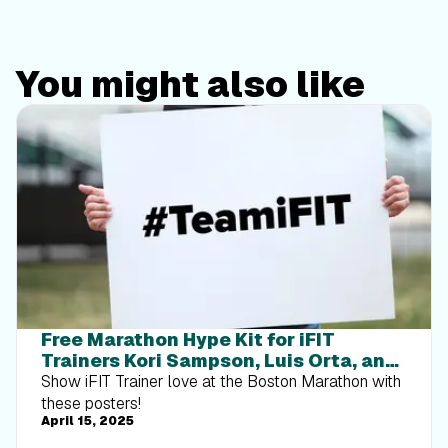
You might also like
Free Marathon Hype Kit for iFIT
Trainers Kori Sampson, Luis Orta, and
Ashley Paulson
Show iFIT Trainer love at the Boston Marathon with
these posters!
April 15, 2025