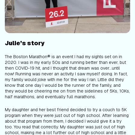
Julie’s story
The Boston Marathon® is an event I had my sights set on in
2020. I was in my early 50s and running better than ever, but
then COVID-19 hit, and I thought that dream was over...until
now! Running was never an activity I saw myself doing. In fact,
my family would joke with me for the way I ran. Little did they
know that one day I would be the runner of the family, and
they would be cheering me on from the sidelines of 5Ks, 10Ks,
half marathons, and eventually full marathons.
My daughter and her best friend decided to try a couch to 5K
program when they were just out of high school. After learning
about that program from them, I decided I would give it a try
too. You read that correctly. My daughter was just out of high
school, making
me
a lot further out of high school and a little