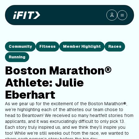
Community
Fitness
Member Highlight
Races
Running
Boston Marathon®
Athlete: Julie
Eberhart
As we gear up for the excitement of the Boston Marathon
®
,
we’re highlighting each of the athletes our team chose to
head to Beantown! We received so many heartfelt stories from
applicants, and it was excruciatingly difficult to only pick 13.
Each story truly inspired us, and we think they’ll inspire you
too! While we’re still weeks out from the race, we wanted to