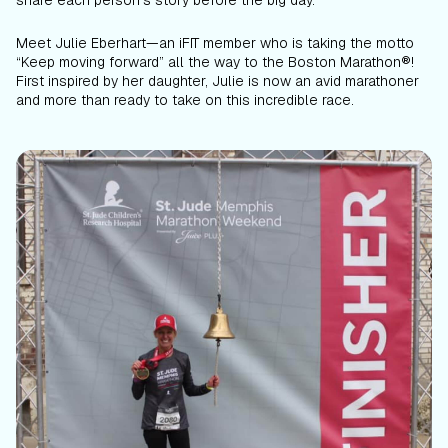
share each person’s story before the big day.
Meet Julie Eberhart—an iFIT member who is taking the motto
“Keep moving forward” all the way to the Boston Marathon®!
First inspired by her daughter, Julie is now an avid marathoner
and more than ready to take on this incredible race.