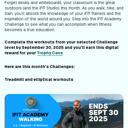
Forget desks and whiteboards, your classroom is the great
outdoors (and the iFIT Studio) this month. As you walk, hike, and
train, you’ll absorb the knowledge of your iFIT Trainers and the
inspiration of the world around you. Step into the iFIT Academy
Challenge to see what you can accomplish when fitness
becomes a true education.
Complete the workouts from your selected Challenge
level by September 30, 2025 and you’ll earn this digital
reward for your
Trophy Case
.
Here are this month’s Challenges:
Treadmill and elliptical workouts