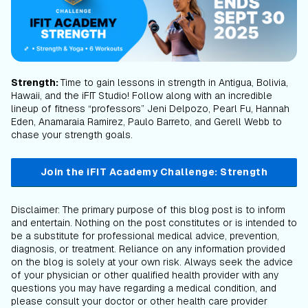
Strength:
Time to gain lessons in strength in Antigua, Bolivia,
Hawaii, and the iFIT Studio! Follow along with an incredible
lineup of fitness “professors” Jeni Delpozo, Pearl Fu, Hannah
Eden, Anamaraia Ramirez, Paulo Barreto, and Gerell Webb to
chase your strength goals.
Join the iFIT Academy Challenge: Strength
Disclaimer: The primary purpose of this blog post is to inform
and entertain. Nothing on the post constitutes or is intended to
be a substitute for professional medical advice, prevention,
diagnosis, or treatment. Reliance on any information provided
on the blog is solely at your own risk. Always seek the advice
of your physician or other qualified health provider with any
questions you may have regarding a medical condition, and
please consult your doctor or other health care provider