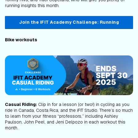
running insights this month.
Join the iFIT Academy Challenge: Running
Bike workouts
Casual Riding:
Clip in for a lesson (or two!) in cycling as you
ride in Canada, Costa Rica, and the iFIT Studio. There’s so much
to learn from your fitness “professors,” including Ashley
Paulson, John Peel, and Jeni Delpozo in each workout this
month.