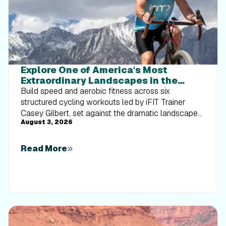
Explore One of America's Most
Extraordinary Landscapes in the
Death Valley Interval Series
Build speed and aerobic fitness across six
structured cycling workouts led by iFIT Trainer
Casey Gilbert, set against the dramatic landscapes
August 3, 2026
of Death Valley National Park.
Read More