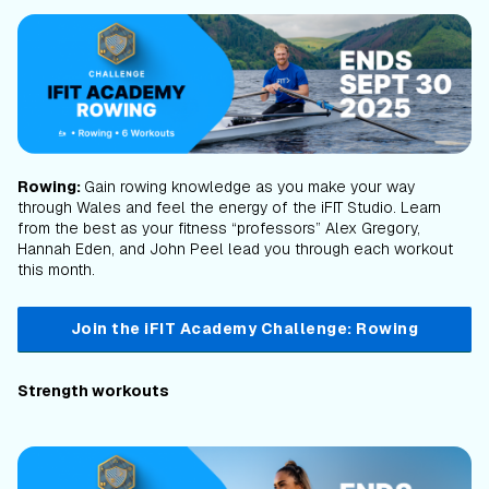
Rowing:
Gain rowing knowledge as you make your way
through Wales and feel the energy of the iFIT Studio. Learn
from the best as your fitness “professors” Alex Gregory,
Hannah Eden, and John Peel lead you through each workout
this month.
Join the iFIT Academy Challenge: Rowing
Strength workouts