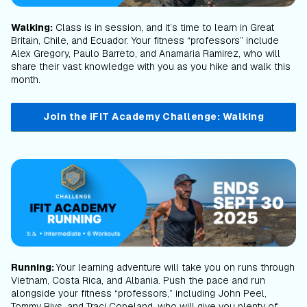
Walking:
Class is in session, and it’s time to learn in Great
Britain, Chile, and Ecuador. Your fitness “professors” include
Alex Gregory, Paulo Barreto, and Anamaria Ramirez, who will
share their vast knowledge with you as you hike and walk this
month.
Join the iFIT Academy Challenge: Walking
Running:
Your learning adventure will take you on runs through
Vietnam, Costa Rica, and Albania. Push the pace and run
alongside your fitness “professors,” including John Peel,
Tommy Rivs, and Traci Copeland, who will give you plenty of