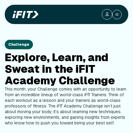
Challenge
Explore, Learn, and
Sweat in the iFIT
Academy Challenge
This month, your Challenge comes with an opportunity to learn
from an incredible lineup of world-class iFIT Trainers. Think of
each workout as a lesson and your trainers as world-class
professors of fitness: The iFIT Academy Challenge isn’t just
about moving your body; it’s about learning new techniques,
exploring new environments, and gaining insights from experts
who know how to push you toward being your best self.