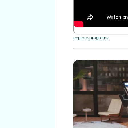
explore programs