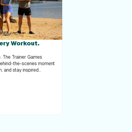
toward running, this serie
you to:Develop endurance 
form and consistency with
in an inspiring settingBuil
only the beginning; there’
shoes and join him for an
very Workout.
in the Redwoods
ce. The Trainer Games
 behind-the-scenes moment
h, and stay inspired