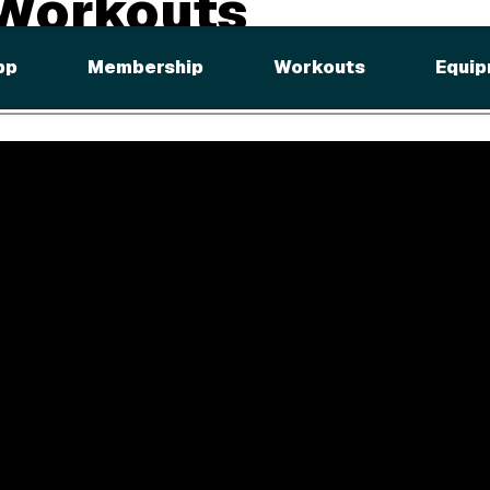
 Workouts
ally with iFit. Follow your trainer through every step, and cross t
pp
Membership
Workouts
Equip