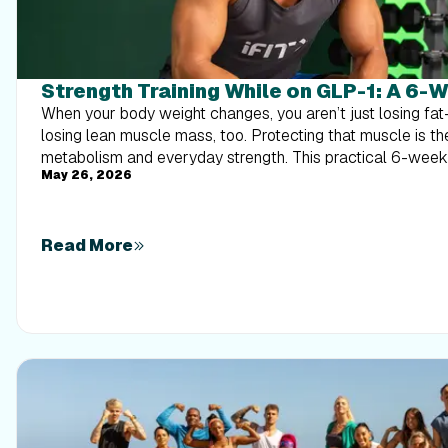
Strength Training While on GLP-1: A 6-
When your body weight changes, you aren’t just losing f
losing lean muscle mass, too. Protecting that muscle is th
metabolism and everyday strength. This practical 6-wee
May 26, 2026
exactly how to structure a simple, 20-to-30 minute full-
times a week. Built around foundational compound moveme
this plan shows you how to safely implement progressive 
out your energy. Give your body a clear signal to keep its 
Read More
that sticks.