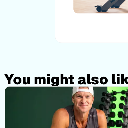
You might also li