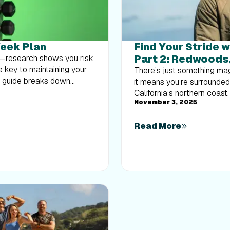
Week Plan
Find Your Stride w
Part 2: Redwoods
at—research shows you risk
e key to maintaining your
There’s just something mag
k guide breaks down
it means you’re surrounde
body strength routine 2–3
California’s northern coast
nts like squats and rows,
November 3, 2025
experience the magic of th
overload without burning
Workouts 1-10. This beginn
muscle and build a routine
Read More
walking to running at your
breathtaking coastal trail
natural beauty of Northern 
Laguna Point to the rolli
opportunity to breathe, m
Progress with Tommy RivsK
Tommy Rivs will guide you 
gradually build your endu
steady while changing you
adapts as you move.Whether 