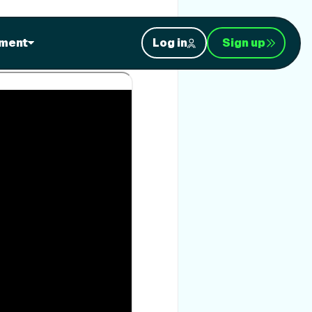
rain with your own
ment
Log in
Sign up