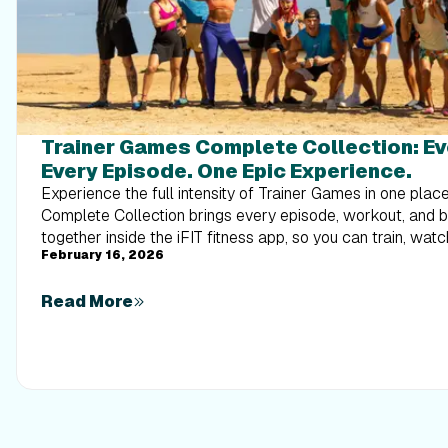
Trainer Games Complete Collection: E
Every Episode. One Epic Experience.
Experience the full intensity of Trainer Games in one pla
Complete Collection brings every episode, workout, and
together inside the iFIT fitness app, so you can train, watc
February 16, 2026
alongside elite trainers from start to finish.
Read More