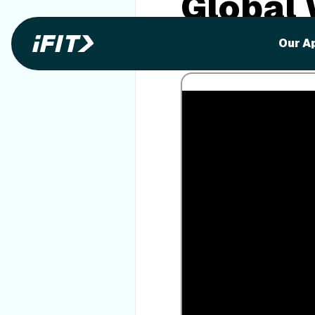
Global
Enjoy exotic locations virtu
Our A
equipment.