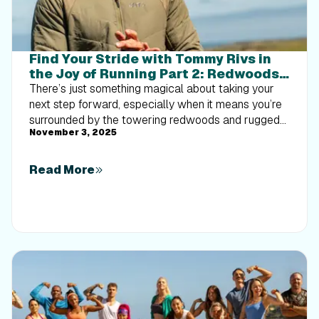
Find Your Stride with Tommy Rivs in
the Joy of Running Part 2: Redwoods,
Workouts 1-10
There’s just something magical about taking your
next step forward, especially when it means you’re
surrounded by the towering redwoods and rugged
November 3, 2025
beauty of California’s northern coast. iFIT Trainer
Tommy Rivs’ newest series will help you experience
the magic of this region with the Joy of Running
Read More
Part 2: Redwoods, Workouts 1-10. This beginner-
friendly program is designed to help you progress
from walking to running at your own pace.Explore
California’s Scenic CoastSet along breathtaking
coastal trails and through scenic redwood groves,
this series brings the natural beauty of Northern
California to your treadmill. From the peaceful paths
of Laguna Point to the rolling meadows of
Mendocino Headlands, each workout is an