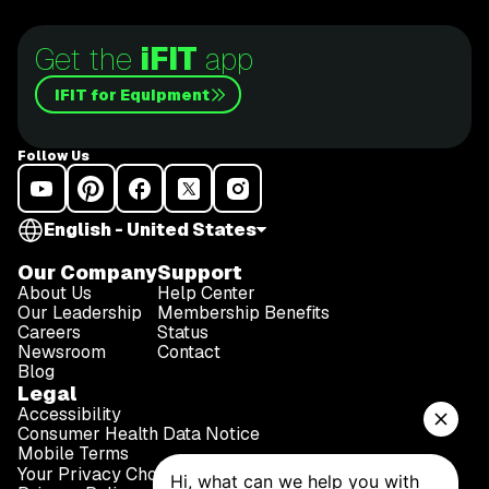
Get the
iFIT
app
iFIT for Equipment
Follow Us
English - United States
Our Company
Support
About Us
Help Center
Our Leadership
Membership Benefits
Careers
Status
Newsroom
Contact
Blog
Legal
Accessibility
Consumer Health Data Notice
Mobile Terms
Your Privacy Choices