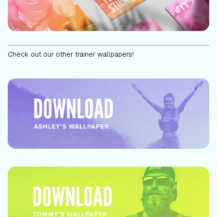
Check out our other trainer wallpapers!