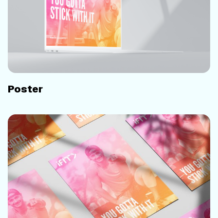
Poster