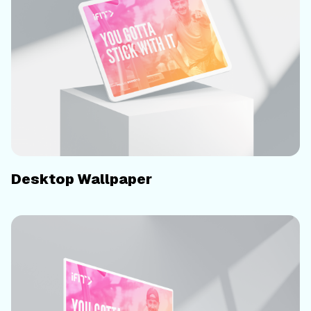
Desktop Wallpaper