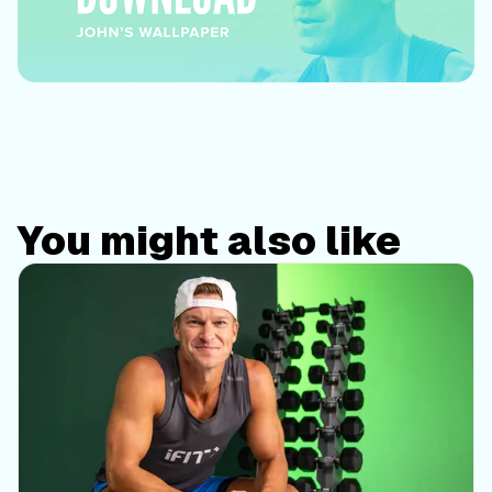
You might also like