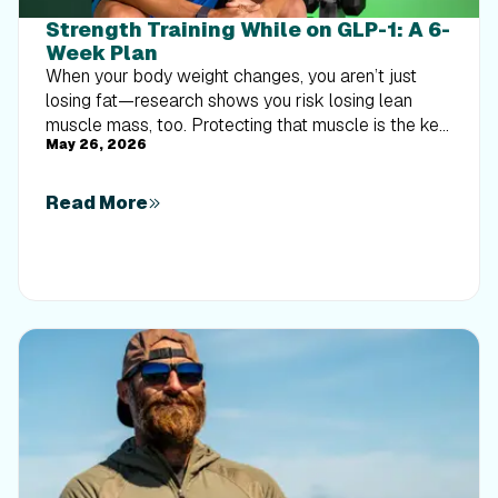
Strength Training While on GLP-1: A 6-
Week Plan
When your body weight changes, you aren’t just
losing fat—research shows you risk losing lean
muscle mass, too. Protecting that muscle is the key
May 26, 2026
to maintaining your metabolism and everyday
strength. This practical 6-week guide breaks down
exactly how to structure a simple, 20-to-30 minute
Read More
full-body strength routine 2–3 times a week. Built
around foundational compound movements like
squats and rows, this plan shows you how to safely
implement progressive overload without burning out
your energy. Give your body a clear signal to keep
its muscle and build a routine that sticks.