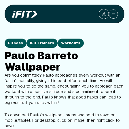
Fitness
iFit Trainers
Workouts
Paulo Barreto
Wallpaper
Are you committed? Paulo approaches every workout with an
“all in” mentality, giving it his best effort each time. He will
inspire you to do the same, encouraging you to approach each
workout with a positive attitude and a commitment to see it
through to the end. Paulo knows that good habits can lead to
big results if you stick with it!
To download Paulo’s wallpaper, press and hold to save on
mobile/tablet. For desktop, click on image, then right click to
save.