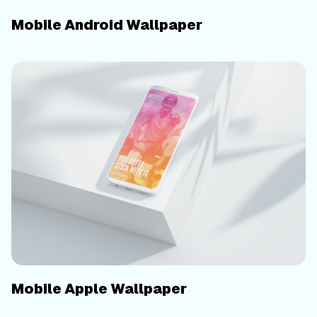
Mobile Android Wallpaper
Mobile Apple Wallpaper