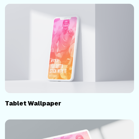
Tablet Wallpaper