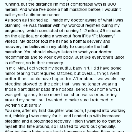
running, but the distance I’m most comfortable with is 800
meters. And while I‘ve done a half marathon before, I wouldn’t
call myself a distance runner.
As soon as I signed up, I made my doctor aware of what I was
planning. He was familiar with my workout regimen during my
pregnancy, which consisted of running 1–2 miles, 45 minutes
on the elliptical or doing a workout from iFit’s “Fit Mommy”
videos. My doctor told me if I had a normal delivery and
recovery, he believed in my ability to complete the half
marathon. You should always listen to what your doctor
recommends
and
to your own body. Just like everyone’s labor
is different, so is their recovery.
In mid-May, I delivered my beautiful baby girl. I did have some
minor tearing that required stitches, but overall, things went
better than I could have hoped for. After about two weeks, my
bleeding slowed to the point that I was no longer wearing
those giant diaper pads the hospital sends you home with. I
was getting ancy to do more than short walks or puttering
around my home, but I wanted to make sure I returned to
working out safely.
You see, after my first daughter was born, I jumped into working
out, thinking I was ready for it, and I ended up with increased
bleeding and a prolonged recovery. I didn’t want to do that to
myself this time around, so I started to work out gradually.
After having a baby, your body becomes a foreign thing to you.