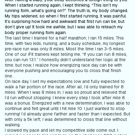
When I started running again, I kept thinking, “This isn’t my
running form...what’s going on?” The truth is, my body changed.
My hips widened, so when I first started running, it was painful.
It’s surprising how hard and awkward that first run can be, but
don’t give up! It took me awhile, but I
was
able to reteach my
body proper running form again.
The last time I trained for a half marathon, I ran 15 miles. This
time, with two kids, nursing, and a busy schedule, my longest
pre-race run was only 8 miles. Most the time I ran 3–5 miles.
One of our iFit trainers kept telling me, “If you can run 8 miles,
you can run 13.1.” I honestly didn’t understand her logic at the
time, but now, I realize how energizing race day can be with
everyone pushing and encouraging you to cross that finish
line.
On race day, I set my expectations low and fully expected to
walk a fair portion of the race. After all, I’d only trained for 8
miles. When I was 8 miles in, I was so proud and relieved that
I’d run without stopping. I knew every step I took after mile 8
was a bonus. Energized with a new determination, I was able to
continue and felt great until I hit mile 10. I just wanted to stop
running! I’d already gone farther and faster than I expected. But
with only a 5k left, I was determined to cross that line without
walking.
I slowed my pace and let my competitive side come out. I