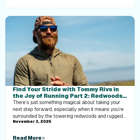
implement progressive overload without burning out
your energy. Give your body a clear signal to keep
its muscle and build a routine that sticks.
Find Your Stride with Tommy Rivs in
the Joy of Running Part 2: Redwoods,
Workouts 1-10
There’s just something magical about taking your
next step forward, especially when it means you’re
surrounded by the towering redwoods and rugged
November 3, 2025
beauty of California’s northern coast. iFIT Trainer
Tommy Rivs’ newest series will help you experience
the magic of this region with the Joy of Running
Read More