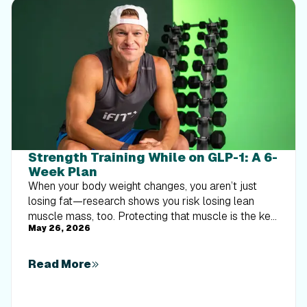
Strength Training While on GLP-1: A 6-
Week Plan
When your body weight changes, you aren’t just
losing fat—research shows you risk losing lean
muscle mass, too. Protecting that muscle is the key
May 26, 2026
to maintaining your metabolism and everyday
strength. This practical 6-week guide breaks down
exactly how to structure a simple, 20-to-30 minute
Read More
full-body strength routine 2–3 times a week. Built
around foundational compound movements like
squats and rows, this plan shows you how to safely