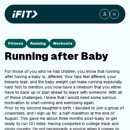
Fitness
Running
Workouts
Running after Baby
For those of you who’ve had children, you know that running
after having a baby is…different. Your hips feel different, your
breasts leak, and the baby weight can make running especially
hard. Not to mention, you now have a newborn that you either
have to pack up or plan ahead to leave with someone. With all
of these challenges, I knew that I would need some serious
motivation to start running and exercising again.
Prior to my second daughter's birth, I decided to join a group of
coworkers, and I sign up for a half-marathon at the end of
August. This gave me about three months post-baby to get
ready to run 13.1 miles. Having competed in college track and
cross country, I’m not necessarily a novice when it comes to