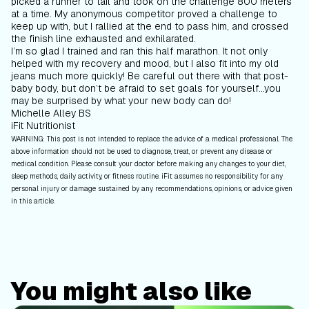
picked a runner to tail and took on the challenge 800 meters
at a time. My anonymous competitor proved a challenge to
keep up with, but I rallied at the end to pass him, and crossed
the finish line exhausted and exhilarated.
I’m so glad I trained and ran this half marathon. It not only
helped with my recovery and mood, but I also fit into my old
jeans much more quickly! Be careful out there with that post-
baby body, but don’t be afraid to set goals for yourself...you
may be surprised by what your new body can do!
Michelle Alley BS
iFit Nutritionist
WARNING: This post is not intended to replace the advice of a medical professional. The
above information should not be used to diagnose, treat, or prevent any disease or
medical condition. Please consult your doctor before making any changes to your diet,
sleep methods, daily activity, or fitness routine. iFit assumes no responsibility for any
personal injury or damage sustained by any recommendations, opinions, or advice given
in this article.
You might also like