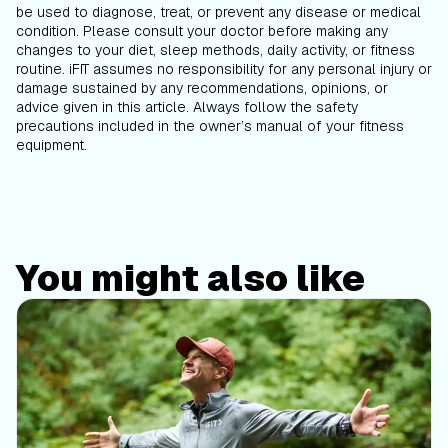
be used to diagnose, treat, or prevent any disease or medical
condition. Please consult your doctor before making any
changes to your diet, sleep methods, daily activity, or fitness
routine. iFIT assumes no responsibility for any personal injury or
damage sustained by any recommendations, opinions, or
advice given in this article. Always follow the safety
precautions included in the owner’s manual of your fitness
equipment.
You might also like