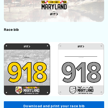
Race bib
Download and print your race bib