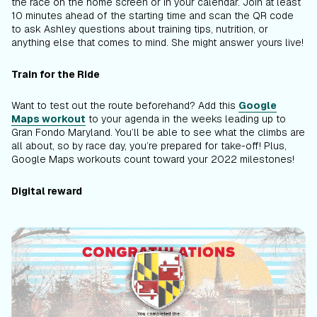
the race on the home screen or in your calendar. Join at least
10 minutes ahead of the starting time and scan the QR code
to ask Ashley questions about training tips, nutrition, or
anything else that comes to mind. She might answer yours live!
Train for the Ride
Want to test out the route beforehand? Add this
Google
Maps workout
to your agenda in the weeks leading up to
Gran Fondo Maryland. You’ll be able to see what the climbs are
all about, so by race day, you’re prepared for take-off! Plus,
Google Maps workouts count toward your 2022 milestones!
Digital reward