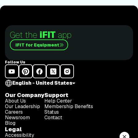
Get the
iFIT
app
iFIT for Equipment
Follow Us
English - United States
Our Company
Support
About Us
Help Center
Our Leadership
Membership Benefits
Careers
Status
Newsroom
Contact
Blog
Legal
Accessibility