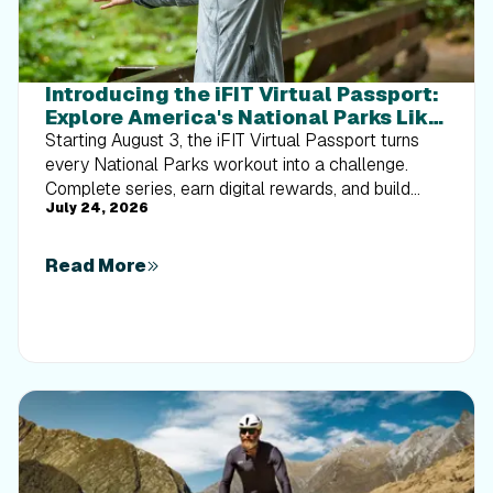
Introducing the iFIT Virtual Passport:
Explore America's National Parks Like
Never Before
Starting August 3, the iFIT Virtual Passport turns
every National Parks workout into a challenge.
Complete series, earn digital rewards, and build
July 24, 2026
your Trophy Case one park at a time.
Read More