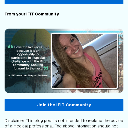
From your iFIT Community
Join the iFIT Community
Disclaimer: This blog post is not intended to replace the advice
of a medical professional. The above information should not