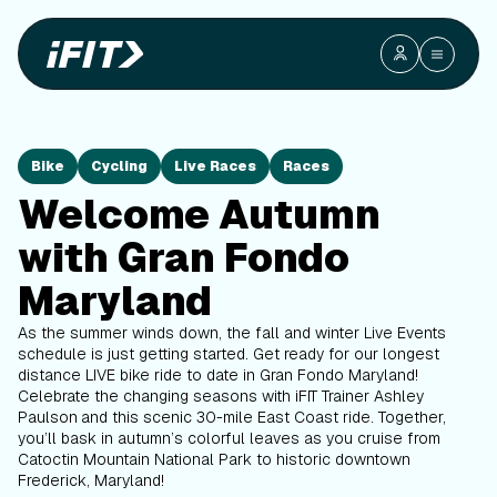
Bike
Cycling
Live Races
Races
Welcome Autumn
with Gran Fondo
Maryland
As the summer winds down, the fall and winter Live Events
schedule is just getting started. Get ready for our longest
distance LIVE bike ride to date in Gran Fondo Maryland!
Celebrate the changing seasons with iFIT Trainer Ashley
Paulson
and this scenic 30-mile East Coast ride. Together,
you’ll bask in autumn’s colorful leaves as you cruise from
Catoctin Mountain National Park to historic downtown
Frederick, Maryland!