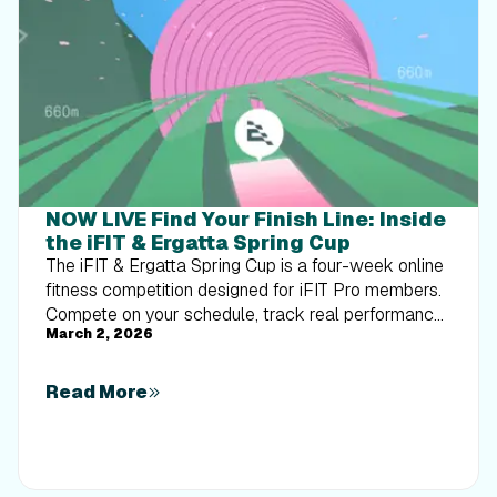
NOW LIVE Find Your Finish Line: Inside
the iFIT & Ergatta Spring Cup
The iFIT & Ergatta Spring Cup is a four-week online
fitness competition designed for iFIT Pro members.
Compete on your schedule, track real performance,
March 2, 2026
and turn consistent training into measurable
progress.
Read More