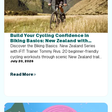
Build Your Cycling Confidence in
Biking Basics: New Zealand with
Tommy Rivs
Discover the Biking Basics: New Zealand Series
with iFIT Trainer Tommy Rivs. 20 beginner-friendly
cycling workouts through scenic New Zealand trails
July 20, 2026
built for every rider.
Read More