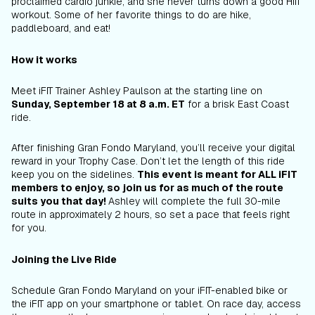
proclaimed cardio junkie, and she never turns down a good HIIT
workout. Some of her favorite things to do are hike,
paddleboard, and eat!
How it works
Meet iFIT Trainer Ashley Paulson at the starting line on
Sunday, September 18 at 8 a.m. ET
for a brisk East Coast
ride.
After finishing Gran Fondo Maryland, you’ll receive your digital
reward in your Trophy Case. Don’t let the length of this ride
keep you on the sidelines.
This event is meant for ALL iFIT
members to enjoy, so join us for as much of the route
suits you that day!
Ashley will complete the full 30-mile
route in approximately 2 hours, so set a pace that feels right
for you.
Joining the Live Ride
Schedule Gran Fondo Maryland on your iFIT-enabled bike or
the iFIT app on your smartphone or tablet. On race day, access