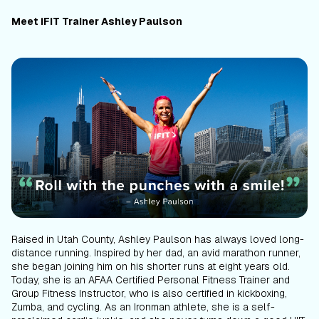
Meet iFIT Trainer Ashley Paulson
Raised in Utah County, Ashley Paulson has always loved long-
distance running. Inspired by her dad, an avid marathon runner,
she began joining him on his shorter runs at eight years old.
Today, she is an AFAA Certified Personal Fitness Trainer and
Group Fitness Instructor, who is also certified in kickboxing,
Zumba, and cycling. As an Ironman athlete, she is a self-