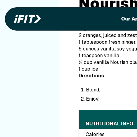
Nourish
Smooth
Our A
Ingredients
2 oranges, juiced and zes
1 tablespoon fresh ginger,
5 ounces vanilla soy yogu
1 teaspoon vanilla
½ cup vanilla Nourish pl
1 cup ice
Directions
Blend.
Enjoy!
NUTRITIONAL INFO
Calories