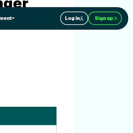
nger
ment
Log in
Sign up