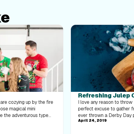
ke
Refreshing Julep 
u are cozying up by the fire
I love any reason to throw 
those magical mini
perfect excuse to gather fri
're the adventurous type
ever thrown a Derby Day p
April 24, 2019
x-ins. I'm always on the
fancy hats. Juleps have be
trition team to put
declared the official Derby