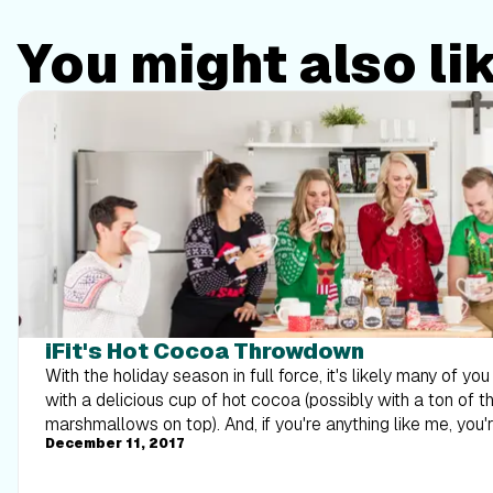
You might also li
iFit's Hot Cocoa Throwdown
With the holiday season in full force, it's likely many of yo
with a delicious cup of hot cocoa (possibly with a ton of 
marshmallows on top). And, if you're anything like me, you
December 11, 2017
that likes to spice things up a bit with the toppings and mi
lookout for the best hot cocoa, which is why I asked our nu