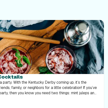
Cocktails
a party. With the Kentucky Derby coming up, it’s the
ends, family, or neighbors for a little celebration! If you’ve
arty, then you know you need two things: mint juleps and
en a Kentucky favorite for many, many years. It was even
 drink in 1938, so this popular cocktail has been around