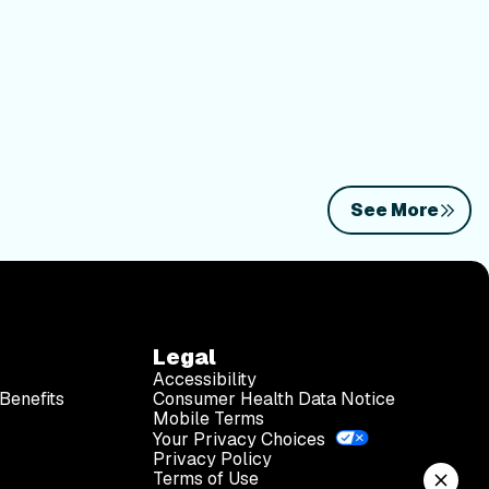
See More
Legal
Accessibility
Benefits
Consumer Health Data Notice
Mobile Terms
Your Privacy Choices
Privacy Policy
Terms of Use