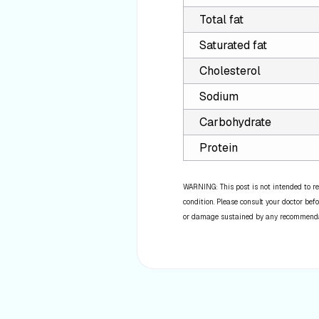
Total fat
Saturated fat
Cholesterol
Sodium
Carbohydrate
Protein
WARNING: This post is not intended to re
condition. Please consult your doctor befo
or damage sustained by any recommendatio