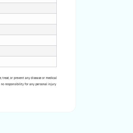
 treat, or prevent any disease or medical
 no responsibility for any personal injury