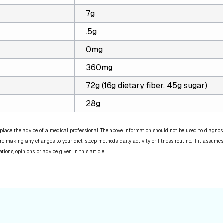
7g
.5g
0mg
360mg
72g (16g dietary fiber, 45g sugar)
28g
place the advice of a medical professional. The above information should not be used to diagnose,
re making any changes to your diet, sleep methods, daily activity, or fitness routine. iFit assumes
ns, opinions, or advice given in this article.