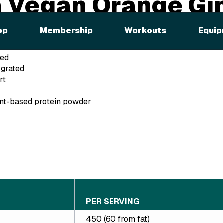
 Vegan Orange Gi
ie
pp
Membership
Workouts
Equip
ted
 grated
rt
ant-based protein powder
PER SERVING
450 (60 from fat)