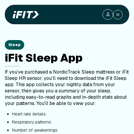
Sleep
iFit Sleep App
If you’ve purchased a NordicTrack Sleep mattress or iFit
Sleep HR sensor, you’ll need to download the iFit Sleep
app. This app collects your nightly data from your
sensor, then gives you a summary of your sleep,
including easy-to-read graphs and in-depth stats about
your patterns. You'll be able to view your:
Heart rate details
Respiratory patterns
Number of awakenings