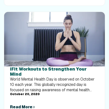
weight loss. Complete with a flexible, one-week
sample schedule, this guide shows you how to
adjust your training intensity on tired days so you
can protect your progress without overexertion.
iFit Workouts to Strengthen Your
Mind
World Mental Health Day is observed on October
10 each year. This globally recognized day is
focused on raising awareness of mental health
October 20, 2020
issues around the world and mobilizing efforts in
support of mental health. Research shows that
exercise may have a positive effect on your overall
Read More