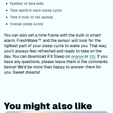
Number of bed exits
Time spent in each sleep cycle
Time it took to fall asleep
Overall sleep score
You can also set a time frame with the built-in smart
alarm, FreshWake™, and the sensor will look for the
lightest part of your sleep cycle to wake you. That way,
you’ll always feel refreshed and ready to take on the
day. You can download iFit Sleep on
or
. If you
Android
iOS
have any questions, please leave them in the comments
below! We’d be more than happy to answer them for
you. Sweet dreams!
You might also like