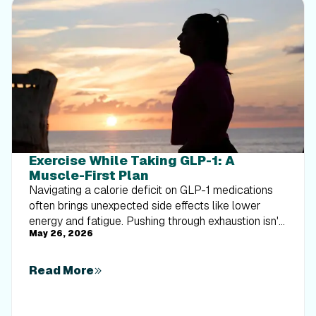
Exercise While Taking GLP-1: A
Muscle-First Plan
Navigating a calorie deficit on GLP-1 medications
often brings unexpected side effects like lower
energy and fatigue. Pushing through exhaustion isn't
May 26, 2026
the answer—moving smarter is. This muscle-first
guide dives deep into the essential lifestyle pillars
that support your training consistency. Learn how
Read More
precise hydration habits defend against fatigue, and
discover the striking science of how sleep duration
directly impacts your body composition during