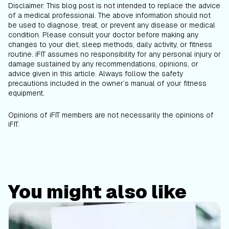
Disclaimer: This blog post is not intended to replace the advice
of a medical professional. The above information should not
be used to diagnose, treat, or prevent any disease or medical
condition. Please consult your doctor before making any
changes to your diet, sleep methods, daily activity, or fitness
routine. iFIT assumes no responsibility for any personal injury or
damage sustained by any recommendations, opinions, or
advice given in this article. Always follow the safety
precautions included in the owner’s manual of your fitness
equipment.
Opinions of iFIT members are not necessarily the opinions of
iFIT.
You might also like