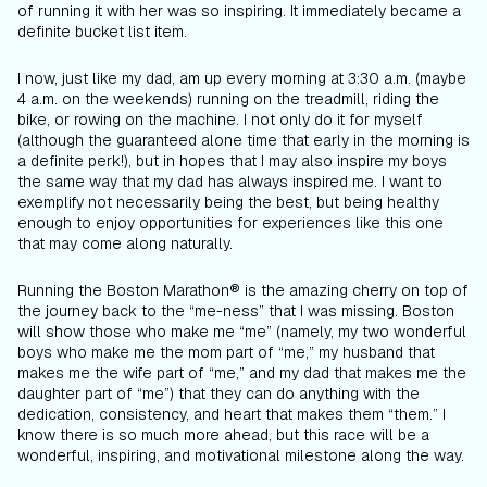
of running it with her was so inspiring. It immediately became a
definite bucket list item.
I now, just like my dad, am up every morning at 3:30 a.m. (maybe
4 a.m. on the weekends) running on the treadmill, riding the
bike, or rowing on the machine. I not only do it for myself
(although the guaranteed alone time that early in the morning is
a definite perk!), but in hopes that I may also inspire my boys
the same way that my dad has always inspired me. I want to
exemplify not necessarily being the best, but being healthy
enough to enjoy opportunities for experiences like this one
that may come along naturally.
Running the Boston Marathon® is the amazing cherry on top of
the journey back to the “me-ness” that I was missing. Boston
will show those who make me “me” (namely, my two wonderful
boys who make me the mom part of “me,” my husband that
makes me the wife part of “me,” and my dad that makes me the
daughter part of “me”) that they can do anything with the
dedication, consistency, and heart that makes them “them.” I
know there is so much more ahead, but this race will be a
wonderful, inspiring, and motivational milestone along the way.