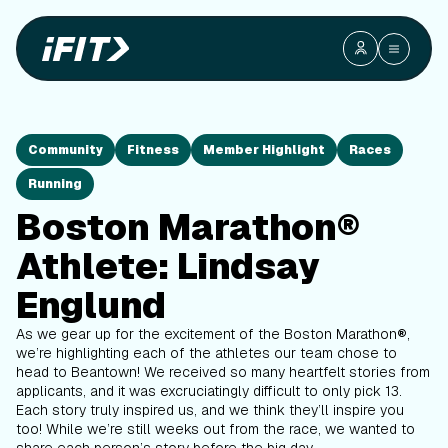
Community
Fitness
Member Highlight
Races
Running
Boston Marathon®
Athlete: Lindsay
Englund
As we gear up for the excitement of the Boston Marathon
®
,
we’re highlighting each of the athletes our team chose to
head to Beantown! We received so many heartfelt stories from
applicants, and it was excruciatingly difficult to only pick 13.
Each story truly inspired us, and we think they’ll inspire you
too! While we’re still weeks out from the race, we wanted to