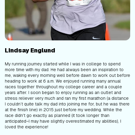
Lindsay Englund
My running journey started while I was in college to spend
more time with my dad. He had always been an inspiration to
me, waking every morning well before dawn to work out before
heading to work at 6 a.m. We enjoyed running many annual
races together throughout my college career and a couple
years after. I soon began to enjoy running as an outlet and
stress reliever very much and ran my first marathon (a distance
I couldn’t quite talk my dad into joining me for, but he was there
at the finish line) in 2015 just before my wedding. While the
race didn't go exactly as planned (it took longer than
anticipated–I may have slightly overestimated my abilities), I
loved the experience!