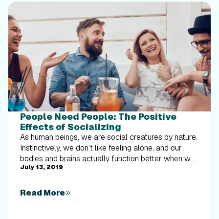
People Need People: The Positive
Effects of Socializing
As human beings, we are social creatures by nature.
Instinctively, we don’t like feeling alone, and our
bodies and brains actually function better when we
July 13, 2019
are surrounded by others. We are basically wired to
be social. If you were to google “why humans need
humans” or anything along those lines, you’ll find a
Read More
plethora of articles explaining why social
connections and friendships are vital to our health