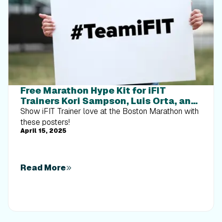
Free Marathon Hype Kit for iFIT
Trainers Kori Sampson, Luis Orta, and
Ashley Paulson
Show iFIT Trainer love at the Boston Marathon with
these posters!
April 15, 2025
Read More