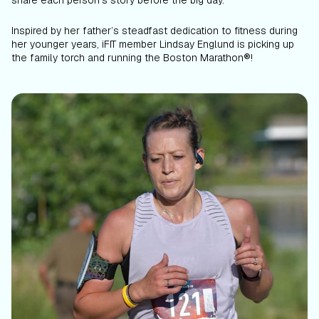
share each person’s story before the big day.
Inspired by her father’s steadfast dedication to fitness during
her younger years, iFIT member Lindsay Englund is picking up
the family torch and running the Boston Marathon®!