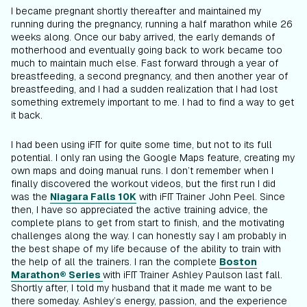
I became pregnant shortly thereafter and maintained my
running during the pregnancy, running a half marathon while 26
weeks along. Once our baby arrived, the early demands of
motherhood and eventually going back to work became too
much to maintain much else. Fast forward through a year of
breastfeeding, a second pregnancy, and then another year of
breastfeeding, and I had a sudden realization that I had lost
something extremely important to me. I had to find a way to get
it back.
I had been using iFIT for quite some time, but not to its full
potential. I only ran using the Google Maps feature, creating my
own maps and doing manual runs. I don’t remember when I
finally discovered the workout videos, but the first run I did
was the
Niagara Falls 10K
with iFIT Trainer John Peel. Since
then, I have so appreciated the active training advice, the
complete plans to get from start to finish, and the motivating
challenges along the way. I can honestly say I am probably in
the best shape of my life because of the ability to train with
the help of all the trainers. I ran the complete
Boston
Marathon® Series
with iFIT Trainer Ashley Paulson last fall.
Shortly after, I told my husband that it made me want to be
there someday. Ashley’s energy, passion, and the experience