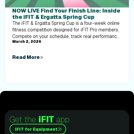
NOW LIVE Find Your Finish Line: Inside
the iFIT & Ergatta Spring Cup
The iFIT & Ergatta Spring Cup is a four-week online
fitness competition designed for iFIT Pro members.
Compete on your schedule, track real performance,
March 2, 2026
and turn consistent training into measurable
progress.
Read More
Get the
iFIT
app
iFIT for Equipment