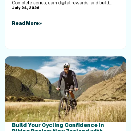
Complete series, earn digital rewards, and build
July 24, 2026
your Trophy Case one park at a time.
Read More
Build Your Cycling Confidence in