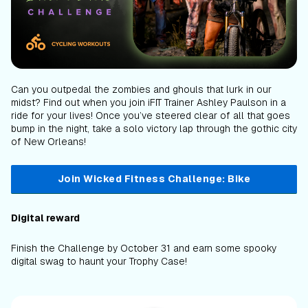
Can you outpedal the zombies and ghouls that lurk in our
midst? Find out when you join iFIT Trainer Ashley Paulson in a
ride for your lives! Once you’ve steered clear of all that goes
bump in the night, take a solo victory lap through the gothic city
of New Orleans!
Join Wicked Fitness Challenge: Bike
Digital reward
Finish the Challenge by October 31 and earn some spooky
digital swag to haunt your Trophy Case!