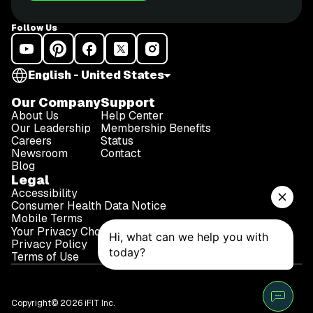
Follow Us
English - United States
Our Company
Support
About Us
Help Center
Our Leadership
Membership Benefits
Careers
Status
Newsroom
Contact
Blog
Legal
Accessibility
Consumer Health Data Notice
Mobile Terms
Your Privacy Choices
Privacy Policy
Terms of Use
Copyright© 2026 iFIT Inc.