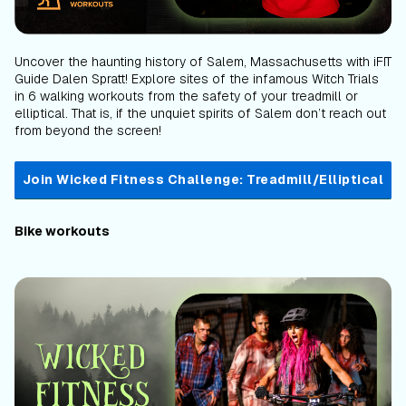
Uncover the haunting history of Salem, Massachusetts with iFIT
Guide Dalen Spratt! Explore sites of the infamous Witch Trials
in 6 walking workouts from the safety of your treadmill or
elliptical. That is, if the unquiet spirits of Salem don’t reach out
from beyond the screen!
Join Wicked Fitness Challenge: Treadmill/Elliptical
Bike workouts