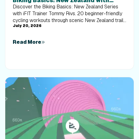
Biking Basics: New Zealand with
Tommy Rivs
Discover the Biking Basics: New Zealand Series
with iFIT Trainer Tommy Rivs. 20 beginner-friendly
cycling workouts through scenic New Zealand trails
July 20, 2026
built for every rider.
Read More