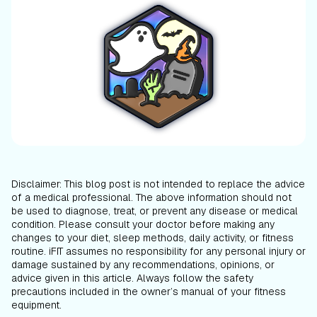
Disclaimer: This blog post is not intended to replace the advice
of a medical professional. The above information should not
be used to diagnose, treat, or prevent any disease or medical
condition. Please consult your doctor before making any
changes to your diet, sleep methods, daily activity, or fitness
routine. iFIT assumes no responsibility for any personal injury or
damage sustained by any recommendations, opinions, or
advice given in this article. Always follow the safety
precautions included in the owner’s manual of your fitness
equipment.