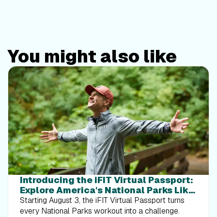
You might also like
Introducing the iFIT Virtual Passport:
Explore America's National Parks Like
Never Before
Starting August 3, the iFIT Virtual Passport turns
every National Parks workout into a challenge.