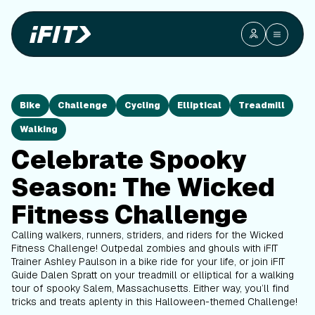
Bike
Challenge
Cycling
Elliptical
Treadmill
Walking
Celebrate Spooky
Season: The Wicked
Fitness Challenge
Calling walkers, runners, striders, and riders for the Wicked
Fitness Challenge! Outpedal zombies and ghouls with iFIT
Trainer Ashley Paulson in a bike ride for your life, or join iFIT
Guide Dalen Spratt on your treadmill or elliptical for a walking
tour of spooky Salem, Massachusetts. Either way, you’ll find
tricks and treats aplenty in this Halloween-themed Challenge!