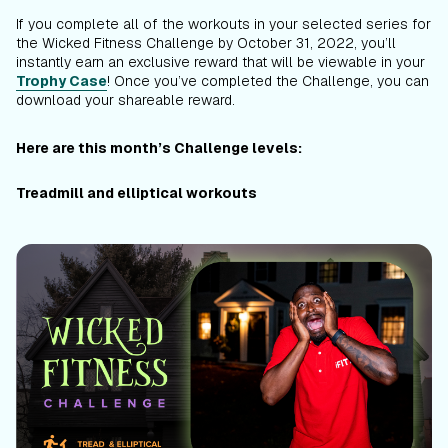
If you complete all of the workouts in your selected series for
the Wicked Fitness Challenge by October 31, 2022, you’ll
instantly earn an exclusive reward that will be viewable in your
Trophy Case
! Once you’ve completed the Challenge, you can
download your shareable reward.
Here are this month’s Challenge levels:
Treadmill and elliptical workouts