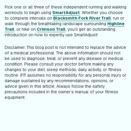
Pick one or all three of these independent running and walking
workouts to begin using
SmartAdjust
. Whether you choose
to complete intervals on
Blacksmith Fork River Trail
, run or
walk through the breathtaking landscape surrounding
Highline
Trail
, or hike on
Crimson Trail
, you’ll get an outstanding
introduction on how to expertly use SmartAdjust!
Disclaimer: This blog post is not intended to replace the advice
of a medical professional. The above information should not
be used to diagnose, treat, or prevent any disease or medical
condition. Please consult your doctor before making any
changes to your diet, sleep methods, daily activity, or fitness
routine. iFIT assumes no responsibility for any personal injury or
damage sustained by any recommendations, opinions, or
advice given in this article. Always follow the safety
precautions included in the owner’s manual of your fitness
equipment.