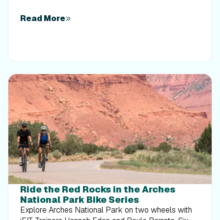
Read More
Ride the Red Rocks in the Arches
National Park Bike Series
Explore Arches National Park on two wheels with