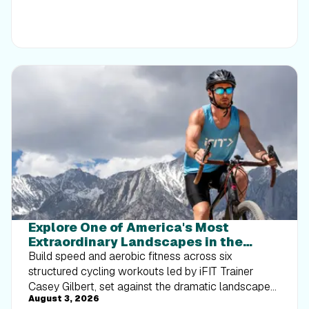
Explore One of America's Most
Extraordinary Landscapes in the
Death Valley Interval Series
Build speed and aerobic fitness across six
structured cycling workouts led by iFIT Trainer
Casey Gilbert, set against the dramatic landscapes
August 3, 2026
of Death Valley National Park.