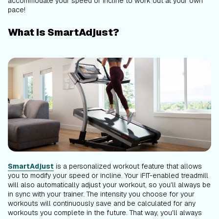
accommodate your speed or incline to work out at your own
pace!
What is SmartAdjust?
SmartAdjust
is a personalized workout feature that allows
you to modify your speed or incline. Your iFIT-enabled treadmill
will also automatically adjust your workout, so you'll always be
in sync with your trainer. The intensity you choose for your
workouts will continuously save and be calculated for any
workouts you complete in the future. That way, you'll always