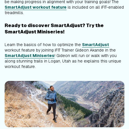
be making progress in alignment with your training goals! The
SmartAdjust workout feature
is included on all iFIT-enabled
treadmills.
Ready to discover SmartAdjust? Try the
SmartAdjust Miniseries!
Learn the basics of how to optimize the
SmartAdjust
workout feature by joining iFIT Trainer Gideon Akande in the
SmartAdjust Miniseries
! Gideon will run or walk with you
along stunning trails in Logan, Utah as he explains this unique
workout feature.