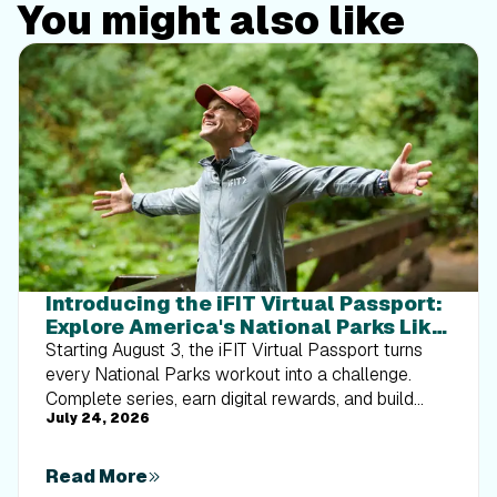
You might also like
Introducing the iFIT Virtual Passport:
Explore America's National Parks Like
Never Before
Starting August 3, the iFIT Virtual Passport turns
every National Parks workout into a challenge.
Complete series, earn digital rewards, and build
July 24, 2026
your Trophy Case one park at a time.
Read More