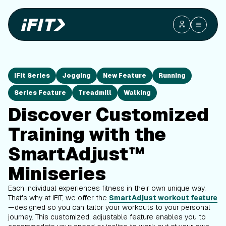
iFit Series
Jogging
New Feature
Running
Series Feature
Treadmill
Walking
Discover Customized
Training with the
SmartAdjust™
Miniseries
Each individual experiences fitness in their own unique way.
That's why at iFIT, we offer the
SmartAdjust workout feature
—designed so you can tailor your workouts to your personal
journey. This customized, adjustable feature enables you to