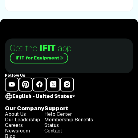
Get the
iFIT
app
iFIT for Equipment
Follow Us
English - United States
Our Company
Support
About Us
Help Center
Our Leadership
Membership Benefits
Careers
Status
Newsroom
Contact
Blog