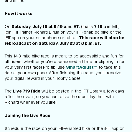
and in life.
How it works
On
Saturday, July 16 at 9:19 a.m. ET.
(that’s
7:19
a.m. MT!),
join iFIT Trainer Richard Biglia on your iFIT-enabled bike or the
iFIT app on your smartphone or tablet.
This race will also be
rebroadcast on Saturday, July 23 at 8 p.m. ET.
This 14.3-mile bike race is meant to be accessible and fun for
all riders, whether you're a seasoned athlete or clipping in for
your very first race! Pro tip: use
SmartAdjust™
to take this
ride at your own pace. After finishing this race, you'll receive
your digital reward in your Trophy Case!
The
Live 719 Ride
will be posted in the iFIT Library a few days
after the event, so you can relive the race-day thrill with
Richard whenever you like!
Joining the Live Race
Schedule the race on your iFIT-enabled bike or the iFIT app on