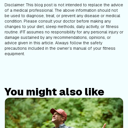
Disclaimer: This blog post is not intended to replace the advice
of a medical professional. The above information should not
be used to diagnose, treat, or prevent any disease or medical
condition. Please consult your doctor before making any
changes to your diet, sleep methods, daily activity, or fitness
routine. iFIT assumes no responsibility for any personal injury or
damage sustained by any recommendations, opinions, or
advice given in this article. Always follow the safety
precautions included in the owner’s manual of your fitness
equipment.
You might also like