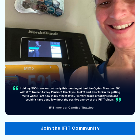
Join the iFIT Community