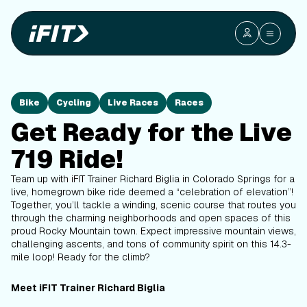
Bike
Cycling
Live Races
Races
Get Ready for the Live
719 Ride!
Team up with iFIT Trainer Richard Biglia in Colorado Springs for a
live, homegrown bike ride deemed a “celebration of elevation”!
Together, you’ll tackle a winding, scenic course that routes you
through the charming neighborhoods and open spaces of this
proud Rocky Mountain town. Expect impressive mountain views,
challenging ascents, and tons of community spirit on this 14.3-
mile loop! Ready for the climb?
Meet iFIT Trainer Richard Biglia