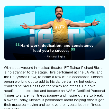
With a background in musical theater, iFIT Trainer Richard Biglia
is no stranger to the stage. He’s performed at The LA Phil and
the Hollywood Bowl, to name a few of his accolades. Richard
began working out to add to his dance training but quickly
realized he had a passion for health and fitness. He dove
headfirst into exercise and became an NASM Certified Personal
Trainer to share his fitness journey and inspire others to break
a sweat. Today, Richard is passionate about helping others get
their muscles moving and achieve their goals, both in fitness