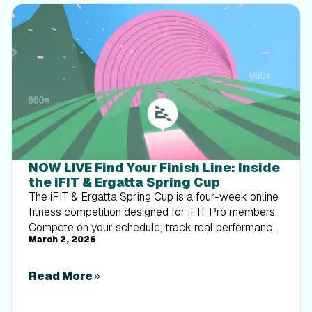
NOW LIVE Find Your Finish Line: Inside
the iFIT & Ergatta Spring Cup
The iFIT & Ergatta Spring Cup is a four-week online
fitness competition designed for iFIT Pro members.
Compete on your schedule, track real performance,
March 2, 2026
and turn consistent training into measurable
progress.
Read More