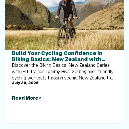
Build Your Cycling Confidence in
Biking Basics: New Zealand with
Tommy Rivs
Discover the Biking Basics: New Zealand Series
with iFIT Trainer Tommy Rivs. 20 beginner-friendly
cycling workouts through scenic New Zealand trails
July 20, 2026
built for every rider.
Read More