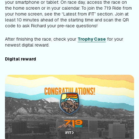
your smartphone or tablet. On race day, access the race on
the home screen or in your calendar. To join the 719 Ride from
your home screen, see the “Latest from iFIT” section. Join at
least 10 minutes ahead of the starting time and scan the QR
code to ask Richard your pre-race questions!
After finishing the race, check your
Trophy Case
for your
newest digital reward.
Digital reward