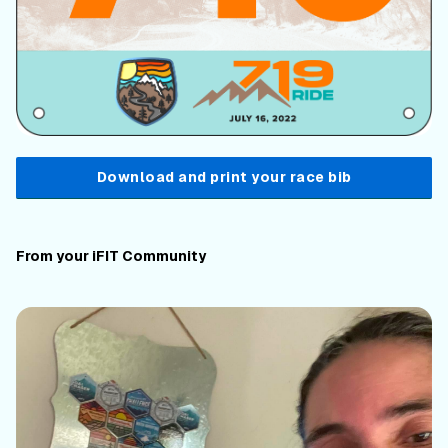
Download and print your race bib
From your iFIT Community