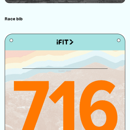
Race bib