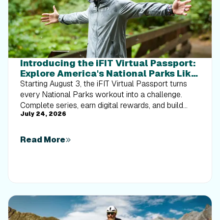
Introducing the iFIT Virtual Passport:
Explore America's National Parks Like
Never Before
Starting August 3, the iFIT Virtual Passport turns
every National Parks workout into a challenge.
Complete series, earn digital rewards, and build
July 24, 2026
your Trophy Case one park at a time.
Read More