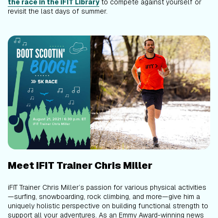
the race in the iFIT Library
to compete against yourself or
revisit the last days of summer.
Meet iFIT Trainer Chris Miller
iFIT Trainer Chris Miller’s passion for various physical activities
—surfing, snowboarding, rock climbing, and more—give him a
uniquely holistic perspective on building functional strength to
support all your adventures. As an Emmy Award-winning news