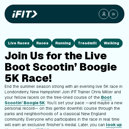
Live Races
Races
Running
Treadmill
Walking
Join Us for the Live
Boot Scootin’ Boogie
5K Race!
End the summer season strong with an evening live 5K race in
Londonderry, New Hampshire! Join iFIT Trainer Chris Miller and
your fellow racers on the tree-lined course of the
Boot
Scootin’ Boogie 5K
. You’ll set your pace —and maybe a new
personal record— on this gentle downhill course through the
parks and neighborhoods of a classical New England
community. Everyone who participates in the race in real time
will earn an exclusive finisher's medal. Later, you can
look up