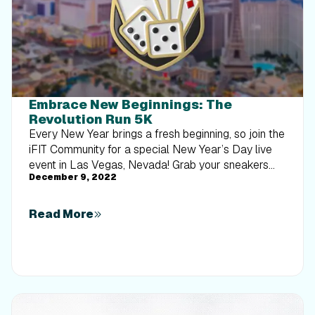
Embrace New Beginnings: The
Revolution Run 5K
Every New Year brings a fresh beginning, so join the
iFIT Community for a special New Year’s Day live
event in Las Vegas, Nevada! Grab your sneakers
December 9, 2022
and join iFIT Trainer Casey Gilbert for the
Revolution Run 5K. Run, jog, or walk as Casey
shares inspirational advice on how to stay
Read More
motivated and empowered throughout the year.
HELLO Please note, iFIT is only participating in the
Revolution Run on January 1, 2023. Medal Option
We've partnered with the organizers of the
Revolution Run 5K event to bring you a medal
option that you can add to your collection! When