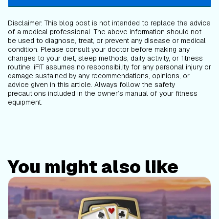
Disclaimer: This blog post is not intended to replace the advice
of a medical professional. The above information should not
be used to diagnose, treat, or prevent any disease or medical
condition. Please consult your doctor before making any
changes to your diet, sleep methods, daily activity, or fitness
routine. iFIT assumes no responsibility for any personal injury or
damage sustained by any recommendations, opinions, or
advice given in this article. Always follow the safety
precautions included in the owner’s manual of your fitness
equipment.
You might also like