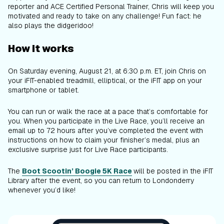
reporter and ACE Certified Personal Trainer, Chris will keep you
motivated and ready to take on any challenge! Fun fact: he
also plays the didgeridoo!
How it works
On Saturday evening, August 21, at 6:30 p.m. ET, join Chris on
your iFIT-enabled treadmill, elliptical, or the iFIT app on your
smartphone or tablet.
You can run or walk the race at a pace that’s comfortable for
you. When you participate in the Live Race, you’ll receive an
email up to 72 hours after you’ve completed the event with
instructions on how to claim your finisher’s medal, plus an
exclusive surprise just for Live Race participants.
The
Boot Scootin’ Boogie 5K Race
will be posted in the iFIT
Library after the event, so you can return to Londonderry
whenever you’d like!