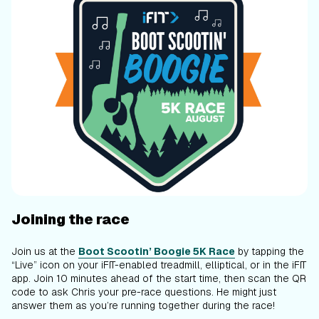
Joining the race
Join us at the
Boot Scootin’ Boogie 5K Race
by tapping the
“Live” icon on your iFIT-enabled treadmill, elliptical, or in the iFIT
app. Join 10 minutes ahead of the start time, then scan the QR
code to ask Chris your pre-race questions. He might just
answer them as you’re running together during the race!