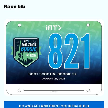
Race bib
DOWNLOAD AND PRINT YOUR RACE BIB