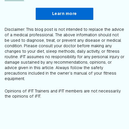
Learn more
Disclaimer: This blog post is not intended to replace the advice
of a medical professional. The above information should not
be used to diagnose, treat, or prevent any disease or medical
condition. Please consult your doctor before making any
changes to your diet, sleep methods, daily activity, or fitness
routine. iFIT assumes no responsibility for any personal injury or
damage sustained by any recommendations, opinions, or
advice given in this article. Always follow the safety
precautions included in the owner’s manual of your fitness
equipment.
Opinions of iFIT Trainers and iFIT members are not necessarily
the opinions of iFIT.