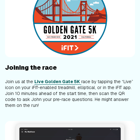
Joining the race
Join us at the
Live Golden Gate 5K
race by tapping the “Live”
icon on your iFIT-enabled treadmill, elliptical, or in the iFIT app.
Join 10 minutes ahead of the start time, then scan the QR
code to ask John your pre-race questions. He might answer
them on the run!