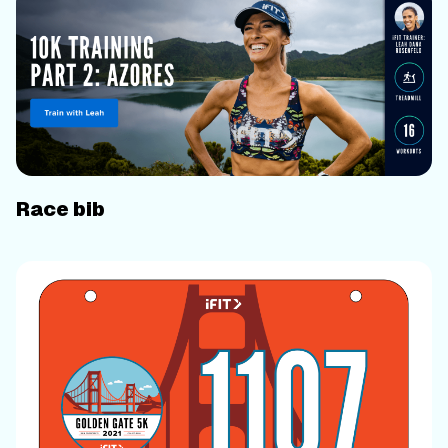
Race bib