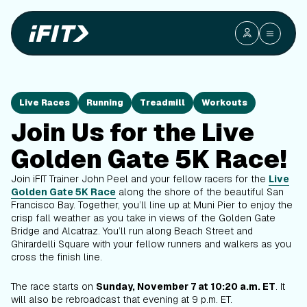
Live Races
Running
Treadmill
Workouts
Join Us for the Live
Golden Gate 5K Race!
Join iFIT Trainer John Peel and your fellow racers for the
Live
Golden Gate 5K Race
along the shore of the beautiful San
Francisco Bay. Together, you’ll line up at Muni Pier to enjoy the
crisp fall weather as you take in views of the Golden Gate
Bridge and Alcatraz. You’ll run along Beach Street and
Ghirardelli Square with your fellow runners and walkers as you
cross the finish line.
The race starts on
Sunday, November 7 at 10:20 a.m. ET
. It
will also be rebroadcast that evening at 9 p.m. ET.