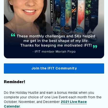
Join the iFIT Community
Reminder!
Do the Holiday Hustle and earn a bonus medal when you
complete your choice of one Live Event each month from the
October, November, and December
2021 Live Race
Calendar
.