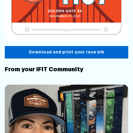
Download and print your race bib
From your iFIT Community