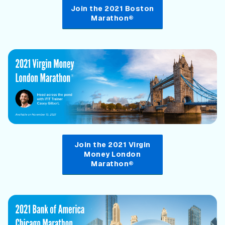
Join the 2021 Boston
Marathon®
Join the 2021 Virgin
Money London
Marathon®