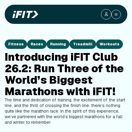
Fitness
Races
Running
Treadmill
Workouts
Introducing iFIT Club
26.2: Run Three of the
World’s Biggest
Marathons with iFIT!
The time and dedication of training, the excitement of the start
line, and the thrill of crossing the finish line: there’s nothing
quite like the marathon race. In the spirit of this experience,
we’ve partnered with the world’s biggest marathons for a fall
and winter to remember.