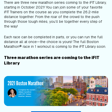
There are three new marathon series coming to the iFIT Library,
starting in October 2021! You can join some of your favorite
iFIT Trainers on the course as you complete the 26.2-mile
distance together. From the roar of the crowd to the push
through those tough miles, you’ll be together every step of
the way!
Each race can be completed in parts, or you can run the full
distance all at once—the choice is yours! The full Boston
Marathon® race in 1 workout is coming to the iFIT Library soon.
Three marathon series are coming to the iFIT
Library