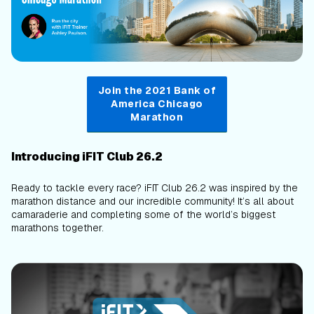
Join the 2021 Bank of
America Chicago
Marathon
Introducing iFIT Club 26.2
Ready to tackle every race? iFIT Club 26.2 was inspired by the
marathon distance and our incredible community! It’s all about
camaraderie and completing some of the world’s biggest
marathons together.