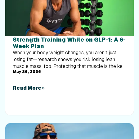
Strength Training While on GLP-1: A 6-
Week Plan
When your body weight changes, you aren’t just
losing fat—research shows you risk losing lean
muscle mass, too. Protecting that muscle is the key
May 26, 2026
to maintaining your metabolism and everyday
strength. This practical 6-week guide breaks down
exactly how to structure a simple, 20-to-30 minute
Read More
full-body strength routine 2–3 times a week. Built
around foundational compound movements like
squats and rows, this plan shows you how to safely
implement progressive overload without burning out
your energy. Give your body a clear signal to keep
its muscle and build a routine that sticks.