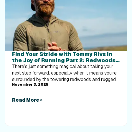
Find Your Stride with Tommy Rivs in
the Joy of Running Part 2: Redwoods,
Workouts 1-10
There’s just something magical about taking your
next step forward, especially when it means you’re
surrounded by the towering redwoods and rugged
November 3, 2025
beauty of California’s northern coast. iFIT Trainer
Tommy Rivs’ newest series will help you experience
the magic of this region with the Joy of Running
Read More
Part 2: Redwoods, Workouts 1-10. This beginner-
friendly program is designed to help you progress
from walking to running at your own pace.Explore
California’s Scenic CoastSet along breathtaking
coastal trails and through scenic redwood groves,