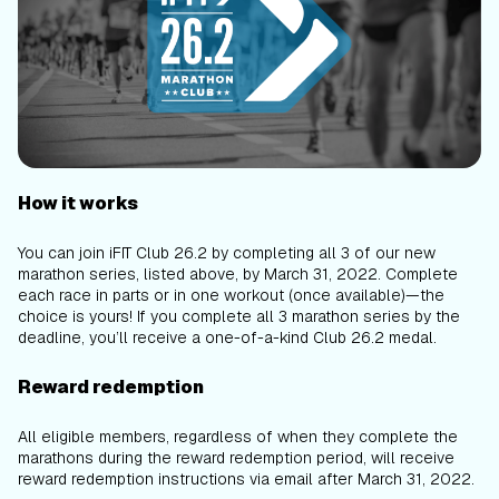
How it works
You can join iFIT Club 26.2 by completing all 3 of our new
marathon series, listed above, by March 31, 2022. Complete
each race in parts or in one workout (once available)—the
choice is yours! If you complete all 3 marathon series by the
deadline, you’ll receive a one-of-a-kind Club 26.2 medal.
Reward redemption
All eligible members, regardless of when they complete the
marathons during the reward redemption period, will receive
reward redemption instructions via email after March 31, 2022.