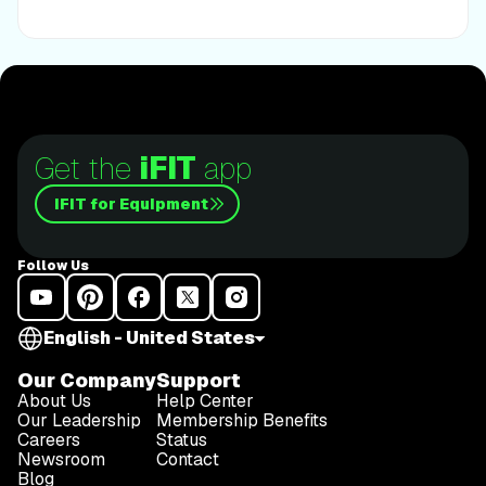
next running challengeThis is only the beginning;
there’s so much more to come with Rivs. For now,
lace up those shoes and join him for an incredible
journey amongst the redwoods.Join Tommy Rivs in
the Redwoods
Get the
iFIT
app
iFIT for Equipment
Follow Us
English - United States
Our Company
Support
About Us
Help Center
Our Leadership
Membership Benefits
Careers
Status
Newsroom
Contact
Blog