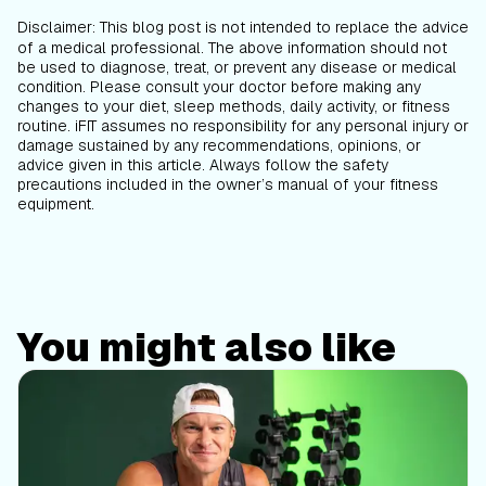
Disclaimer
:
This blog post is not intended to replace the advice
of a medical professional. The above information should not
be used to diagnose, treat, or prevent any disease or medical
condition. Please consult your doctor before making any
changes to your diet, sleep methods, daily activity, or fitness
routine. iFIT assumes no responsibility for any personal injury or
damage sustained by any recommendations, opinions, or
advice given in this article. Always follow the safety
precautions included in the owner’s manual of your fitness
equipment.
You might also like