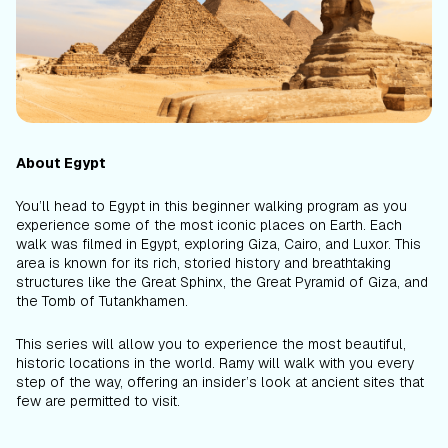
About Egypt
You’ll head to Egypt in this beginner walking program as you
experience some of the most iconic places on Earth. Each
walk was filmed in Egypt, exploring Giza, Cairo, and Luxor. This
area is known for its rich, storied history and breathtaking
structures like the Great Sphinx, the Great Pyramid of Giza, and
the Tomb of Tutankhamen.
This series will allow you to experience the most beautiful,
historic locations in the world. Ramy will walk with you every
step of the way, offering an insider’s look at ancient sites that
few are permitted to visit.