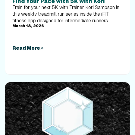
Find Your Pace with 5K with Kori
Train for your next 5K with Trainer Kori Sampson in
this weekly treadmill run series inside the iFIT
fitness app designed for intermediate runners.
March 18, 2026
Read More