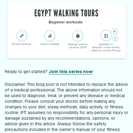
Ready to get started?
Join this series now
!
Disclaimer: This blog post is not intended to replace the advice
of a medical professional. The above information should not
be used to diagnose, treat, or prevent any disease or medical
condition. Please consult your doctor before making any
changes to your diet, sleep methods, daily activity, or fitness
routine. iFIT assumes no responsibility for any personal injury or
damage sustained by any recommendations, opinions, or
advice given in this article. Always follow the safety
precautions included in the owner’s manual of your fitness