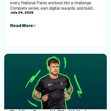
every National Parks workout into a challenge.
Complete series, earn digital rewards, and build
July 24, 2026
your Trophy Case one park at a time.
Read More