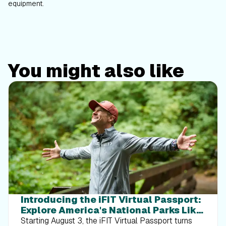
equipment.
You might also like
Introducing the iFIT Virtual Passport:
Explore America's National Parks Like
Never Before
Starting August 3, the iFIT Virtual Passport turns