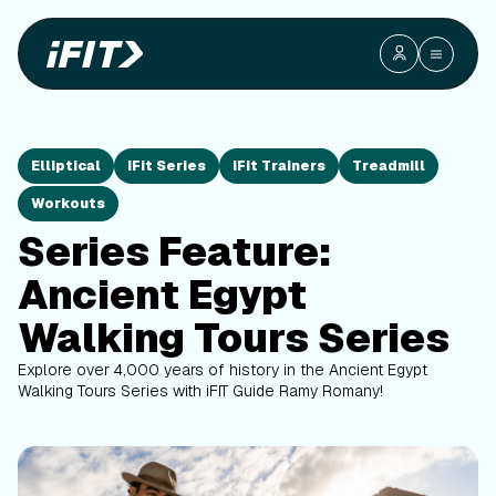
Elliptical
iFit Series
iFit Trainers
Treadmill
Workouts
Series Feature:
Ancient Egypt
Walking Tours Series
Explore over 4,000 years of history in the Ancient Egypt
Walking Tours Series with iFIT Guide Ramy Romany!