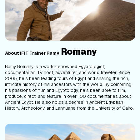
Romany
About iFIT Trainer Ramy
Ramy Romany is a world-renowned Egyptologist,
documentarian, TV host, adventurer, and world traveler. Since
2005, he’s been leading tours of Egypt and sharing the rich,
intricate history of his ancestors with the world. By combining
his passions of film and Egyptology, he’s been able to film,
produce, direct, and feature in over 100 documentaries about
Ancient Egypt. He also holds a degree in Ancient Egyptian
History, Archeology, and Language from the University of Cairo.