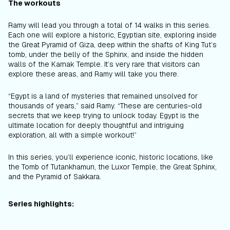
The workouts
Ramy will lead you through a total of 14 walks in this series.
Each one will explore a historic, Egyptian site, exploring inside
the Great Pyramid of Giza, deep within the shafts of King Tut’s
tomb, under the belly of the Sphinx, and inside the hidden
walls of the Karnak Temple. It’s very rare that visitors can
explore these areas, and Ramy will take you there.
“Egypt is a land of mysteries that remained unsolved for
thousands of years,” said Ramy. “These are centuries-old
secrets that we keep trying to unlock today. Egypt is the
ultimate location for deeply thoughtful and intriguing
exploration, all with a simple workout!”
In this series, you’ll experience iconic, historic locations, like
the Tomb of Tutankhamun, the Luxor Temple, the Great Sphinx,
and the Pyramid of Sakkara.
Series highlights: