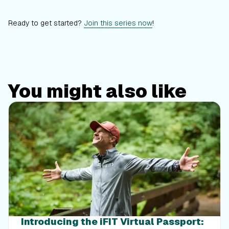
Ready to get started?
Join this series now
!
You might also like
Introducing the iFIT Virtual Passport: