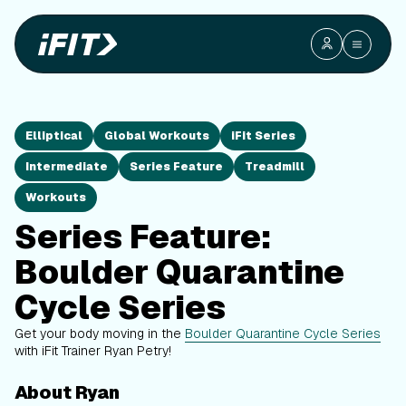
Elliptical
Global Workouts
iFit Series
Intermediate
Series Feature
Treadmill
Workouts
Series Feature:
Boulder Quarantine
Cycle Series
Get your body moving in the
Boulder Quarantine Cycle Series
with iFit Trainer Ryan Petry!
About Ryan