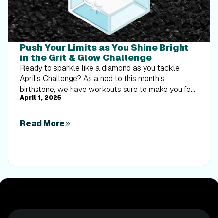
Push Your Limits as You Shine Bright
in the Grit & Glow Challenge
Ready to sparkle like a diamond as you tackle
April’s Challenge? As a nod to this month’s
birthstone, we have workouts sure to make you feel
April 1, 2025
shiny and bright while you sweat! Complete the
workouts from your selected Challenge level by
April 30, 2025 and earn a digital reward viewable in
Read More
your Trophy Case. Here are this month’s Challenges:
Treadmill and elliptical workouts Walking: From the
Dominican Republic to Zimbabwe and Canada,
there’s so much to explore this month. You’re sure to
shine as you walk and hike with iFIT Trainers Phil
Catudal, Mick Davie, and John Peel. Running: Start
your running adventure in French Polynesia, the
Balkans, and New Zealand. You’ll sparkle alongside
iFIT Trainers Hannah Eden, Paulo Barreto, Kelsey