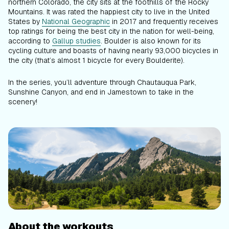
northern Colorado, the city sits at the foothills of the Rocky
Mountains. It was rated the happiest city to live in the United
States by
National Geographic
in 2017 and frequently receives
top ratings for being the best city in the nation for well-being,
according to
Gallup studies
. Boulder is also known for its
cycling culture and boasts of having nearly 93,000 bicycles in
the city (that’s almost 1 bicycle for every Boulderite).
In the series, you’ll adventure through Chautauqua Park,
Sunshine Canyon, and end in Jamestown to take in the
scenery!
About the workouts