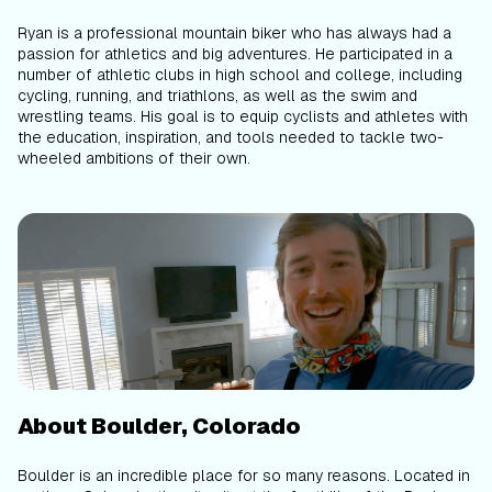
Ryan is a professional mountain biker who has always had a
passion for athletics and big adventures. He participated in a
number of athletic clubs in high school and college, including
cycling, running, and triathlons, as well as the swim and
wrestling teams. His goal is to equip cyclists and athletes with
the education, inspiration, and tools needed to tackle two-
wheeled ambitions of their own.
About Boulder, Colorado
Boulder is an incredible place for so many reasons. Located in