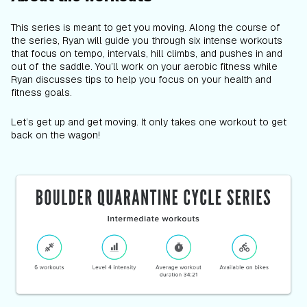
This series is meant to get you moving. Along the course of
the series, Ryan will guide you through six intense workouts
that focus on tempo, intervals, hill climbs, and pushes in and
out of the saddle. You’ll work on your aerobic fitness while
Ryan discusses tips to help you focus on your health and
fitness goals.
Let’s get up and get moving. It only takes one workout to get
back on the wagon!