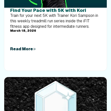
Find Your Pace with 5K with Kori
Train for your next 5K with Trainer Kori Sampson in
this weekly treadmill run series inside the iFIT
fitness app designed for intermediate runners.
March 18, 2026
Read More