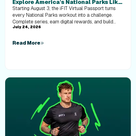
Explore America's National Parks Like
Never Before
Starting August 3, the iFIT Virtual Passport turns
every National Parks workout into a challenge.
Complete series, earn digital rewards, and build
July 24, 2026
your Trophy Case one park at a time.
Read More