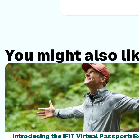
You might also li
Introducing the iFIT Virtual Passport: 