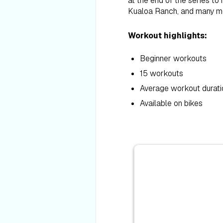
at the end of the series to
Kualoa Ranch, and many mor
Workout highlights:
Beginner workouts
15 workouts
Average workout durati
Available on bikes