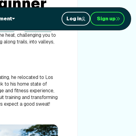
eginner
ment
Log in
Sign up
ynesia
and
Costa Rica
,
the heat, challenging you to
along trails, into valleys,
ating, he relocated to Los
ck to his home state of
ge and fitness experience,
it training and transforming
ays expect a good sweat!