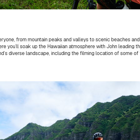
ryone, from mountain peaks and valleys to scenic beaches and t
ere you’ll soak up the Hawaiian atmosphere with John leading the 
and’s diverse landscape, including the filming location of some o