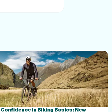
g Confidence in Biking Basics: New