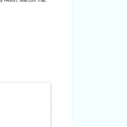
y Resort, Marconi Trail,