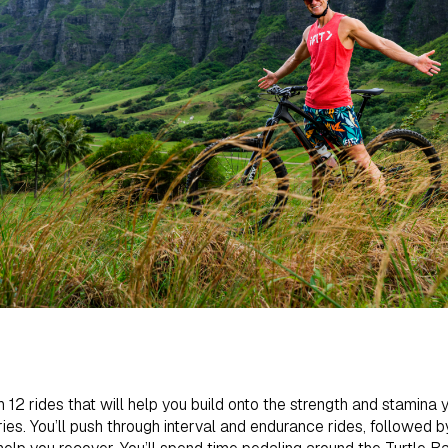
 12 rides that will help you build onto the strength and stamina 
ies. You’ll push through interval and endurance rides, followed 