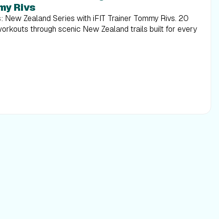
my Rivs
s: New Zealand Series with iFIT Trainer Tommy Rivs. 20
workouts through scenic New Zealand trails built for every