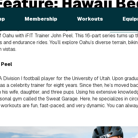
Feature: Hawaii B
eries
pp
Membership
Workouts
Equip
nner Cycle Series! After biking the landscapes of
French Pol
 of Oahu with iFIT Trainer John Peel. This 16-part series turns up 
 and endurance rides. You’ll explore Oahu’s diverse terrain, biking 
 vistas.
 Peel
Division I football player for the University of Utah. Upon gradu
 a celebrity trainer for eight years. Since then, he’s moved ba
h his wife, daughter, and three pups. Using his extensive knowled
onal gym called the Sweat Garage. Here, he specializes in circu
 workouts are fun, fast-paced, and very dynamic. You can alw