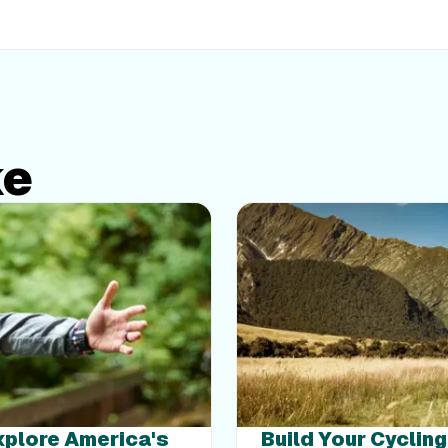
ke
Explore America's
Build Your Cyclin