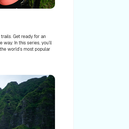
rails. Get ready for an
way. In this series, you’ll
f the world’s most popular