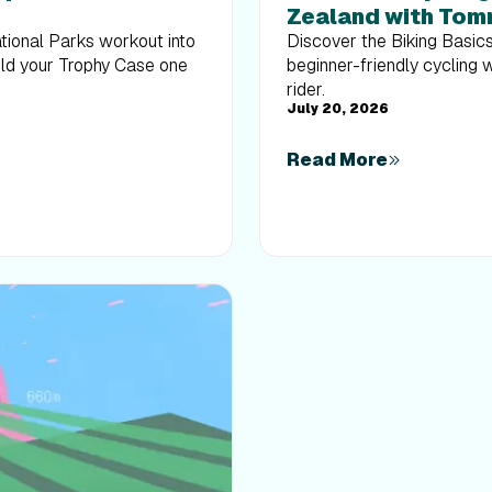
Zealand with Tom
ational Parks workout into
Discover the Biking Basic
uild your Trophy Case one
beginner-friendly cycling 
rider.
July 20, 2026
Read More