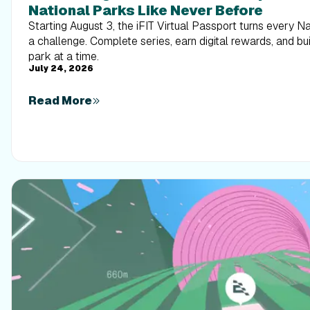
National Parks Like Never Before
Starting August 3, the iFIT Virtual Passport turns every N
a challenge. Complete series, earn digital rewards, and b
park at a time.
July 24, 2026
Read More