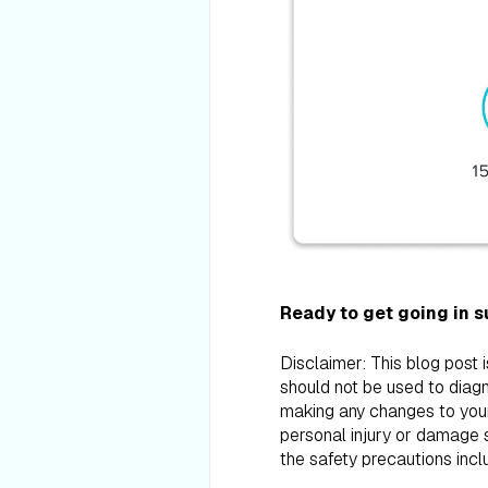
Ready to get going in 
Disclaimer: This blog post 
should not be used to diagn
making any changes to your d
personal injury or damage s
the safety precautions incl