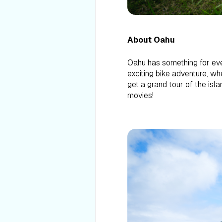
About Oahu
Oahu has something for eve
exciting bike adventure, wh
get a grand tour of the isl
movies!