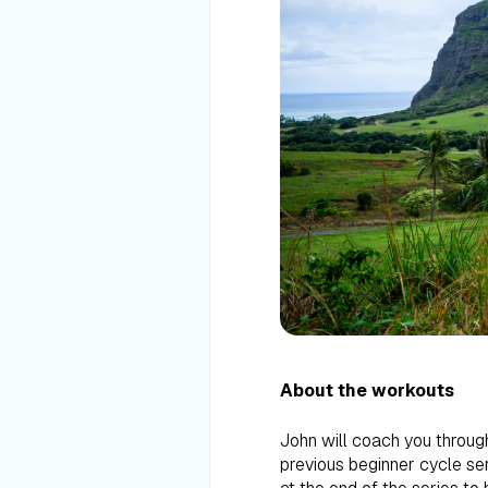
About the workouts
John will coach you through
previous beginner cycle ser