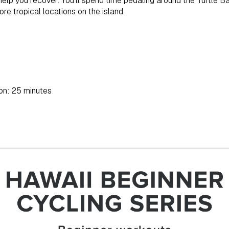
 help you recover. You’ll spend time pedaling around the Turtle Ba
e tropical locations on the island.
on: 25 minutes