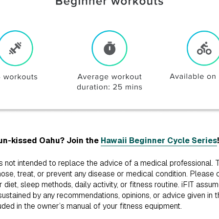
sun-kissed Oahu? Join the
Hawaii Beginner Cycle Series
!
is not intended to replace the advice of a medical professional.
ose, treat, or prevent any disease or medical condition. Please 
iet, sleep methods, daily activity, or fitness routine. iFIT assum
ustained by any recommendations, opinions, or advice given in th
uded in the owner’s manual of your fitness equipment.