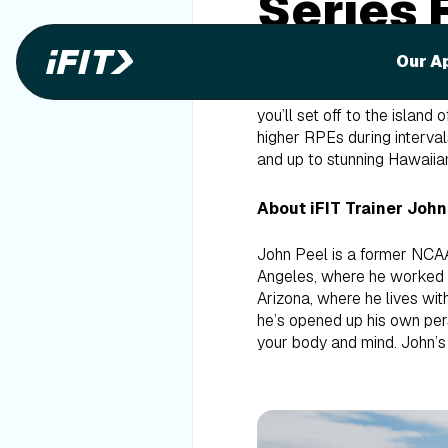
Series 
Cycle S
Our A
Welcome to the Hawaii Begi
you’ll set off to the island
higher RPEs during intervals
and up to stunning Hawaiian
About iFIT Trainer John
John Peel is a former NCAA 
Angeles, where he worked as
Arizona, where he lives wit
he’s opened up his own pers
your body and mind. John’s