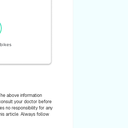
 The above information
consult your doctor before
es no responsibility for any
is article. Always follow