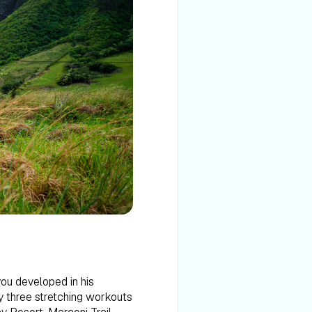
you developed in his
by three stretching workouts