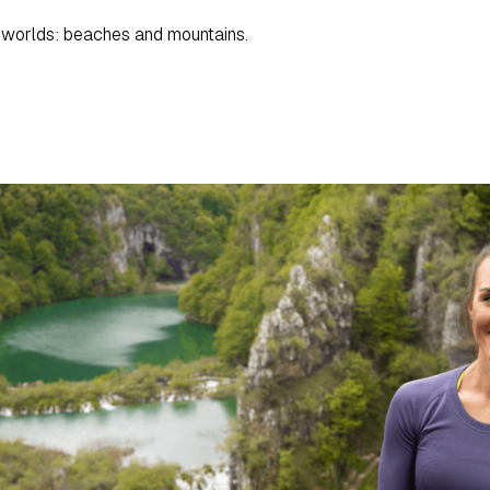
h worlds: beaches and mountains.