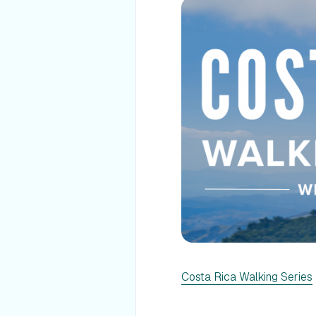
Costa Rica Walking Series