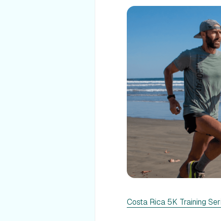
Costa Rica 5K Training Ser