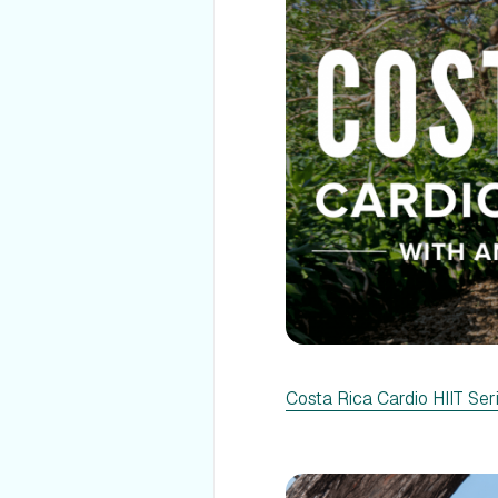
Costa Rica Cardio HIIT Ser