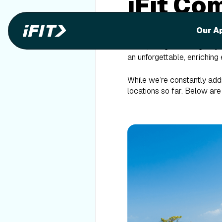
iFit Co
Locati
Our A
At iFit, our goal is to giv
an unforgettable, enriching 
While we’re constantly addi
locations so far. Below ar