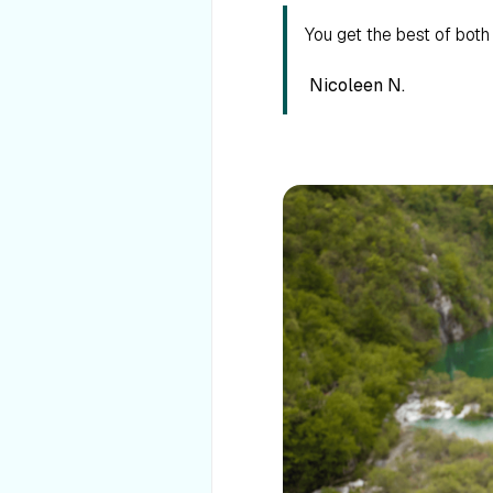
You get the best of bot
Nicoleen N.