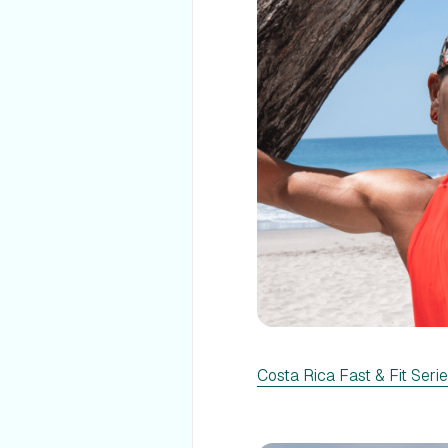
Costa Rica Fast & Fit Seri