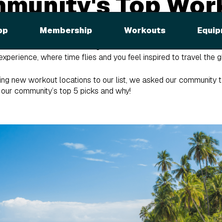
mmunity's Top Wor
ons
pp
Membership
Workouts
Equip
e you a taste of the world during each Global Workout. We strive 
experience, where time flies and you feel inspired to travel the gl
ng new workout locations to our list, we asked our community to
e our community’s top 5 picks and why!