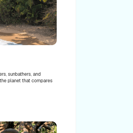
ers, sunbathers, and
n the planet that compares