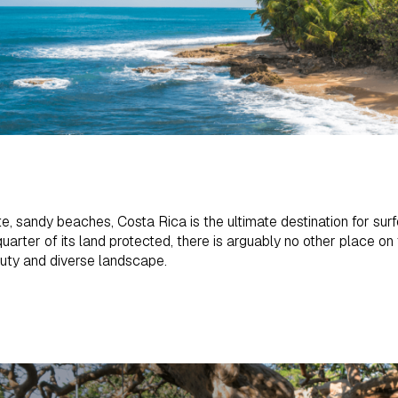
te, sandy beaches, Costa Rica is the ultimate destination for surf
uarter of its land protected, there is arguably no other place o
auty and diverse landscape.