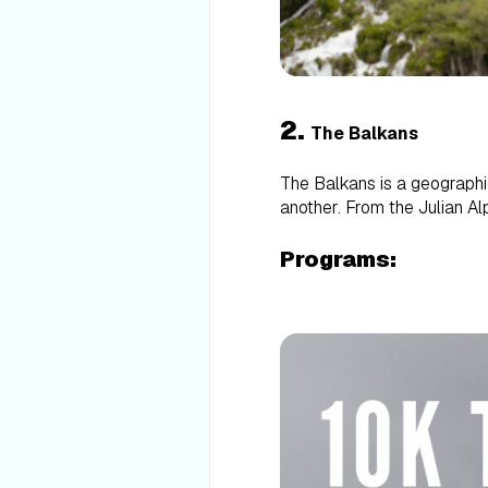
2.
The Balkans
The Balkans is a geographic
another. From the Julian Alp
Programs: