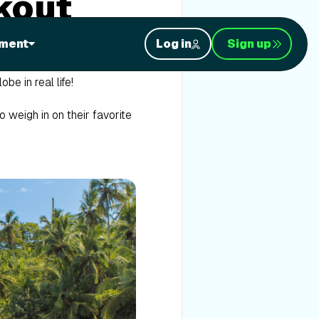
kout
ment
Log in
Sign up
to make each session with us
obe in real life!
 weigh in on their favorite