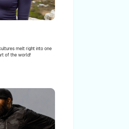
ltures melt right into one
art of the world!