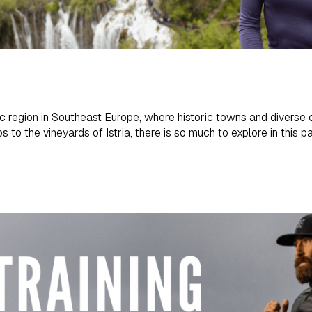
 region in Southeast Europe, where historic towns and diverse cu
s to the vineyards of Istria, there is so much to explore in this p