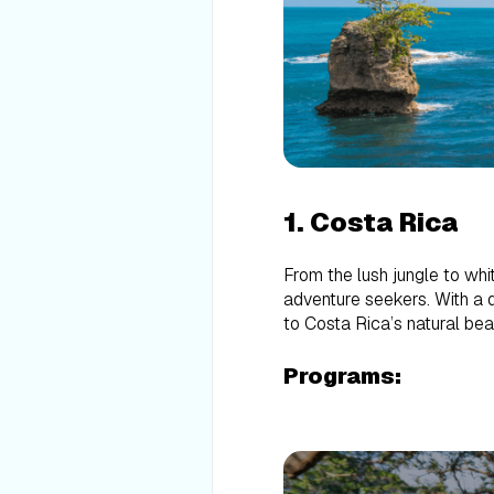
1. Costa Rica
From the lush jungle to whi
adventure seekers. With a q
to Costa Rica’s natural be
Programs: