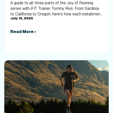
A guide to all three parts of the Joy of Running
series with iFIT Trainer Tommy Rivs. From Sardinia
to California to Oregon, here's how each installment
July 15, 2026
builds on the last.
Read More