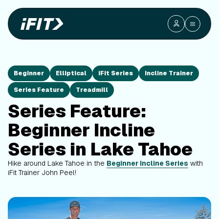
Beginner
Elliptical
iFit Series
Incline Trainer
Series Feature
Treadmill
Series Feature:
Beginner Incline
Series in Lake Tahoe
Hike around Lake Tahoe in the
Beginner Incline Series
with
iFit Trainer John Peel!