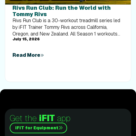
Rivs Run Club: Run the World with
Tommy Rivs
Rivs Run Club is a 30-workout treadmill series led
by iFIT Trainer Tommy Rivs across California,
Oregon, and New Zealand. All Season 1 workouts
July 15, 2026
are available now.
Read More
Get the
iFIT
app
iFIT for Equipment