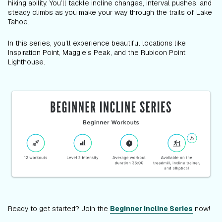
hiking ability. You’ll tackle incline changes, interval pushes, and
steady climbs as you make your way through the trails of Lake
Tahoe.
In this series, you’ll experience beautiful locations like
Inspiration Point, Maggie’s Peak, and the Rubicon Point
Lighthouse.
Ready to get started? Join the
Beginner Incline Series
now!