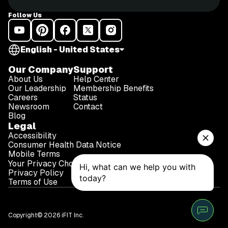
Follow Us
English - United States
Our Company
Support
About Us
Help Center
Our Leadership
Membership Benefits
Careers
Status
Newsroom
Contact
Blog
Legal
Accessibility
Consumer Health Data Notice
Mobile Terms
Your Privacy Choices
Privacy Policy
Terms of Use
Copyright© 2026 iFIT Inc.