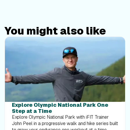
You might also like
Explore Olympic National Park One
Step at a Time
Explore Olympic National Park with iFIT Trainer
John Peel in a progressive walk and hike series built
to grow your endurance one workout at a time.