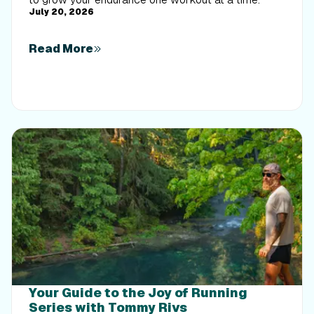
July 20, 2026
Read More
Your Guide to the Joy of Running
Series with Tommy Rivs