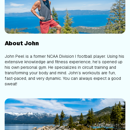
About John
John Peel is a former NCAA Division I football player. Using his
extensive knowledge and fitness experience, he’s opened up
his own personal gym. He specializes in circuit training and
transforming your body and mind. John’s workouts are fun,
fast-paced, and very dynamic. You can always expect a good
sweat!