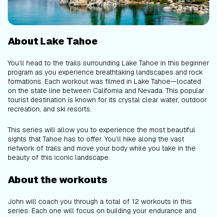
About Lake Tahoe
You’ll head to the trails surrounding Lake Tahoe in this beginner
program as you experience breathtaking landscapes and rock
formations. Each workout was filmed in Lake Tahoe—located
on the state line between California and Nevada. This popular
tourist destination is known for its crystal clear water, outdoor
recreation, and ski resorts.
This series will allow you to experience the most beautiful
sights that Tahoe has to offer. You’ll hike along the vast
network of trails and move your body while you take in the
beauty of this iconic landscape.
About the workouts
John will coach you through a total of 12 workouts in this
series. Each one will focus on building your endurance and