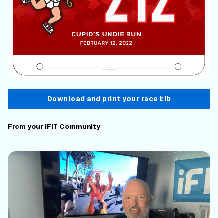
Download and print your race bib
From your iFIT Community