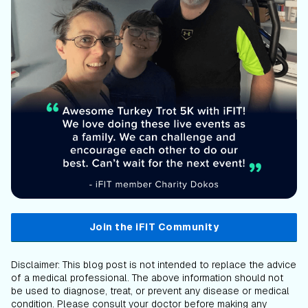
Join the iFIT Community
Disclaimer: This blog post is not intended to replace the advice
of a medical professional. The above information should not
be used to diagnose, treat, or prevent any disease or medical
condition. Please consult your doctor before making any