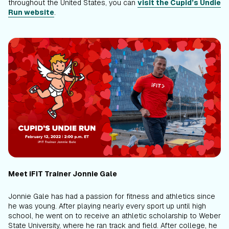
throughout the United States, you can
visit the Cupid’s Undie
Run website
.
Meet iFIT Trainer Jonnie Gale
Jonnie Gale has had a passion for fitness and athletics since
he was young. After playing nearly every sport up until high
school, he went on to receive an athletic scholarship to Weber
State University, where he ran track and field. After college, he