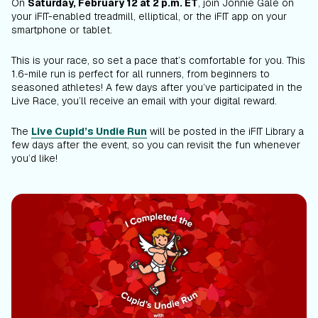
On
Saturday, February 12 at 2 p.m. ET
, join Jonnie Gale on
your iFIT-enabled treadmill, elliptical, or the iFIT app on your
smartphone or tablet.
This is your race, so set a pace that’s comfortable for you. This
1.6-mile run is perfect for all runners, from beginners to
seasoned athletes! A few days after you’ve participated in the
Live Race, you’ll receive an email with your digital reward.
The
Live Cupid’s Undie Run
will be posted in the iFIT Library a
few days after the event, so you can revisit the fun whenever
you’d like!