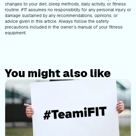
changes to your diet, sleep methods, daily activity, or fitness
routine. iFIT assumes no responsibility for any personal injury or
damage sustained by any recommendations, opinions, or
advice given in this article. Always follow the safety
precautions included in the owner’s manual of your fitness
equipment.
You might also like