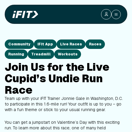
Community
iFit App
Live Races
Races
Running
Treadmill
Workouts
Join Us for the Live
Cupid’s Undie Run
Race
Team up with your iFIT Trainer Jonnie Gale in Washington, D.C.
to participate in this 1.6-mile run! Your outfit is up to you – go
with a fun theme or stick to your usual running gear.
You can get a jumpstart on Valentine’s Day with this exciting
run. To learn more about this race, one of many held