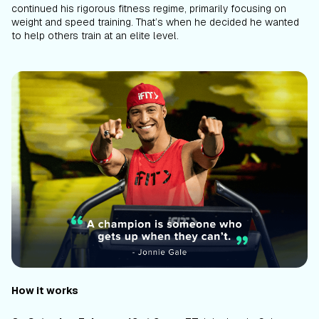
continued his rigorous fitness regime, primarily focusing on
weight and speed training. That’s when he decided he wanted
to help others train at an elite level.
How it works