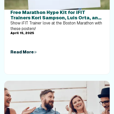
Free Marathon Hype Kit for iFIT
Trainers Kori Sampson, Luis Orta, and
Ashley Paulson
Show iFIT Trainer love at the Boston Marathon with
these posters!
April 15, 2025
Read More