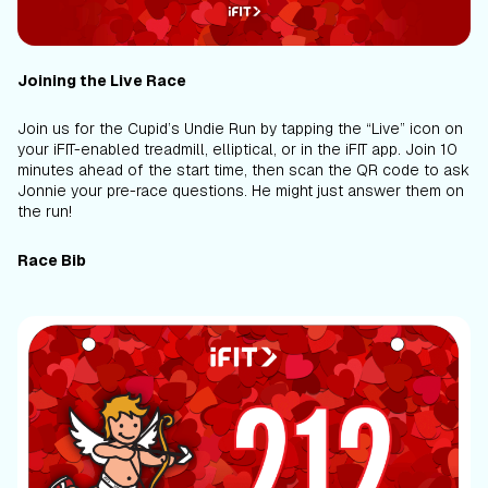
Joining the Live Race
Join us for the Cupid’s Undie Run by tapping the “Live” icon on
your iFIT-enabled treadmill, elliptical, or in the iFIT app. Join 10
minutes ahead of the start time, then scan the QR code to ask
Jonnie your pre-race questions. He might just answer them on
the run!
Race Bib