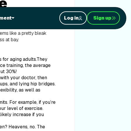
e
ment
Log in
Sign up
at a rate of about 5% per
oon, these people will
eems like a pretty bleak
ss at bay.
 for aging adults.They
ce training, the average
out 30%!
with your doctor, then
ps, and lying hip bridges.
xibility, as well as
its. For example, if you’re
ur level of exercise.
ikely increase if you
hen? Heavens, no. The