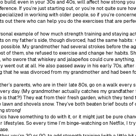
 build, even in your 30s and 40s, will affect how strong you 
rence. If you’re just starting out, or you’re not quite sure ho
specialized in working with older people, so if you’re concer
s out there who can help you do the exercises that are perfec
ersonal example of how much strength training and staying act
s on my father’s side, though divorced, had the same habits: w
as possible. My grandmother had several strokes before the ag
t of them, she refused to exercise and change her habits. S
 who swore that whiskey and jalapeños could cure anything, al
ly went out at all. He also passed away in his early 70s, after
ng that he was divorced from my grandmother and had been fo
er’s parents, who are in their late 80s, go on a walk every 
 every day. (My grandmother actually catches my grandfather f
 that?!) They eat from their fresh garden, which they tend
e lawn and shovels snow. They’ve both beaten brief bouts of 
ing strong!
cs have something to do with it, or it might just be pure chance
ir lifestyles. So every time I’m binge-watching on Netflix, I tr
case.
her you’re 30 or 90, to add strength training (with a little bit