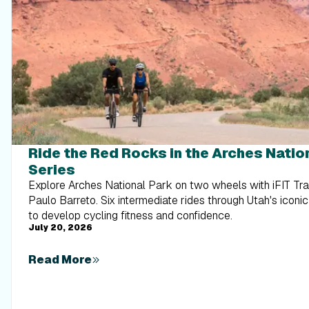
Ride the Red Rocks in the Arches Natio
Series
Explore Arches National Park on two wheels with iFIT Tr
Paulo Barreto. Six intermediate rides through Utah's iconic
to develop cycling fitness and confidence.
July 20, 2026
Read More