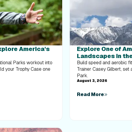
Explore America's
Explore One of Am
Landscapes in the
ational Parks workout into
Build speed and aerobic fi
uild your Trophy Case one
Trainer Casey Gilbert, set
Park.
August 3, 2026
Read More