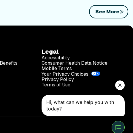
See More
Legal
Accessibility
Benefits
Consumer Health Data Notice
Mobile Terms
Your Privacy Choices
Privacy Policy
Terms of Use