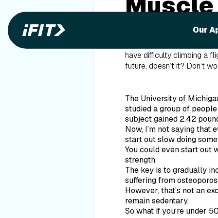
Muscle
Our A
The
American College of S
decade. This accumulates t
have difficulty climbing a f
future, doesn’t it? Don’t w
The University of Michiga
studied a group of people
subject gained 2.42 pound
Now, I’m not saying that 
start out slow doing some
You could even start out wi
strength.
The key is to gradually in
suffering from osteoporosi
However, that’s not an exc
remain sedentary.
So what if you’re under 5