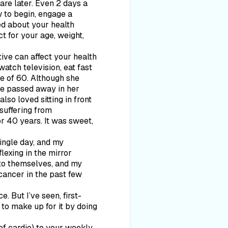
are later. Even 2 days a
w to begin, engage a
ned about your health
t for your age, weight,
ive can affect your health
atch television, eat fast
e of 60. Although she
he passed away in her
so loved sitting in front
 suffering from
r 40 years. It was sweet,
single day, and my
lexing in the mirror
 to themselves, and my
cancer in the past few
. But I’ve seen, first-
y to make up for it by doing
 of cardio) to your weekly