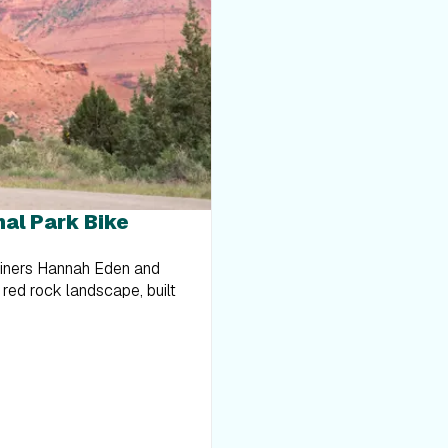
nal Park Bike
ainers Hannah Eden and
 red rock landscape, built