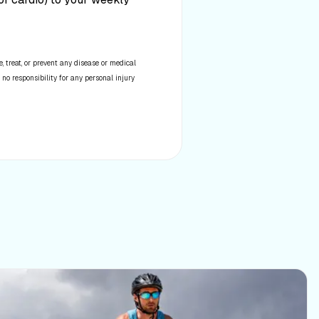
 treat, or prevent any disease or medical
 no responsibility for any personal injury