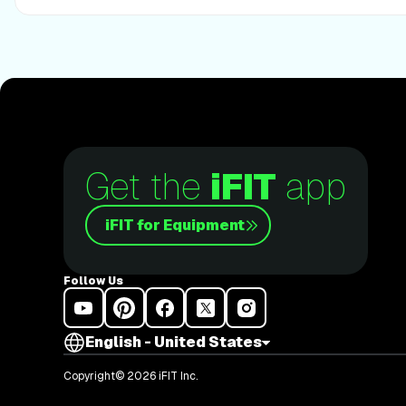
Get the
iFIT
app
iFIT for Equipment
Follow Us
English - United States
Copyright© 2026 iFIT Inc.