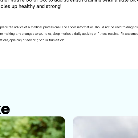
scles up healthy and strong!
place the advice of a medical professional. The above information should not be used to diagnose,
re making any changes to your diet, sleep methods, daily activity, or fitness routine. iFit assumes
ns, opinions, or advice given in this article.
ke