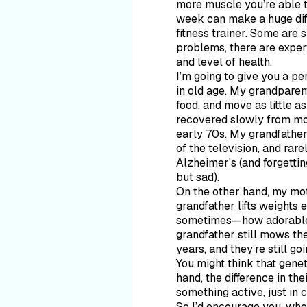
more muscle you’re able to
week can make a huge diffe
fitness trainer. Some are 
problems, there are expert
and level of health.
I’m going to give you a p
in old age. My grandparent
food, and move as little 
recovered slowly from mos
early 70s. My grandfather,
of the television, and rare
Alzheimer's (and forgetti
but sad).
On the other hand, my moth
grandfather lifts weights
sometimes—how adorable is
grandfather still mows th
years, and they’re still go
You might think that geneti
hand, the difference in the
something active, just in 
So I’d encourage you, whet