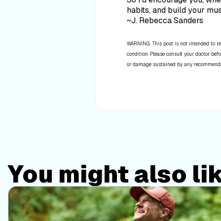
habits, and build your mu
~J. Rebecca Sanders
WARNING: This post is not intended to re
condition. Please consult your doctor befo
or damage sustained by any recommendatio
You might also li