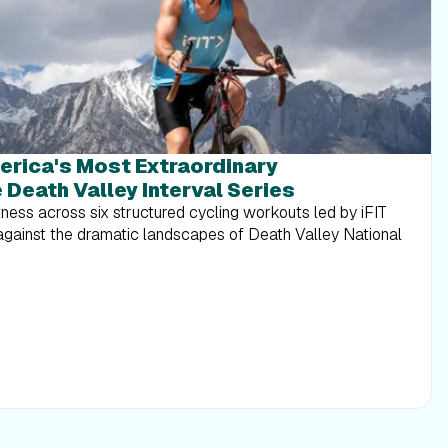
erica's Most Extraordinary
 Death Valley Interval Series
tness across six structured cycling workouts led by iFIT
 against the dramatic landscapes of Death Valley National