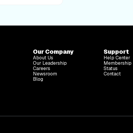
Our Company
Support
About Us
Help Center
Our Leadership
Membership 
Careers
Status
Newsroom
Contact
Blog