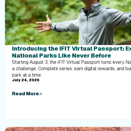
Introducing the iFIT Virtual Passport: 
National Parks Like Never Before
Starting August 3, the iFIT Virtual Passport turns every N
a challenge. Complete series, earn digital rewards, and b
park at a time.
July 24, 2026
Read More