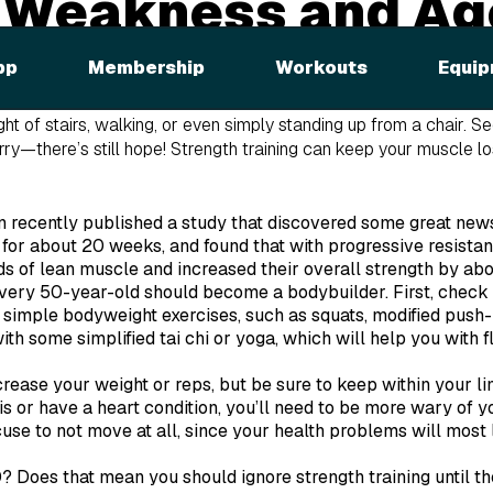
 Weakness and Ag
pp
Membership
Workouts
Equip
port's Medicine
reports that muscular performance deteriorates 
o a 30-40% loss of functional strength over an adult lifespan.
S
light of stairs, walking, or even simply standing up from a chair. S
orry—there’s still hope! Strength training can keep your muscle lo
n recently published a study that discovered some great news
 for about 20 weeks, and found that with progressive resistan
s of lean muscle and increased their overall strength by ab
every 50-year-old should become a bodybuilder. First, check 
 simple bodyweight exercises, such as squats, modified push-u
th some simplified tai chi or yoga, which will help you with fle
crease your weight or reps, but be sure to keep within your lim
s or have a heart condition, you’ll need to be more wary of yo
use to not move at all, since your health problems will most l
0? Does that mean you should ignore strength training until t