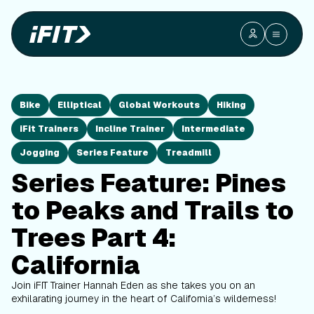
Bike
Elliptical
Global Workouts
Hiking
iFit Trainers
Incline Trainer
Intermediate
Jogging
Series Feature
Treadmill
Series Feature: Pines
to Peaks and Trails to
Trees Part 4:
California
Join iFIT Trainer Hannah Eden as she takes you on an
exhilarating journey in the heart of California’s wilderness!