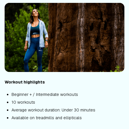
Workout highlights
Beginner + / Intermediate workouts
10 workouts
Average workout duration: Under 30 minutes
Available on treadmills and ellipticals