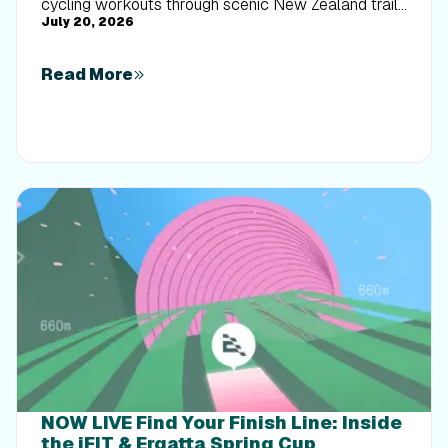
cycling workouts through scenic New Zealand trails
July 20, 2026
built for every rider.
Read More
NOW LIVE Find Your Finish Line: Inside
the iFIT & Ergatta Spring Cup