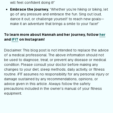
will feel confident doing it!”
Embrace the journey.
“Whether you’re hiking or biking, let
go of any pressure and embrace the fun. Sing out loud,
dance it out, or challenge yourself to reach new goals—
make it an adventure that brings a smile to your face!”
To learn more about Hannah and her journey, follow
her
and
iFIT
on Instagram!
Disclaimer: This blog post is not intended to replace the advice
of a medical professional. The above information should not
be used to diagnose, treat, or prevent any disease or medical
condition. Please consult your doctor before making any
changes to your diet, sleep methods, daily activity, or fitness
routine. iFIT assumes no responsibility for any personal injury or
damage sustained by any recommendations, opinions, or
advice given in this article. Always follow the safety
precautions included in the owner’s manual of your fitness
equipment.