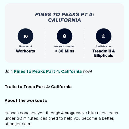
Join
Pines to Peaks Part 4: California
now!
Trails to Trees Part 4: California
About the workouts
Hannah coaches you through 4 progressive bike rides, each
under 20 minutes, designed to help you become a better,
stronger rider.