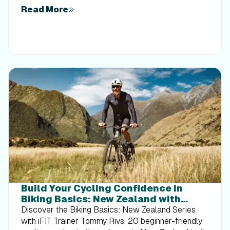
Read More
Build Your Cycling Confidence in
Biking Basics: New Zealand with
Tommy Rivs
Discover the Biking Basics: New Zealand Series
with iFIT Trainer Tommy Rivs. 20 beginner-friendly