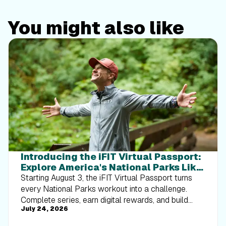
You might also like
Introducing the iFIT Virtual Passport:
Explore America's National Parks Like
Never Before
Starting August 3, the iFIT Virtual Passport turns
every National Parks workout into a challenge.
Complete series, earn digital rewards, and build
July 24, 2026
your Trophy Case one park at a time.