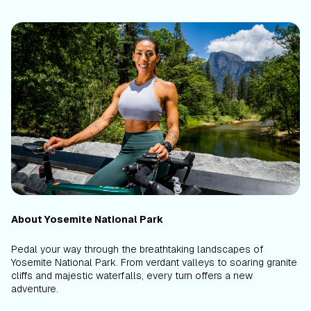
About Yosemite National Park
Pedal your way through the breathtaking landscapes of
Yosemite National Park. From verdant valleys to soaring granite
cliffs and majestic waterfalls, every turn offers a new
adventure.