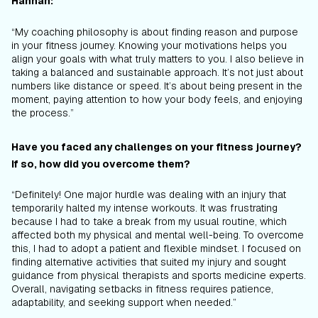
Hannah:
“My coaching philosophy is about finding reason and purpose
in your fitness journey. Knowing your motivations helps you
align your goals with what truly matters to you. I also believe in
taking a balanced and sustainable approach. It’s not just about
numbers like distance or speed. It’s about being present in the
moment, paying attention to how your body feels, and enjoying
the process.”
Have you faced any challenges on your fitness journey?
If so, how did you overcome them?
“Definitely! One major hurdle was dealing with an injury that
temporarily halted my intense workouts. It was frustrating
because I had to take a break from my usual routine, which
affected both my physical and mental well-being. To overcome
this, I had to adopt a patient and flexible mindset. I focused on
finding alternative activities that suited my injury and sought
guidance from physical therapists and sports medicine experts.
Overall, navigating setbacks in fitness requires patience,
adaptability, and seeking support when needed.”