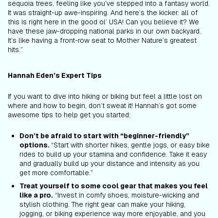
sequoia trees, feeling like you’ve stepped into a fantasy world.
It was straight-up awe-inspiring. And here’s the kicker: all of
this is right here in the good ol’ USA! Can you believe it? We
have these jaw-dropping national parks in our own backyard.
It’s like having a front-row seat to Mother Nature’s greatest
hits.”
Hannah Eden’s Expert Tips
If you want to dive into hiking or biking but feel a little lost on
where and how to begin, don’t sweat it! Hannah’s got some
awesome tips to help get you started:
Don’t be afraid to start with “beginner-friendly”
options.
“Start with shorter hikes, gentle jogs, or easy bike
rides to build up your stamina and confidence. Take it easy
and gradually build up your distance and intensity as you
get more comfortable.”
Treat yourself to some cool gear that makes you feel
like a pro.
“
Invest in comfy shoes, moisture-wicking and
stylish clothing. The right gear can make your hiking,
jogging, or biking experience way more enjoyable, and you