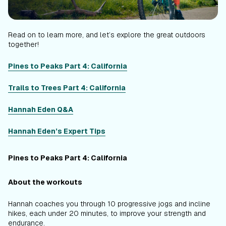
Read on to learn more, and let’s explore the great outdoors
together!
Pines to Peaks Part 4: California
Trails to Trees Part 4: California
Hannah Eden Q&A
Hannah Eden’s Expert Tips
Pines to Peaks Part 4: California
About the workouts
Hannah coaches you through 10 progressive jogs and incline
hikes, each under 20 minutes, to improve your strength and
endurance.