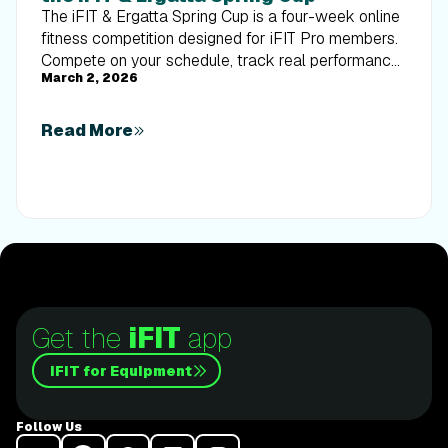
The iFIT & Ergatta Spring Cup is a four-week online
fitness competition designed for iFIT Pro members.
Compete on your schedule, track real performance,
March 2, 2026
and turn consistent training into measurable
progress.
Read More
Get the
iFIT
app
iFIT for Equipment
Follow Us