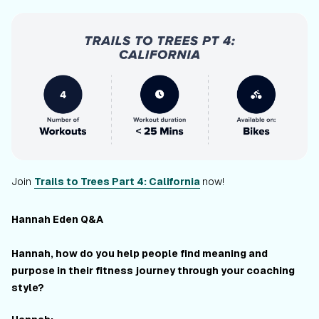
Join
Trails to Trees Part 4: California
now!
Hannah Eden Q&A
Hannah, how do you help people find meaning and
purpose in their fitness journey through your coaching
style?