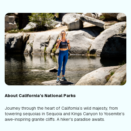
About California’s National Parks
Journey through the heart of California’s wild majesty, from
towering sequoias in Sequoia and Kings Canyon to Yosemite's
awe-inspiring granite cliffs. A hiker's paradise awaits.