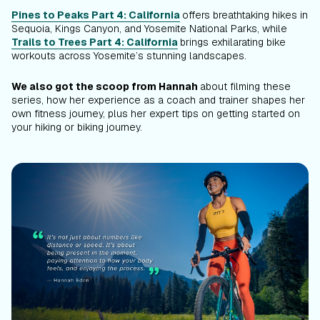
Pines to Peaks Part 4: California
offers breathtaking hikes in
Sequoia, Kings Canyon, and Yosemite National Parks, while
Trails to Trees Part 4: California
brings exhilarating bike
workouts across Yosemite’s stunning landscapes.
We also got the scoop from Hannah
about filming these
series, how her experience as a coach and trainer shapes her
own fitness journey, plus her expert tips on getting started on
your hiking or biking journey.