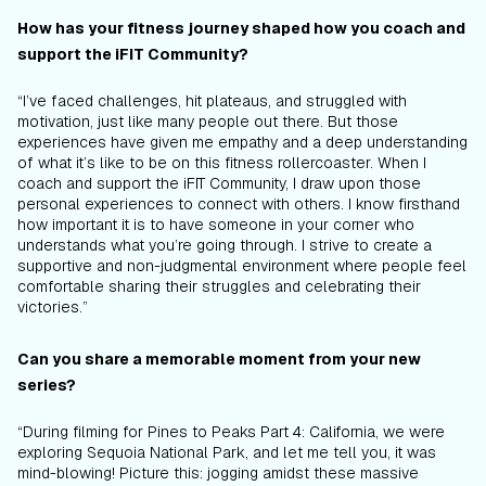
How has your fitness journey shaped how you coach and
support the iFIT Community?
“I’ve faced challenges, hit plateaus, and struggled with
motivation, just like many people out there. But those
experiences have given me empathy and a deep understanding
of what it’s like to be on this fitness rollercoaster. When I
coach and support the iFIT Community, I draw upon those
personal experiences to connect with others. I know firsthand
how important it is to have someone in your corner who
understands what you’re going through. I strive to create a
supportive and non-judgmental environment where people feel
comfortable sharing their struggles and celebrating their
victories.”
Can you share a memorable moment from your new
series?
“During filming for Pines to Peaks Part 4: California, we were
exploring Sequoia National Park, and let me tell you, it was
mind-blowing! Picture this: jogging amidst these massive