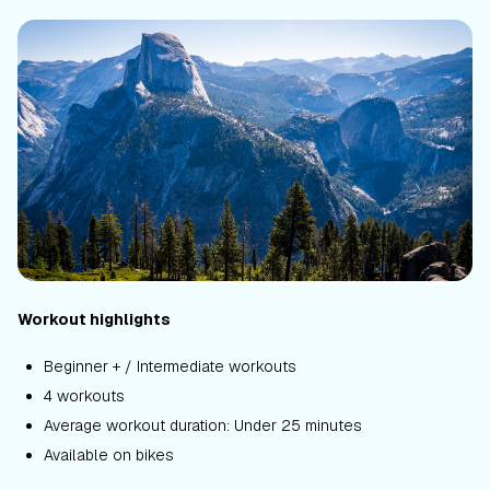
Workout highlights
Beginner + / Intermediate workouts
4 workouts
Average workout duration: Under 25 minutes
Available on bikes